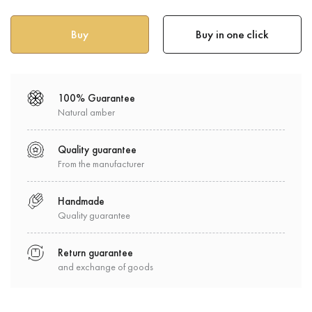
Buy in one click
100% Guarantee
Natural amber
Quality guarantee
From the manufacturer
Handmade
Quality guarantee
Return guarantee
and exchange of goods