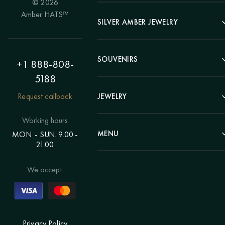
© 2026
Portrait
Amber HATS™
Landscape
SILVER AMBER JEWELRY
Panel
Earrings
Animals
Bracelets
SOUVENIRS
Hunting Theme
+1 888-808-
Brooches
Painting "Girl"
5188
Pens
Pendants
Painting "Flower"
Clocks
Request callback
JEWELRY
Chains
Polyptych
Trees
Rings
Eastern themes
Beads
Working hours
Plates
Voluminous pictures
Bracelets
MENU
MON. - SUN. 9.00 -
Statuettes
Still Life
21.00
Brooches
Candlesticks
Catalog
Individual orders
Rosary
About us
We accept:
Pendants
Delivery & payment
Jewelry for children
Contacts
Rings
Blog
Order a portrait
Privacy Policy