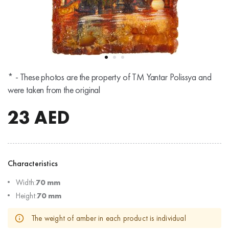
* - These photos are the property of TM Yantar Polissya and
were taken from the original
23
AED
Characteristics
Width:
70 mm
Height:
70 mm
The weight of amber in each product is individual