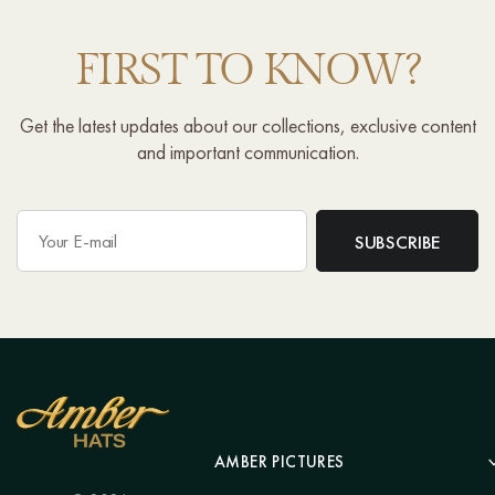
FIRST TO KNOW?
Get the latest updates about our collections, exclusive content
and important communication.
AMBER PICTURES