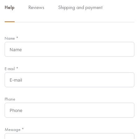
Help
Reviews
Shipping and payment
Name
*
E-mail
*
Phone
Message
*