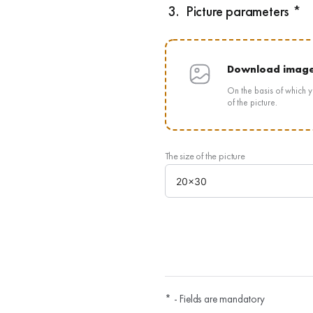
3.
Picture parameters *
Download imag
On the basis of which y
of the picture.
The size of the picture
* - Fields are mandatory