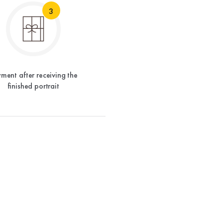
3
ment after receiving the
finished portrait