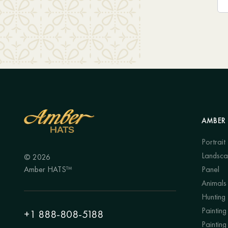
AMBER 
Portrait
Landsc
© 2026
Amber HATS™
Panel
Animals
Hunting
Painting 
+1 888-808-5188
Painting