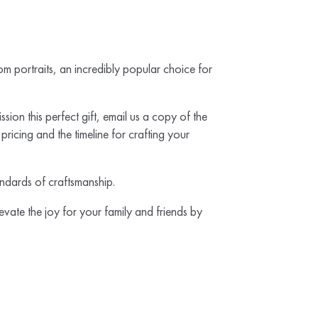
m portraits, an incredibly popular choice for
sion this perfect gift, email us a copy of the
ricing and the timeline for crafting your
tandards of craftsmanship.
evate the joy for your family and friends by