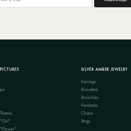
PICTURES
SILVER AMBER JEWELRY
Earrings
ape
Bracelets
Brooches
Pendants
 Theme
Chains
"Girl"
Rings
 "Flower"