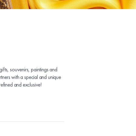
ifts, souvenirs, paintings and
rtners with a special and unique
refined and exclusive!