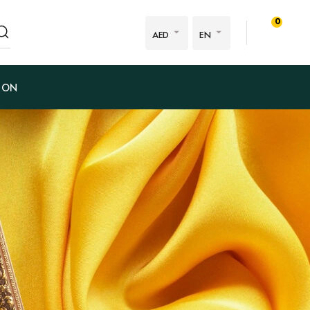
0
AED
EN
ION