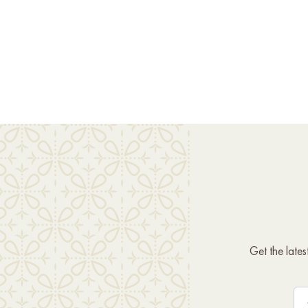
Get the late