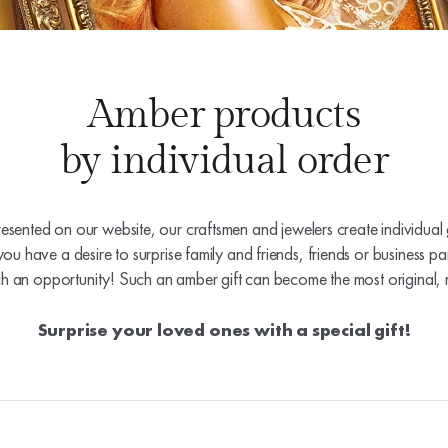
Amber products
by individual order
resented on our website, our craftsmen and jewelers create individual g
you have a desire to surprise family and friends, friends or business pa
ch an opportunity! Such an amber gift can become the most original, 
Surprise your loved ones with a special gift!