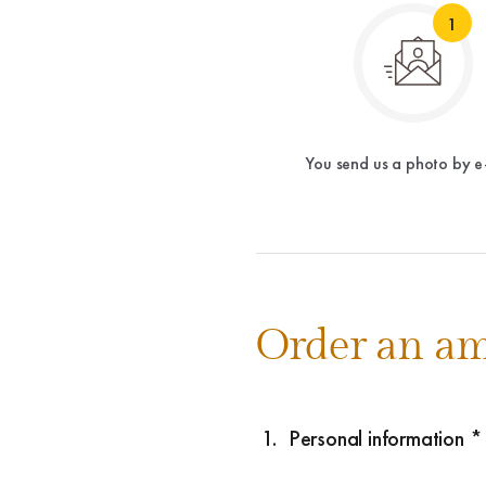
1
You send us a photo by e
Order an am
1.
Personal information *