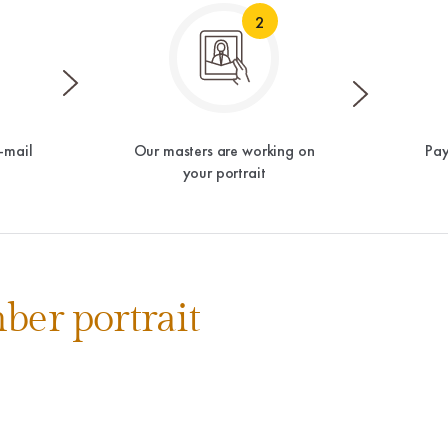
2
-mail
Our masters are working on
Pay
your portrait
ber portrait