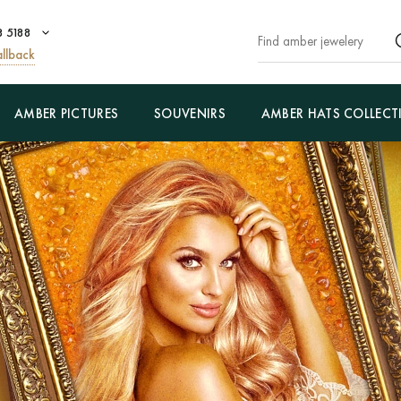
8 5188
llback
AMBER PICTURES
SOUVENIRS
AMBER HATS COLLECT