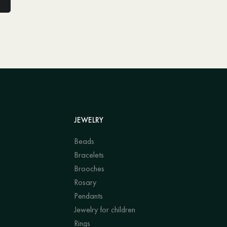
JEWELRY
Beads
Bracelets
Brooches
Rosary
Pendants
Jewelry for children
Rings