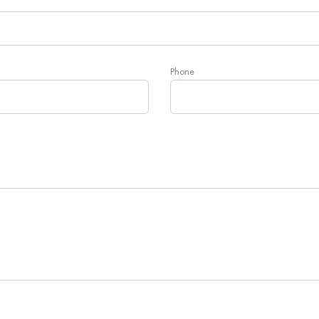
Phone