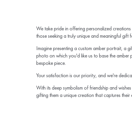
We take pride in offering personalized creations
those seeking a truly unique and meaningful gift f
Imagine presenting a custom amber portrait, a gift
photo on which you'd like us to base the amber po
bespoke piece.
Your satisfaction is our priority, and we're dedic
With its deep symbolism of friendship and wishes 
gifting them a unique creation that captures their