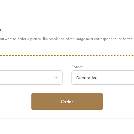
e
ou want to order a picture. The resolution of the image must correspond to the format
Border