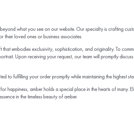
 beyond what you see on our website. Our specialty is crafting custo
or their loved ones or business associates.
 that embodies exclusivity, sophistication, and originality. To commis
rtrait. Upon receiving your request, our team will promptly discuss p
ated to fulfilling your order promptly while maintaining the highest s
for happiness, amber holds a special place in the hearts of many. El
 essence in the timeless beauty of amber.