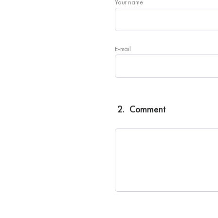
Your name
E-mail
2.
Comment