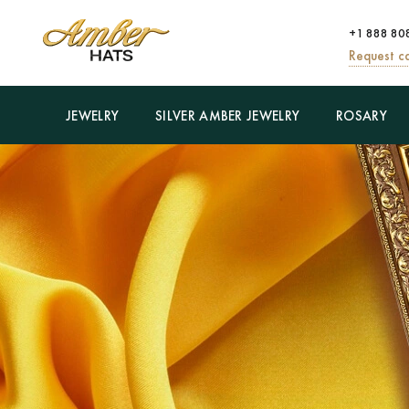
+1 888 80
Request ca
JEWELRY
SILVER AMBER JEWELRY
ROSARY