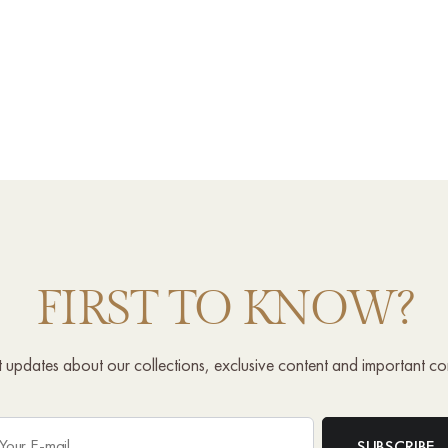
FIRST TO KNOW?
st updates about our collections, exclusive content and important c