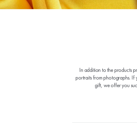
In addition to the products p
portraits from photographs. If 
gift, we offer you su