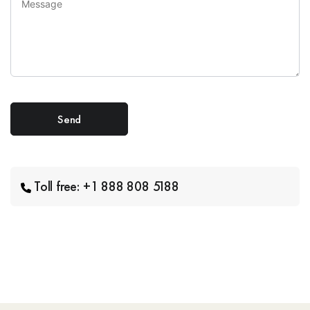
Toll free: +1 888 808 5188