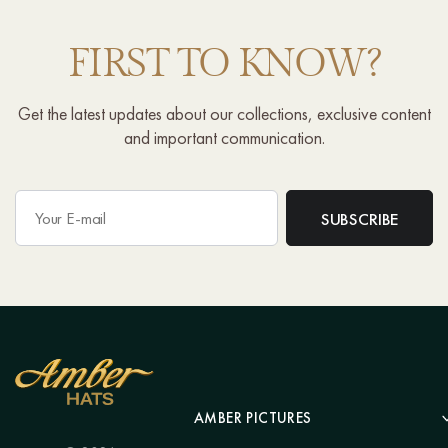
FIRST TO KNOW?
Get the latest updates about our collections, exclusive content
and important communication.
AMBER PICTURES