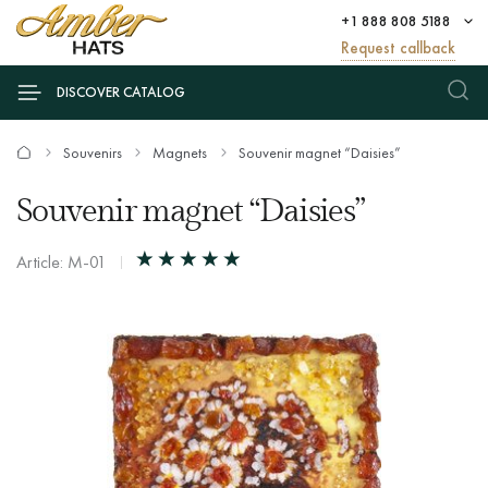
+1 888 808 5188
Request callback
DISCOVER CATALOG
Souvenirs
Magnets
Souvenir magnet “Daisies”
Souvenir magnet “Daisies”
Article: М-01