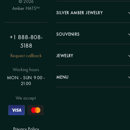
© 2026
Portrait
Amber HATS™
Landscape
SILVER AMBER JEWELRY
Panel
Earrings
Animals
Bracelets
SOUVENIRS
Hunting Theme
+1 888-808-
Brooches
Painting "Girl"
5188
Pens
Pendants
Painting "Flower"
Clocks
Request callback
JEWELRY
Chains
Polyptych
Trees
Rings
Eastern themes
Beads
Working hours
Plates
Voluminous pictures
Bracelets
MENU
MON. - SUN. 9.00 -
Statuettes
Still Life
21.00
Brooches
Candlesticks
Catalog
Individual orders
Rosary
About us
We accept:
Pendants
Delivery & payment
Jewelry for children
Contacts
Rings
Blog
Order a portrait
Privacy Policy