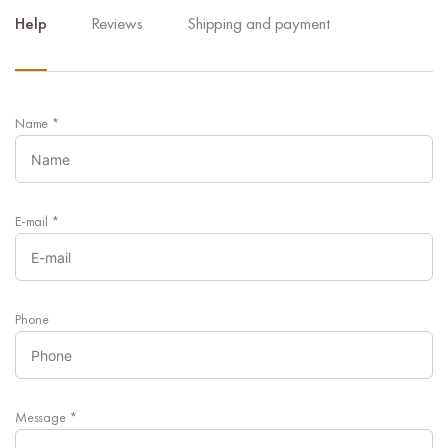
Help
Reviews
Shipping and payment
Name
*
E-mail
*
Phone
Message
*