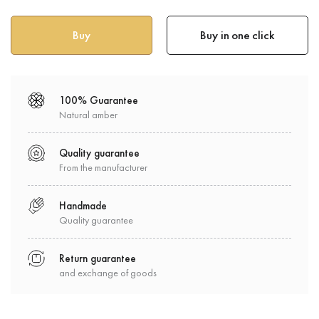
Buy in one click
100% Guarantee
Natural amber
Quality guarantee
From the manufacturer
Handmade
Quality guarantee
Return guarantee
and exchange of goods