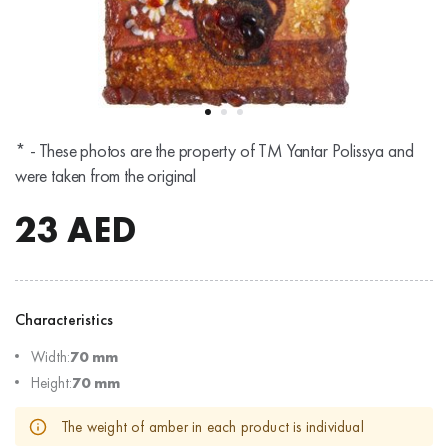
* - These photos are the property of TM Yantar Polissya and
were taken from the original
23
AED
Characteristics
Width:
70 mm
Height:
70 mm
The weight of amber in each product is individual