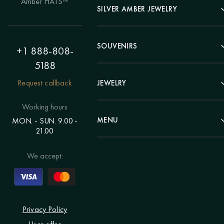
Amber HATS™
Landscape
SILVER AMBER JEWELRY
Panel
Earrings
Animals
Bracelets
SOUVENIRS
Hunting Theme
+1 888-808-
Brooches
Painting "Girl"
5188
Pens
Pendants
Painting "Flower"
Clocks
Request callback
JEWELRY
Chains
Polyptych
Trees
Rings
Eastern themes
Beads
Working hours
Plates
Voluminous pictures
Bracelets
MENU
MON. - SUN. 9.00 -
Statuettes
Still Life
21.00
Brooches
Candlesticks
Catalog
Individual orders
Rosary
About us
We accept:
Pendants
Delivery & payment
Jewelry for children
Contacts
Rings
Blog
Order a portrait
Privacy Policy