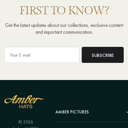
FIRST TO KNOW?
Get the latest updates about our collections, exclusive content
and important communication.
AMBER PICTURES
© 2026
Portrait