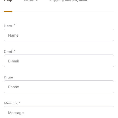
Name
*
E-mail
*
Phone
Message
*