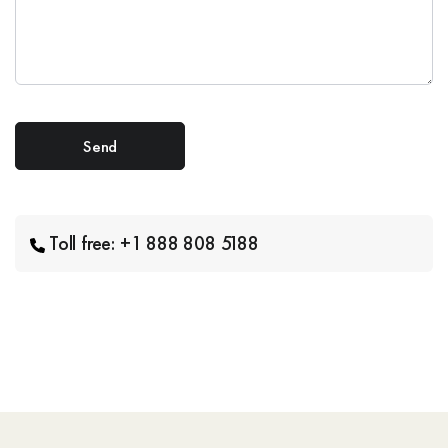
Toll free: +1 888 808 5188