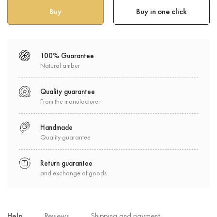
Buy in one click
100% Guarantee
Natural amber
Quality guarantee
From the manufacturer
Handmade
Quality guarantee
Return guarantee
and exchange of goods
Help
Reviews
Shipping and payment