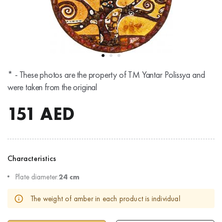
* - These photos are the property of TM Yantar Polissya and
were taken from the original
151
AED
Characteristics
Plate diameter:
24 cm
The weight of amber in each product is individual