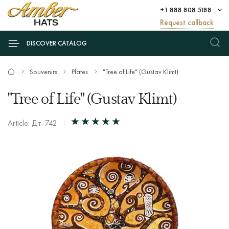
+1 888 808 5188
Request callback
DISCOVER CATALOG
Souvenirs
Plates
"Tree of Life" (Gustav Klimt)
"Tree of Life" (Gustav Klimt)
Article: Дт-742