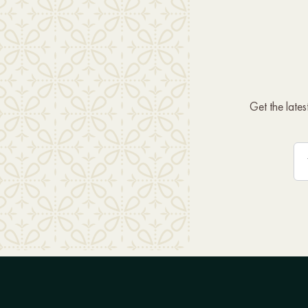
Get the late