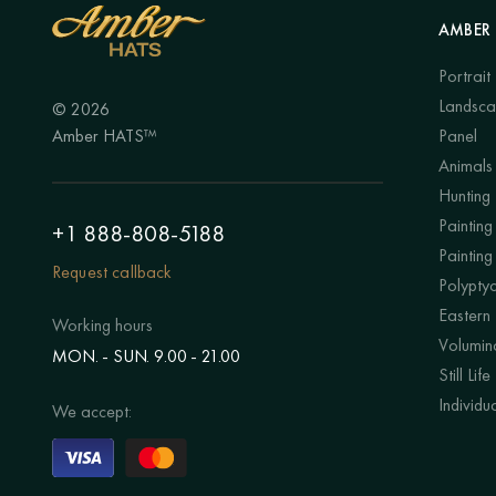
AMBER 
Portrait
Landsc
© 2026
Amber HATS™
Panel
Animals
Hunting
Painting 
+1 888-808-5188
Painting
Request callback
Polypty
Eastern
Working hours
Volumino
MON. - SUN. 9.00 - 21.00
Still Life
Individu
We accept: