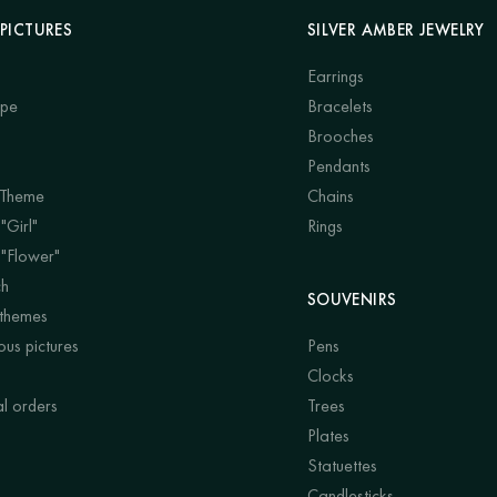
PICTURES
SILVER AMBER JEWELRY
Earrings
ape
Bracelets
Brooches
Pendants
 Theme
Chains
"Girl"
Rings
 "Flower"
ch
SOUVENIRS
 themes
us pictures
Pens
Clocks
al orders
Trees
Plates
Statuettes
Candlesticks