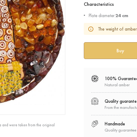
Characteristics
Plate diameter:
24 cm
The weight of amber 
100% Guarante
Natural amber
Quality guarant
From the manufact
Handmade
a and were taken from the original
Quality guarantee