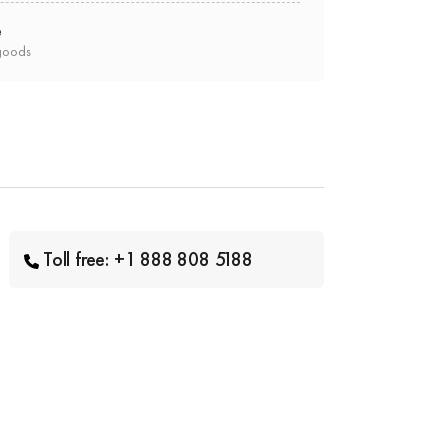
e
goods
Toll free: +1 888 808 5188