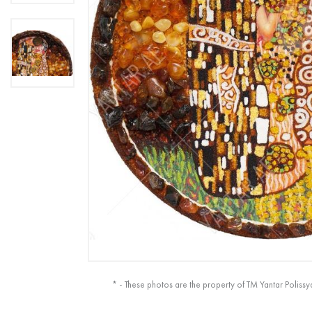
* - These photos are the property of TM Yantar Polissy