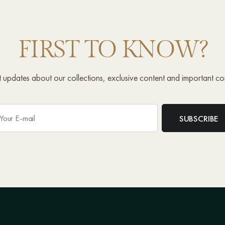
FIRST TO KNOW?
st updates about our collections, exclusive content and important c