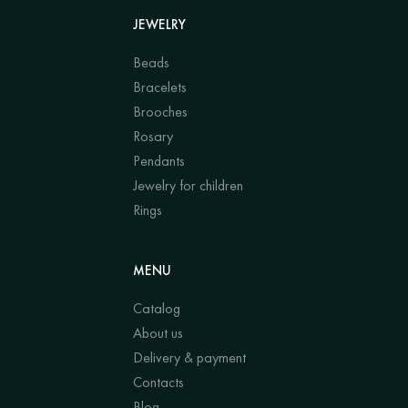
JEWELRY
Beads
Bracelets
Brooches
Rosary
Pendants
Jewelry for children
Rings
MENU
Catalog
About us
Delivery & payment
Contacts
Blog