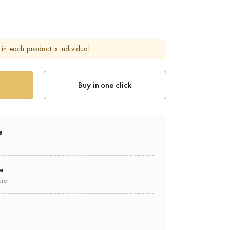
in each product is individual
Buy in one click
e
ee
urer