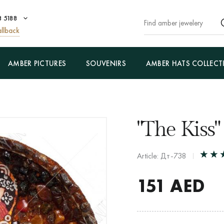
8 5188
llback
AMBER PICTURES
SOUVENIRS
AMBER HATS COLLECT
"The Kiss"
Article: Дт-738
151
AED