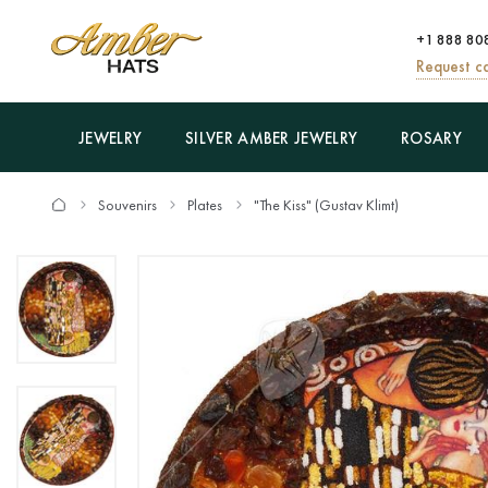
+1 888 80
Request ca
JEWELRY
SILVER AMBER JEWELRY
ROSARY
Souvenirs
Plates
"The Kiss" (Gustav Klimt)