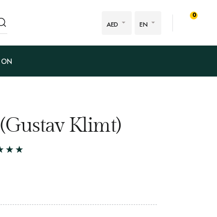
0
AED
EN
ION
 (Gustav Klimt)