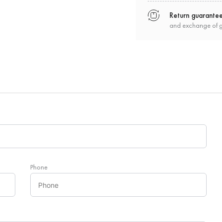
Return guarante
and exchange of 
Phone