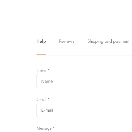
Help
Reviews
Shipping and payment
Name
*
E-mail
*
Message
*