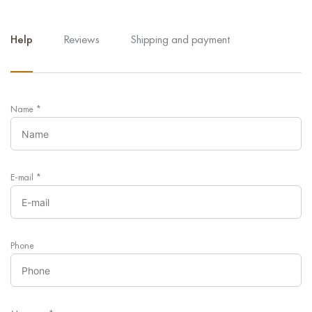
Help
Reviews
Shipping and payment
Name
*
E-mail
*
Phone