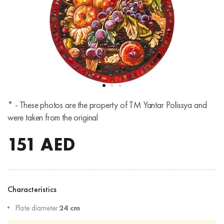
* - These photos are the property of TM Yantar Polissya and
were taken from the original
151
AED
Characteristics
Plate diameter:
24 cm