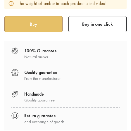
The weight of amber in each product is individual
Buy in one click
100% Guarantee
Natural amber
Quality guarantee
From the manufacturer
Handmade
Quality guarantee
Return guarantee
and exchange of goods