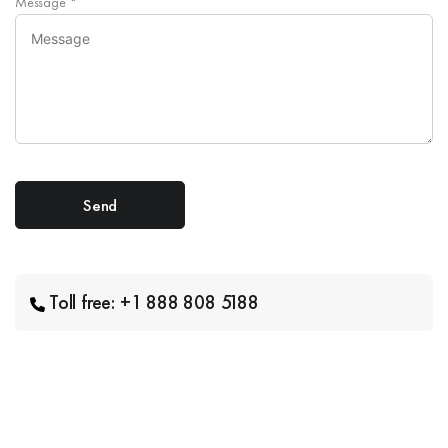
Message
*
Toll free: +1 888 808 5188