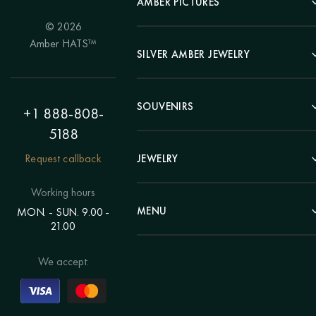
AMBER PICTURES
© 2026
Portrait
Amber HATS™
Landscape
SILVER AMBER JEWELRY
Panel
Earrings
Animals
Bracelets
SOUVENIRS
Hunting Theme
+1 888-808-
Brooches
Painting "Girl"
5188
Pens
Pendants
Painting "Flower"
Clocks
Request callback
JEWELRY
Chains
Polyptych
Trees
Rings
Eastern themes
Beads
Working hours
Plates
Voluminous pictures
Bracelets
MENU
MON. - SUN. 9.00 -
Statuettes
Still Life
21.00
Brooches
Candlesticks
Catalog
Individual orders
Rosary
About us
We accept:
Pendants
Delivery & payment
Jewelry for children
Contacts
Rings