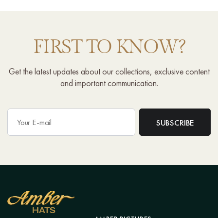
FIRST TO KNOW?
Get the latest updates about our collections, exclusive content
and important communication.