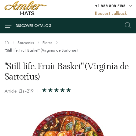
+1 888 808 5188
Request callback
DISCOVER CATALOG
Souvenirs
Plates
"Still life. Fruit Basket" (Virginia de Sartorius)
"Still life. Fruit Basket" (Virginia de
Sartorius)
Article: Дт-219