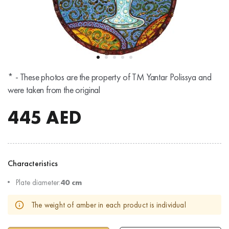
* - These photos are the property of TM Yantar Polissya and
were taken from the original
445
AED
Characteristics
Plate diameter:
40 cm
The weight of amber in each product is individual