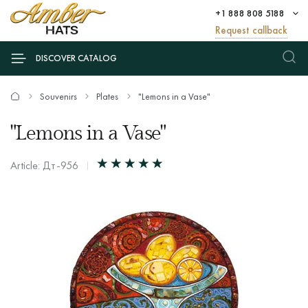
+1 888 808 5188
Request callback
DISCOVER CATALOG
Souvenirs
Plates
"Lemons in a Vase"
"Lemons in a Vase"
Article: Дт-956