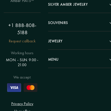
Amber HATS™
Landscape
SILVER AMBER JEWELRY
Panel
Earrings
Animals
Bracelets
SOUVENIRS
Hunting Theme
+1 888-808-
Brooches
Painting "Girl"
5188
Pens
Pendants
Painting "Flower"
Clocks
Request callback
JEWELRY
Chains
Polyptych
Trees
Rings
Eastern themes
Beads
Working hours
Plates
Voluminous pictures
Bracelets
MENU
MON. - SUN. 9.00 -
Statuettes
Still Life
21.00
Brooches
Candlesticks
Catalog
Individual orders
Rosary
About us
We accept:
Pendants
Delivery & payment
Jewelry for children
Contacts
Rings
Blog
Order a portrait
Privacy Policy