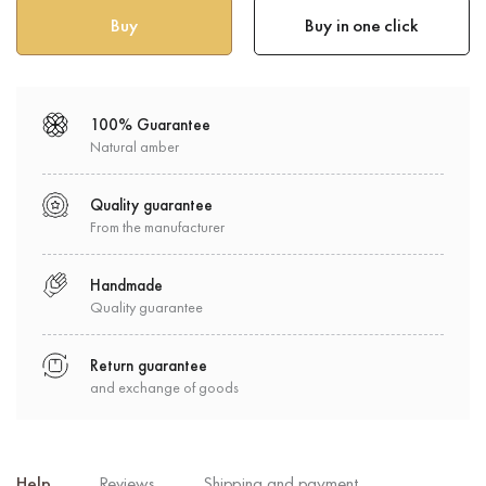
Buy in one click
100% Guarantee
Natural amber
Quality guarantee
From the manufacturer
Handmade
Quality guarantee
Return guarantee
and exchange of goods
Help
Reviews
Shipping and payment