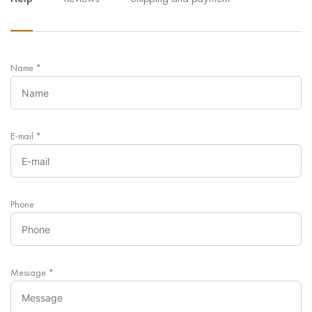
Name
*
E-mail
*
Phone
Message
*