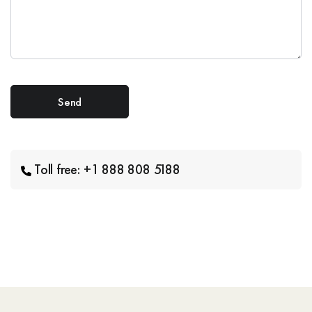
Toll free: +1 888 808 5188