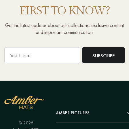
FIRST TO KNOW?
Get the latest updates about our collections, exclusive content
and important communication.
AMBER PICTURES
© 2026
Portrait