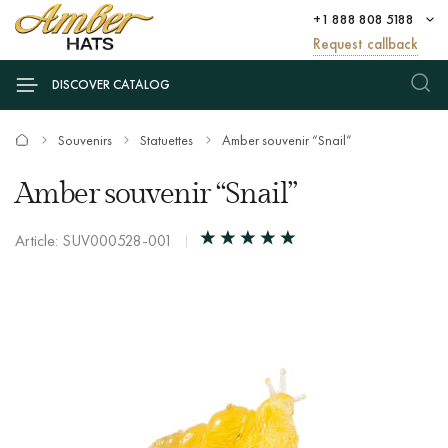
+1 888 808 5188
Request callback
DISCOVER CATALOG
Souvenirs
Statuettes
Amber souvenir “Snail”
Amber souvenir “Snail”
Article: SUV000528-001