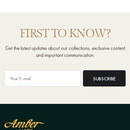
FIRST TO KNOW?
Get the latest updates about our collections, exclusive content
and important communication.