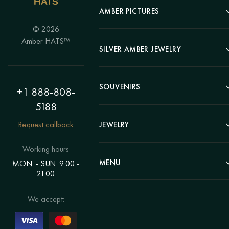
AMBER PICTURES
© 2026
Portrait
Amber HATS™
Landscape
SILVER AMBER JEWELRY
Panel
Earrings
Animals
Bracelets
SOUVENIRS
Hunting Theme
+1 888-808-
Brooches
Painting "Girl"
5188
Pens
Pendants
Painting "Flower"
Clocks
Request callback
JEWELRY
Chains
Polyptych
Trees
Rings
Eastern themes
Beads
Working hours
Plates
Voluminous pictures
Bracelets
MENU
MON. - SUN. 9.00 -
Statuettes
Still Life
21.00
Brooches
Candlesticks
Catalog
Individual orders
Rosary
About us
We accept:
Pendants
Delivery & payment
Jewelry for children
Contacts
Rings