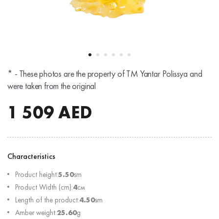
* - These photos are the property of TM Yantar Polissya and
were taken from the original
1 509
AED
Characteristics
Product height:
5.50
sm
Product Width (cm):
4
см
Length of the product:
4.50
sm
Amber weight:
25.60
g