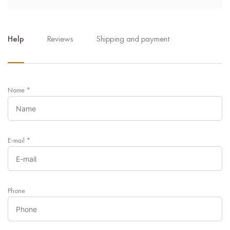
Help
Reviews
Shipping and payment
Name
*
E-mail
*
Phone