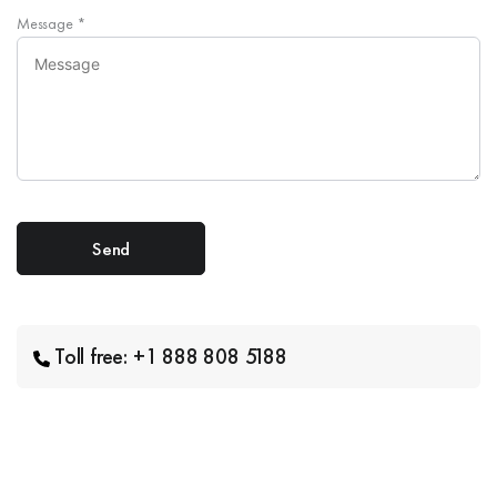
Message
*
Toll free: +1 888 808 5188