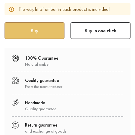
The weight of amber in each product is individual
Buy in one click
100% Guarantee
Natural amber
Quality guarantee
From the manufacturer
Handmade
Quality guarantee
Return guarantee
and exchange of goods