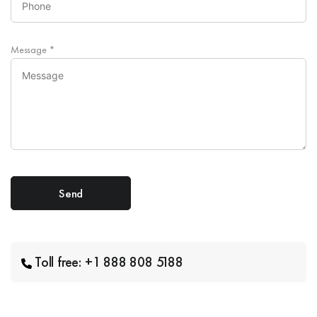
Message
*
Toll free: +1 888 808 5188