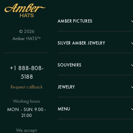
AMBER PICTURES
© 2026
Portrait
Amber HATS™
Landscape
SILVER AMBER JEWELRY
Panel
Earrings
Animals
Bracelets
SOUVENIRS
Hunting Theme
+1 888-808-
Brooches
Painting "Girl"
5188
Pens
Pendants
Painting "Flower"
Clocks
Request callback
JEWELRY
Chains
Polyptych
Trees
Rings
Eastern themes
Beads
Working hours
Plates
Voluminous pictures
Bracelets
MENU
MON. - SUN. 9.00 -
Statuettes
Still Life
21.00
Brooches
Candlesticks
Catalog
Individual orders
Rosary
About us
We accept:
Pendants