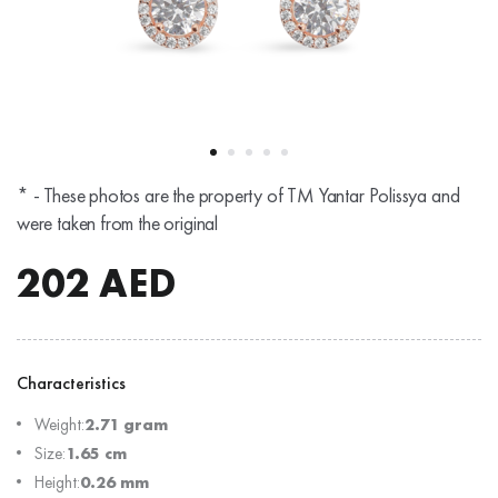
* - These photos are the property of TM Yantar Polissya and
were taken from the original
202
AED
Characteristics
Weight:
2.71 gram
Size:
1.65 cm
Height:
0.26 mm