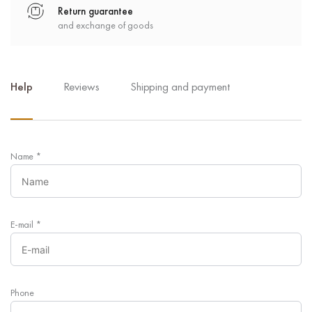
Return guarantee
and exchange of goods
Help
Reviews
Shipping and payment
Name
*
E-mail
*
Phone