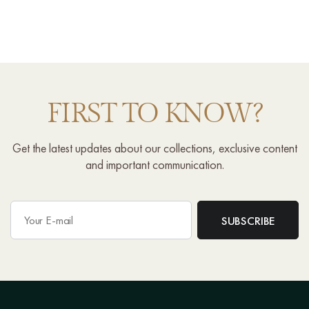
FIRST TO KNOW?
Get the latest updates about our collections, exclusive content
and important communication.