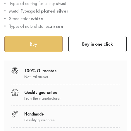
Types of earring fastenings:
stud
Metal Type:
gold plated silver
Stone color:
white
Types of natural stones:
zircon
Buy in one click
100% Guarantee
Natural amber
Quality guarantee
From the manufacturer
Handmade
Quality guarantee