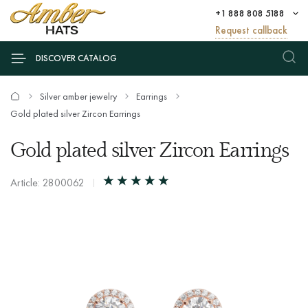
+1 888 808 5188
Request callback
DISCOVER CATALOG
Silver amber jewelry
Earrings
Gold plated silver Zircon Earrings
Gold plated silver Zircon Earrings
Article: 2800062