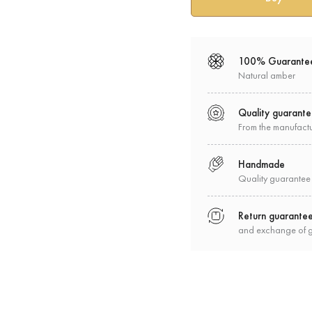
100% Guarante
Natural amber
Quality guarant
From the manufact
Handmade
Quality guarantee
Return guarante
and exchange of 