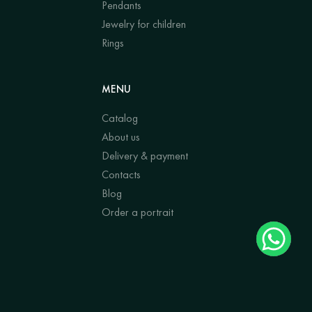
Pendants
Jewelry for children
Rings
MENU
Catalog
About us
Delivery & payment
Contacts
Blog
Order a portrait