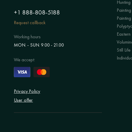
Hunting
Painting 
+1 888-808-5188
Painting
Request callback
Polypty
Eastern
Working hours
Volumino
MON. - SUN. 9.00 - 21.00
Still Life
Individu
We accept:
Privacy Policy
User offer