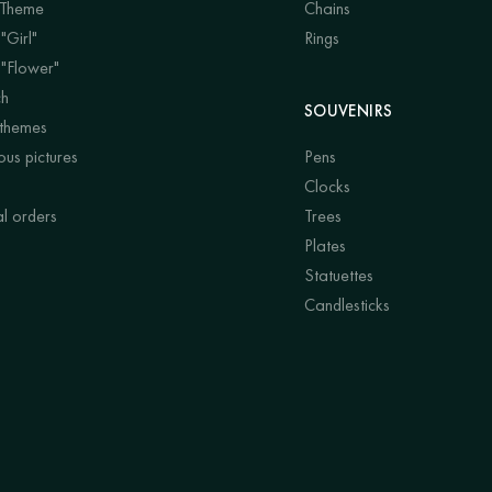
 Theme
Chains
"Girl"
Rings
 "Flower"
ch
SOUVENIRS
 themes
us pictures
Pens
Clocks
al orders
Trees
Plates
Statuettes
Candlesticks