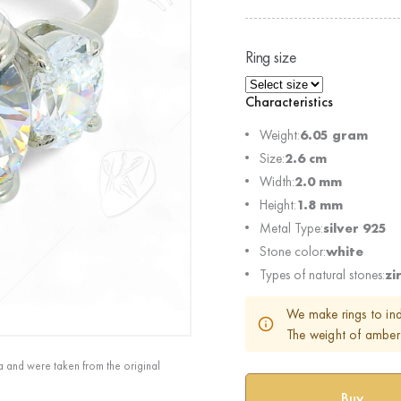
Ring size
Characteristics
Weight:
6.05 gram
Size:
2.6 cm
Width:
2.0 mm
Height:
1.8 mm
Metal Type:
silver 925
Stone color:
white
Types of natural stones:
zi
We make rings to ind
The weight of amber 
a and were taken from the original