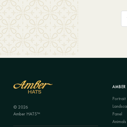
AMBER 
Portrait
Landsc
© 2026
Amber HATS™
Panel
Animals