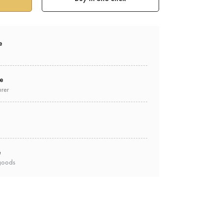
e
ee
urer
e
goods