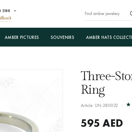
8 5188
llback
AMBER PICTURES
SOUVENIRS
AMBER HATS COLLECT
Three-St
Ring
Article: UN-280032
595
AED