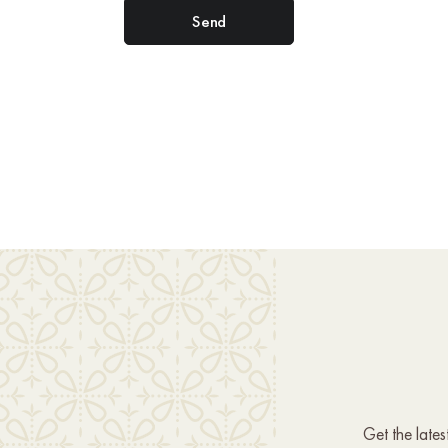
Get the late