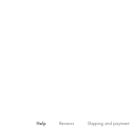
Help
Reviews
Shipping and payment