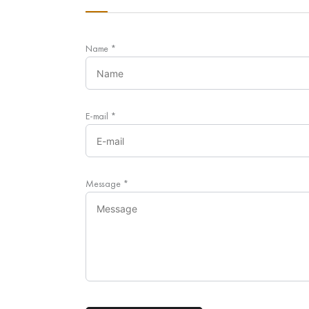
Name
*
E-mail
*
Message
*