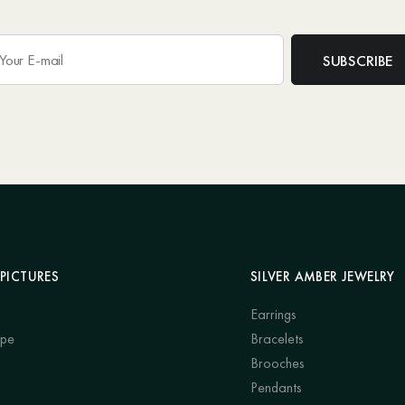
PICTURES
SILVER AMBER JEWELRY
Earrings
ape
Bracelets
Brooches
Pendants