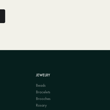
JEWELRY
Beads
Bracelets
Brooches
Rosary