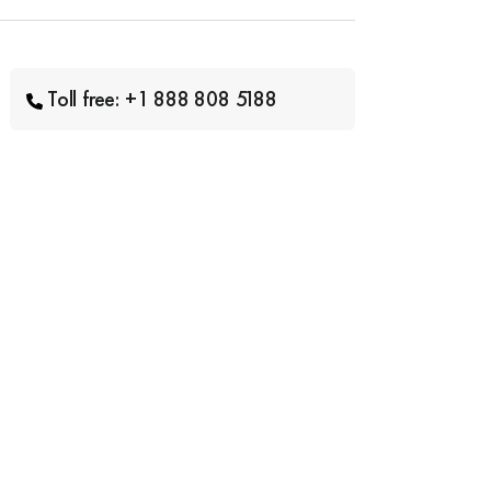
Toll free: +1 888 808 5188