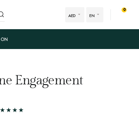
0
AED
EN
ION
one Engagement