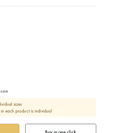
rcon
ividual sizes
in each product is individual
Buy in one click