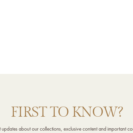
FIRST TO KNOW?
st updates about our collections, exclusive content and important c