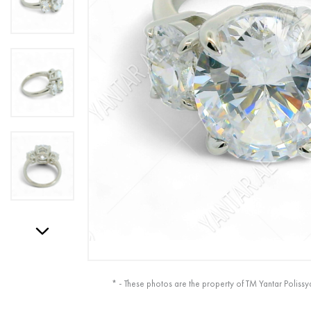
* - These photos are the property of TM Yantar Polissy