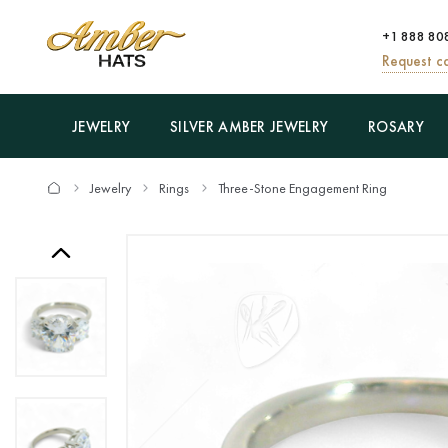
+1 888 80
Request ca
JEWELRY
SILVER AMBER JEWELRY
ROSARY
Jewelry
Rings
Three-Stone Engagement Ring