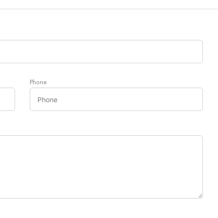
Phone