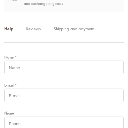
and exchange of goods
Help
Reviews
Shipping and payment
Name
*
E-mail
*
Phone