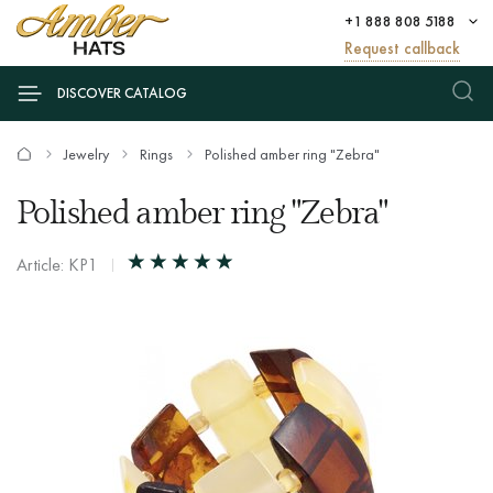
+1 888 808 5188
Request callback
DISCOVER CATALOG
Jewelry
Rings
Polished amber ring "Zebra"
Polished amber ring "Zebra"
Article: KP1