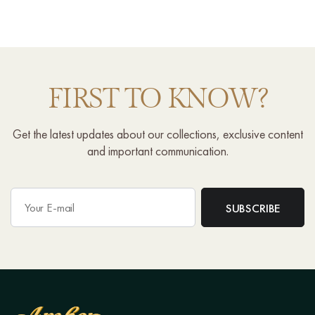
FIRST TO KNOW?
Get the latest updates about our collections, exclusive content
and important communication.