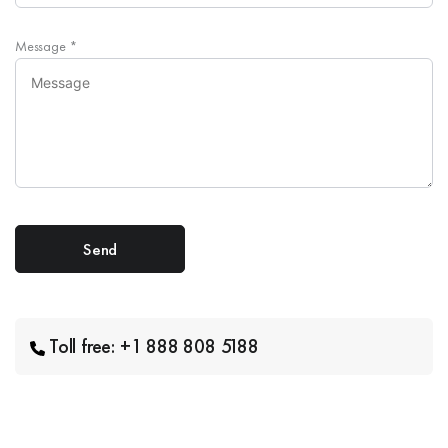
Message
*
Toll free: +1 888 808 5188