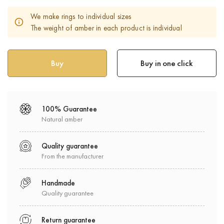
We make rings to individual sizes
The weight of amber in each product is individual
Buy in one click
100% Guarantee
Natural amber
Quality guarantee
From the manufacturer
Handmade
Quality guarantee
Return guarantee