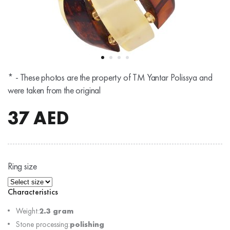
* - These photos are the property of TM Yantar Polissya and
were taken from the original
37
AED
Ring size
Characteristics
Weight:
2.3 gram
Stone processing:
polishing