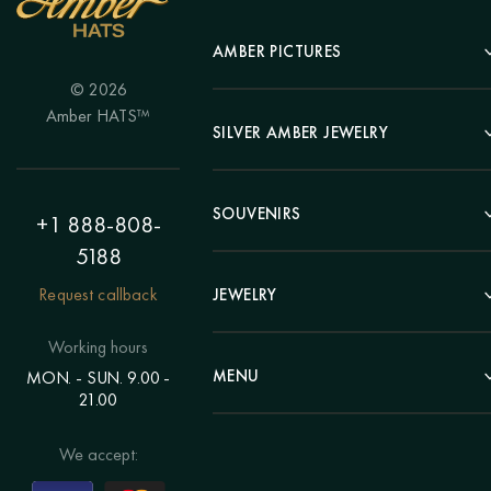
AMBER PICTURES
© 2026
Portrait
Amber HATS™
Landscape
SILVER AMBER JEWELRY
Panel
Earrings
Animals
Bracelets
SOUVENIRS
Hunting Theme
+1 888-808-
Brooches
Painting "Girl"
5188
Pens
Pendants
Painting "Flower"
Clocks
Request callback
JEWELRY
Chains
Polyptych
Trees
Rings
Eastern themes
Beads
Working hours
Plates
Voluminous pictures
Bracelets
MENU
MON. - SUN. 9.00 -
Statuettes
Still Life
21.00
Brooches
Candlesticks
Catalog
Individual orders
Rosary
About us
We accept:
Pendants
Delivery & payment
Jewelry for children