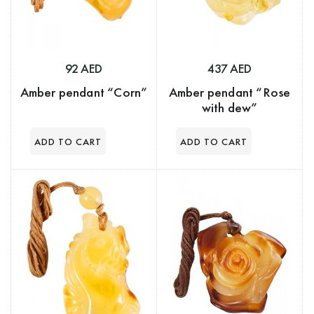
92 AED
437 AED
Amber pendant “Corn”
Amber pendant “Rose
with dew”