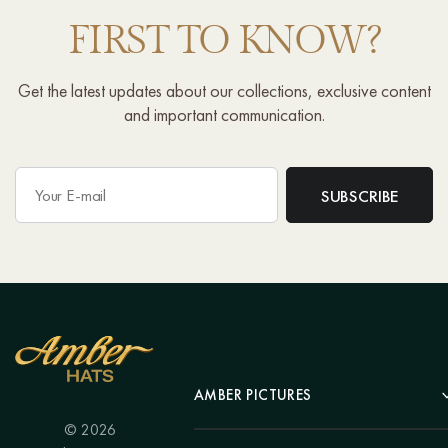
FIRST TO KNOW?
Get the latest updates about our collections, exclusive content
and important communication.
AMBER PICTURES
© 2026
Portrait