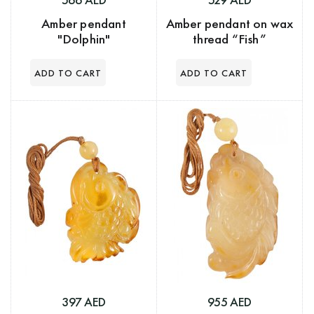
Amber pendant
Amber pendant on wax
"Dolphin"
thread “Fish”
397 AED
955 AED