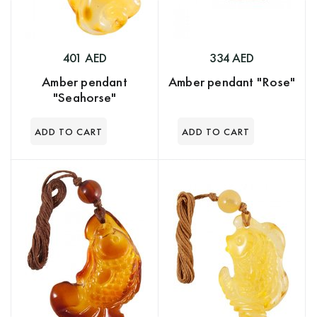
401 AED
334 AED
Amber pendant
Amber pendant "Rose"
"Seahorse"