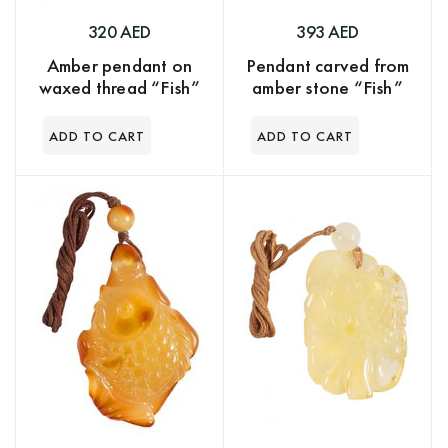
320 AED
393 AED
Amber pendant on
Pendant carved from
waxed thread “Fish”
amber stone “Fish”