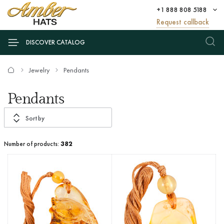
+1 888 808 5188
Request callback
DISCOVER CATALOG
Jewelry
Pendants
Pendants
Sort by
Number of products:
382