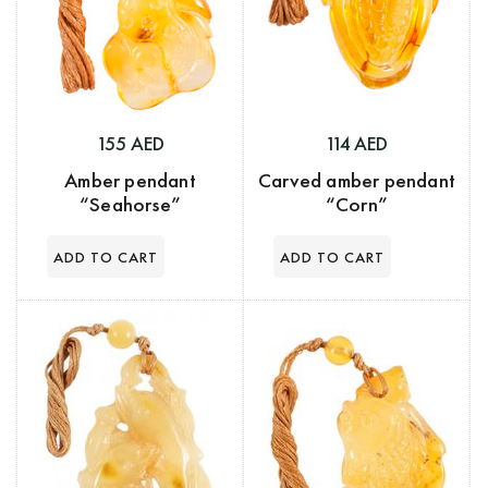
155 AED
114 AED
Amber pendant
Carved amber pendant
“Seahorse”
“Corn”