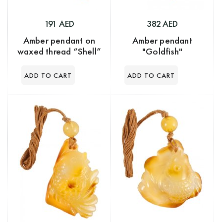
191 AED
382 AED
Amber pendant on
Amber pendant
waxed thread “Shell”
"Goldfish"