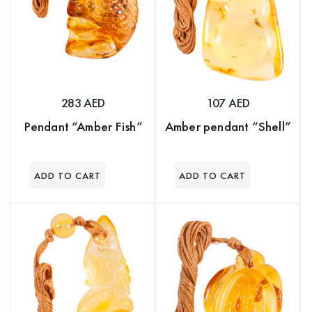
283 AED
107 AED
Pendant “Amber Fish”
Amber pendant “Shell”