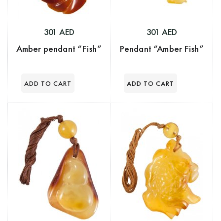
301 AED
301 AED
Amber pendant “Fish”
Pendant “Amber Fish”