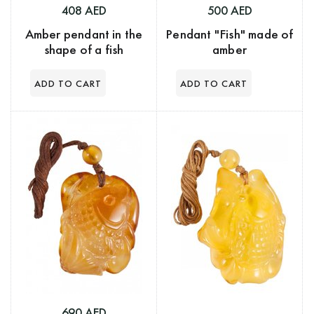
408 AED
500 AED
Amber pendant in the
Pendant "Fish" made of
shape of a fish
amber
690 AED