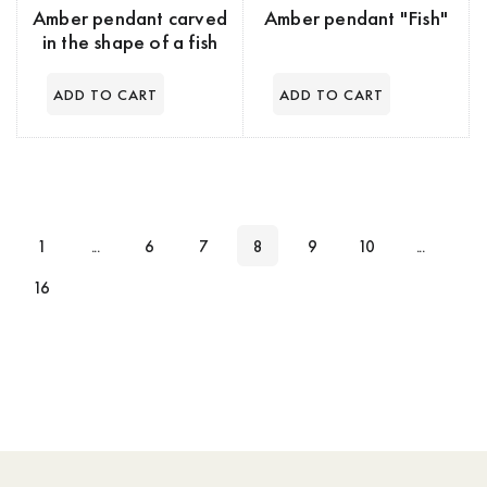
Amber pendant carved
Amber pendant "Fish"
in the shape of a fish
1
...
6
7
8
9
10
...
16