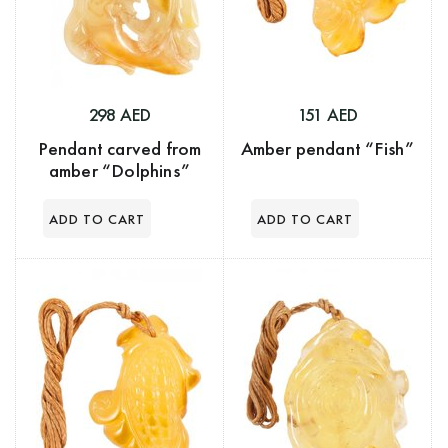
298 AED
151 AED
Pendant carved from
Amber pendant “Fish”
amber “Dolphins”