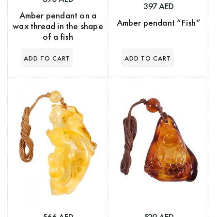
397 AED
Amber pendant on a
Amber pendant “Fish”
wax thread in the shape
of a fish
566 AED
529 AED