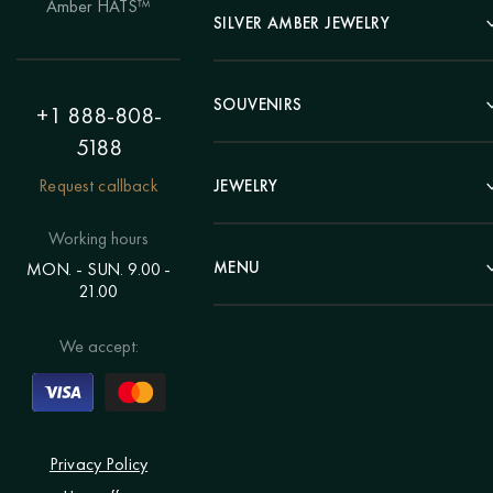
Amber HATS™
Landscape
SILVER AMBER JEWELRY
Panel
Earrings
Animals
Bracelets
SOUVENIRS
Hunting Theme
+1 888-808-
Brooches
Painting "Girl"
5188
Pens
Pendants
Painting "Flower"
Clocks
Request callback
JEWELRY
Chains
Polyptych
Trees
Rings
Eastern themes
Beads
Working hours
Plates
Voluminous pictures
Bracelets
MENU
MON. - SUN. 9.00 -
Statuettes
Still Life
21.00
Brooches
Candlesticks
Catalog
Individual orders
Rosary
About us
We accept:
Pendants
Delivery & payment
Jewelry for children
Contacts
Rings
Blog
Order a portrait
Privacy Policy