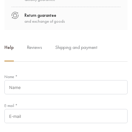
Return guarantee
and exchange of goods
Help
Reviews
Shipping and payment
Name
*
E-mail
*