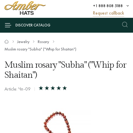
+1 888 808 5188
Request callback
DISCOVER CATALOG
Jewelry
Rosary
Muslim rosary "Subha" ("Whip for Shaitan")
Muslim rosary "Subha" ("Whip for
Shaitan")
Article: Чп-09