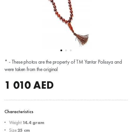
* - These photos are the property of TM Yantar Polissya and
were taken from the original
1 010
AED
Characteristics
Weight:
14.4 gram
Size:
25 cm