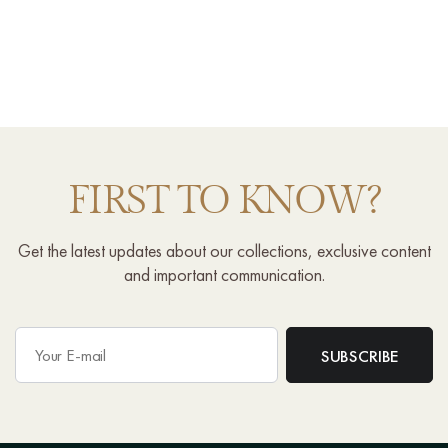
FIRST TO KNOW?
Get the latest updates about our collections, exclusive content
and important communication.