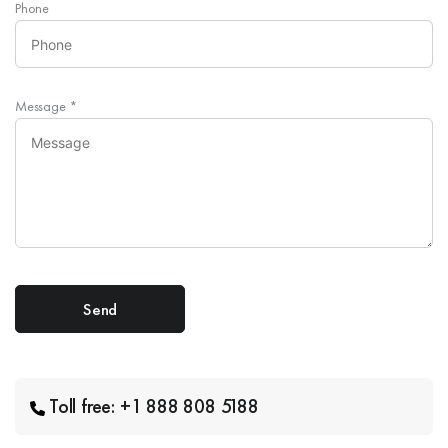
Phone
Message
*
Toll free: +1 888 808 5188