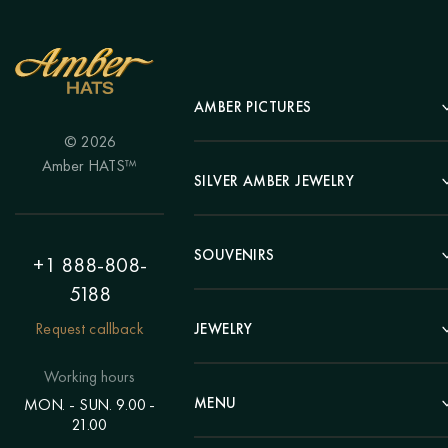
AMBER PICTURES
© 2026
Portrait
Amber HATS™
Landscape
SILVER AMBER JEWELRY
Panel
Earrings
Animals
Bracelets
SOUVENIRS
Hunting Theme
+1 888-808-
Brooches
Painting "Girl"
5188
Pens
Pendants
Painting "Flower"
Clocks
Request callback
JEWELRY
Chains
Polyptych
Trees
Rings
Eastern themes
Beads
Working hours
Plates
Voluminous pictures
Bracelets
MENU
MON. - SUN. 9.00 -
Statuettes
Still Life
21.00
Brooches
Candlesticks
Catalog
Individual orders