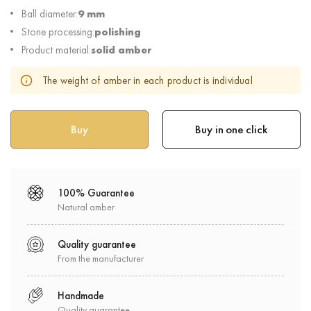
Ball diameter:
9 mm
Stone processing:
polishing
Product material:
solid amber
The weight of amber in each product is individual
Buy in one click
100% Guarantee
Natural amber
Quality guarantee
From the manufacturer
Handmade
Quality guarantee