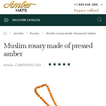
+1 888 808 5188
Request callback
DISCOVER CATALOG
Jewelry
Rosary
Muslim rosary made of pressed amber
Muslim rosary made of pressed
amber
Article: CHAVVV4PS-001