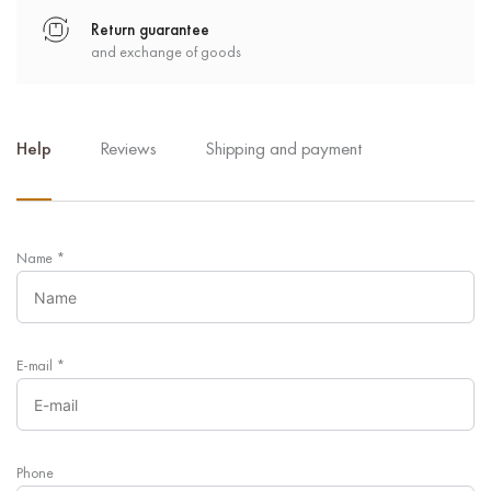
Return guarantee
and exchange of goods
Help
Reviews
Shipping and payment
Name
*
E-mail
*
Phone