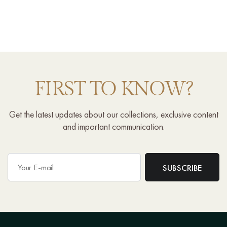
FIRST TO KNOW?
Get the latest updates about our collections, exclusive content
and important communication.