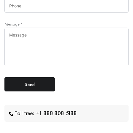
Message
*
Toll free: +1 888 808 5188