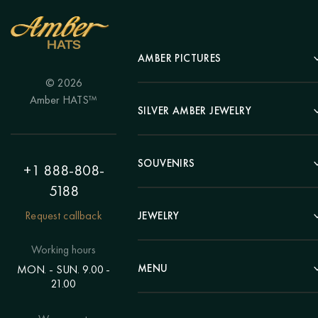
AMBER PICTURES
© 2026
Portrait
Amber HATS™
Landscape
SILVER AMBER JEWELRY
Panel
Earrings
Animals
Bracelets
SOUVENIRS
Hunting Theme
+1 888-808-
Brooches
Painting "Girl"
5188
Pens
Pendants
Painting "Flower"
Clocks
Request callback
JEWELRY
Chains
Polyptych
Trees
Rings
Eastern themes
Beads
Working hours
Plates
Voluminous pictures
Bracelets
MENU
MON. - SUN. 9.00 -
Statuettes
Still Life
21.00
Brooches
Candlesticks
Catalog
Individual orders
Rosary
About us