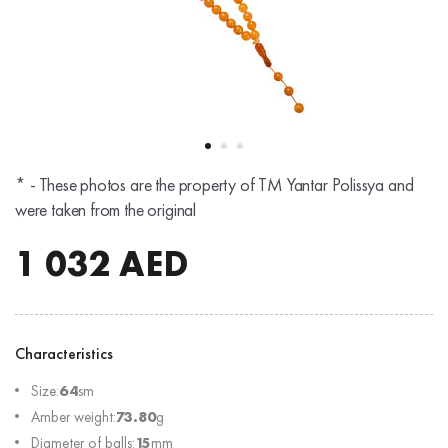
* - These photos are the property of TM Yantar Polissya and
were taken from the original
1 032
AED
Characteristics
Size:
64
sm
Amber weight:
73.80
g
Diameter of balls:
15
mm