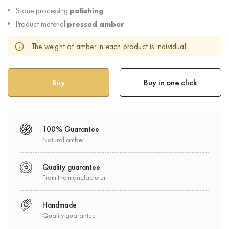
Stone processing:
polishing
Product material:
pressed amber
The weight of amber in each product is individual
Buy in one click
100% Guarantee
Natural amber
Quality guarantee
From the manufacturer
Handmade
Quality guarantee