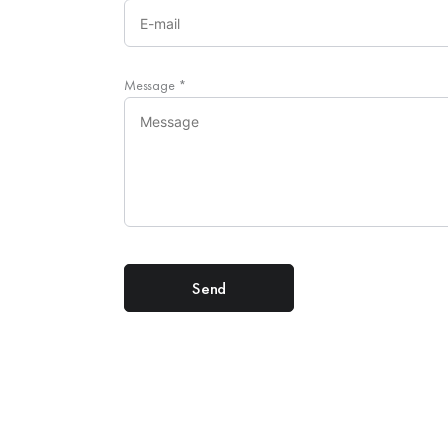
Message
*