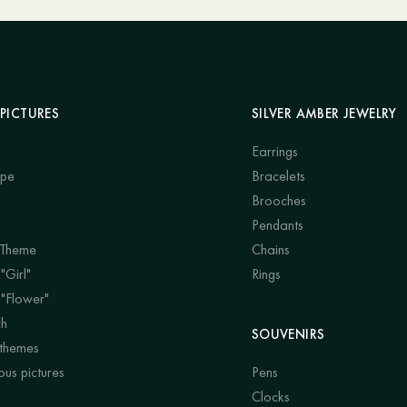
PICTURES
SILVER AMBER JEWELRY
Earrings
ape
Bracelets
Brooches
Pendants
 Theme
Chains
"Girl"
Rings
 "Flower"
ch
SOUVENIRS
 themes
us pictures
Pens
Clocks