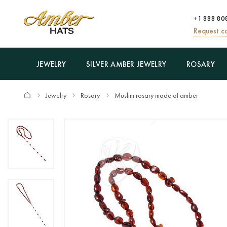
+1 888 80
Request ca
JEWELRY
SILVER AMBER JEWELRY
ROSARY
Jewelry
Rosary
Muslim rosary made of amber