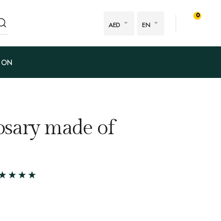
0
AED
EN
ION
sary made of