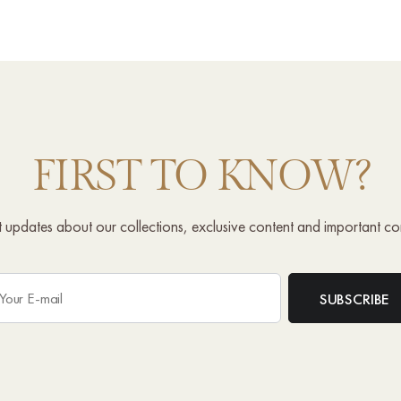
FIRST TO KNOW?
st updates about our collections, exclusive content and important c