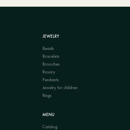
JEWELRY
Beads
Bracelets
Brooches
Rosary
Pendants
Jewelry for children
Rings
MENU
Catalog