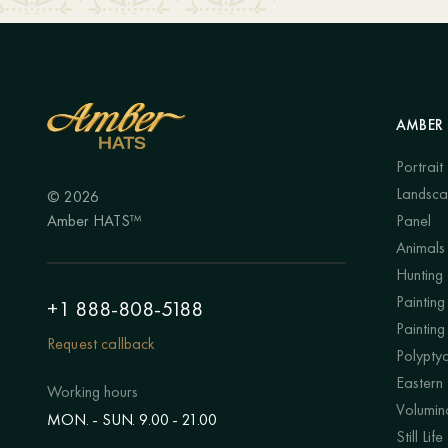
AMBER 
Portrait
Landsc
© 2026
Amber HATS™
Panel
Animals
Hunting
Painting 
+1 888-808-5188
Painting
Request callback
Polypty
Eastern
Working hours
Volumino
MON. - SUN. 9.00 - 21.00
Still Life