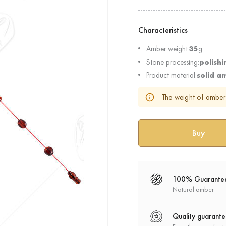
Characteristics
Amber weight:
35
g
Stone processing:
polishi
Product material:
solid a
The weight of amber 
100% Guarante
Natural amber
Quality guarant