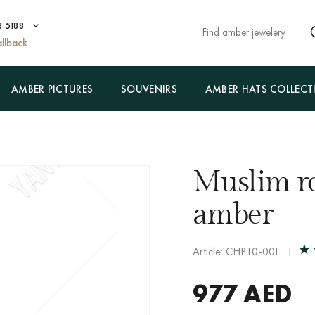
8 5188
llback
AMBER PICTURES
SOUVENIRS
AMBER HATS COLLECT
Muslim ro
amber
Article: CHP10-001
977
AED