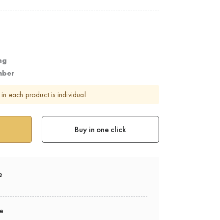
ng
mber
in each product is individual
Buy in one click
e
ee