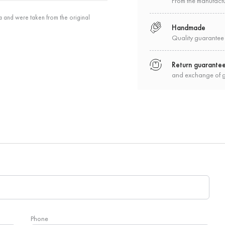
From the manufact
a and were taken from the original
Handmade
Quality guarantee
Return guarante
and exchange of 
Phone