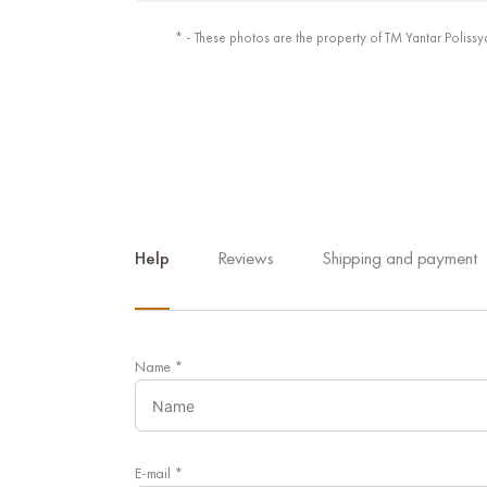
* - These photos are the property of TM Yantar Polissy
Help
Reviews
Shipping and payment
Name
*
E-mail
*