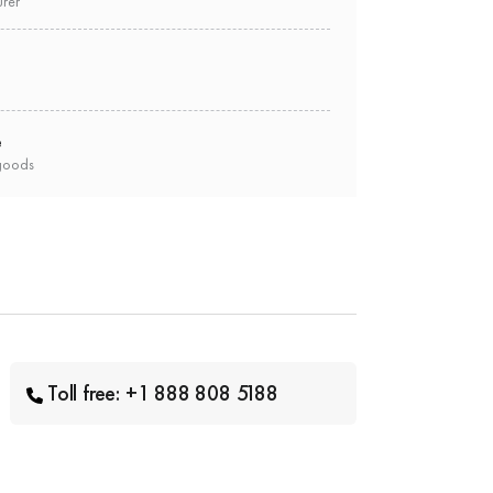
urer
e
goods
Toll free: +1 888 808 5188