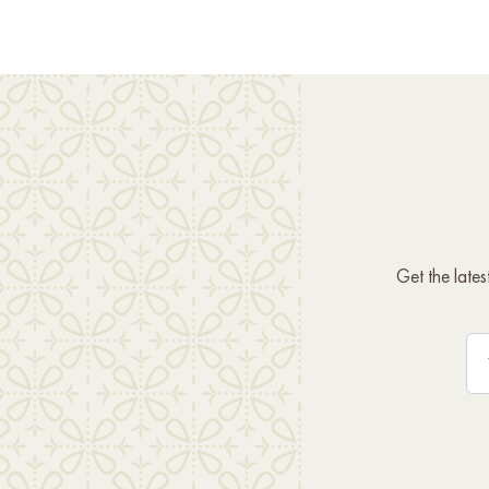
Get the late