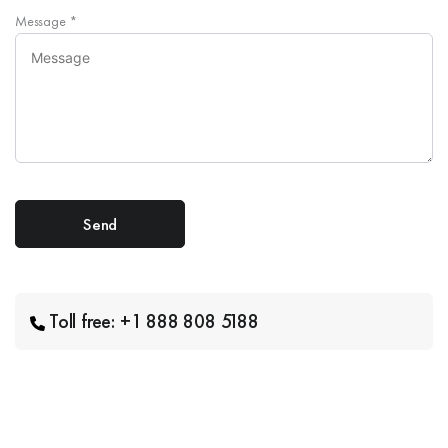
Message
*
Toll free: +1 888 808 5188