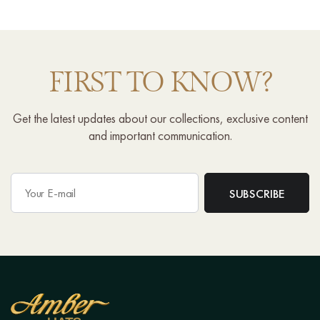
FIRST TO KNOW?
Get the latest updates about our collections, exclusive content
and important communication.