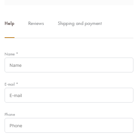
Help
Reviews
Shipping and payment
Name
*
E-mail
*
Phone