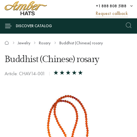
+1 888 808 5188
Request callback
DISCOVER CATALOG
Jewelry
Rosary
Buddhist (Chinese) rosary
Buddhist (Chinese) rosary
Article: CHAV14-001