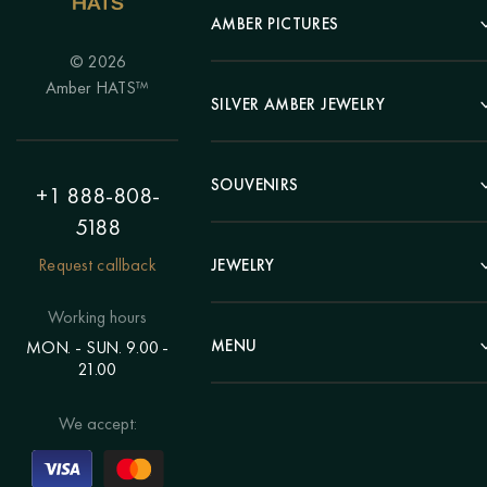
AMBER PICTURES
© 2026
Portrait
Amber HATS™
Landscape
SILVER AMBER JEWELRY
Panel
Earrings
Animals
Bracelets
SOUVENIRS
Hunting Theme
+1 888-808-
Brooches
Painting "Girl"
5188
Pens
Pendants
Painting "Flower"
Clocks
Request callback
JEWELRY
Chains
Polyptych
Trees
Rings
Eastern themes
Beads
Working hours
Plates
Voluminous pictures
Bracelets
MENU
MON. - SUN. 9.00 -
Statuettes
Still Life
21.00
Brooches
Candlesticks
Catalog
Individual orders
Rosary
About us
We accept:
Pendants
Delivery & payment
Jewelry for children
Contacts
Rings