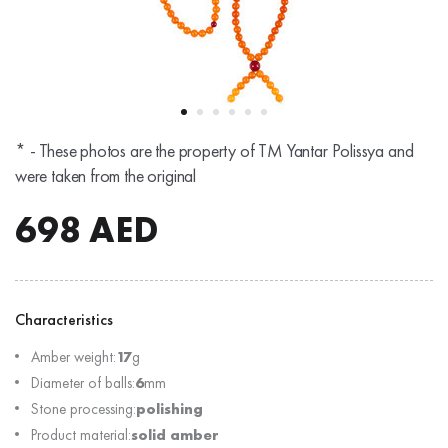
* - These photos are the property of TM Yantar Polissya and
were taken from the original
698
AED
Characteristics
Amber weight:
17
g
Diameter of balls:
6
mm
Stone processing:
polishing
Product material:
solid amber