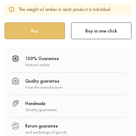
The weight of amber in each product is individual
Buy in one click
100% Guarantee
Natural amber
Quality guarantee
From the manufacturer
Handmade
Quality guarantee
Return guarantee
and exchange of goods