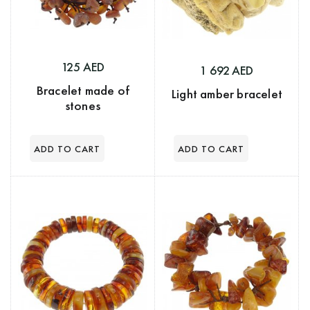
125 AED
1 692 AED
Bracelet made of
Light amber bracelet
stones