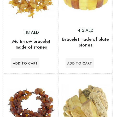
415 AED
118 AED
Bracelet made of plate
Multi-row bracelet
stones
made of stones