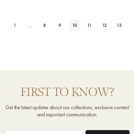
1
...
8
9
10
11
12
13
FIRST TO KNOW?
Get the latest updates about our collections, exclusive content
and important communication.