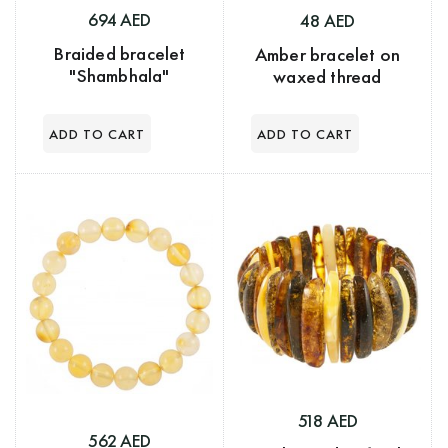
694 AED
48 AED
Braided bracelet
Amber bracelet on
"Shambhala"
waxed thread
518 AED
562 AED