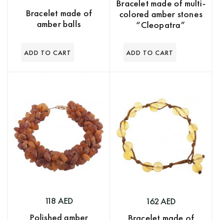
Bracelet made of multi-
Bracelet made of
colored amber stones
amber balls
“Cleopatra”
118 AED
162 AED
Polished amber
Bracelet made of