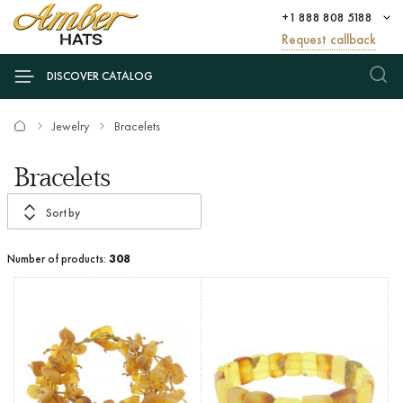
+1 888 808 5188
Request callback
DISCOVER CATALOG
Jewelry
Bracelets
Bracelets
Sort by
Number of products:
308