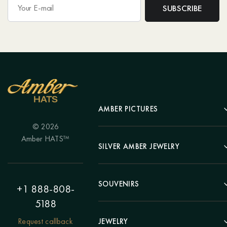
AMBER PICTURES
© 2026
Portrait
Amber HATS™
Landscape
SILVER AMBER JEWELRY
Panel
Earrings
Animals
Bracelets
SOUVENIRS
Hunting Theme
+1 888-808-
Brooches
Painting "Girl"
5188
Pens
Pendants
Painting "Flower"
Clocks
Request callback
JEWELRY
Chains
Polyptych