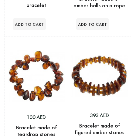
bracelet
amber balls on a rope
393 AED
100 AED
Bracelet made of
Bracelet made of
figured amber stones
teardrop stones