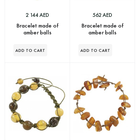
562 AED
2 144 AED
Bracelet made of
Bracelet made of
amber balls
amber balls