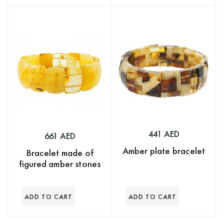
441 AED
661 AED
Amber plate bracelet
Bracelet made of
figured amber stones