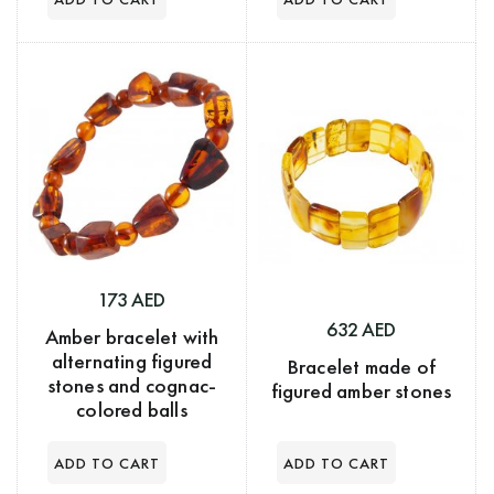
173 AED
632 AED
Amber bracelet with
alternating figured
Bracelet made of
stones and cognac-
figured amber stones
colored balls