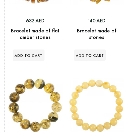
632 AED
140 AED
Bracelet made of flat
Bracelet made of
amber stones
stones