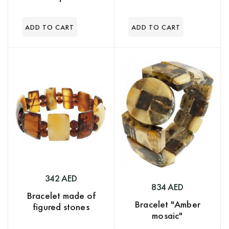
342 AED
834 AED
Bracelet made of
Bracelet "Amber
figured stones
mosaic"