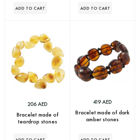
419 AED
206 AED
Bracelet made of dark
Bracelet made of
amber stones
teardrop stones