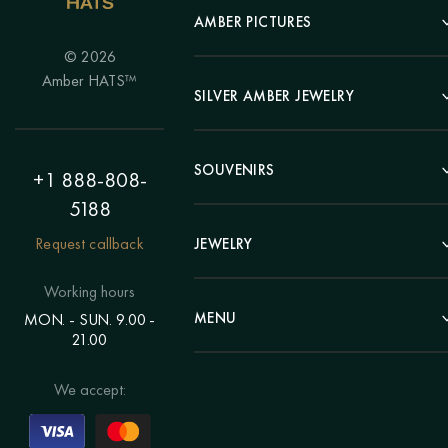
AMBER PICTURES
© 2026
Portrait
Amber HATS™
Landscape
SILVER AMBER JEWELRY
Panel
Earrings
Animals
Bracelets
SOUVENIRS
Hunting Theme
+1 888-808-
Brooches
Painting "Girl"
5188
Pens
Pendants
Painting "Flower"
Clocks
Request callback
JEWELRY
Chains
Polyptych
Trees
Rings
Eastern themes
Beads
Working hours
Plates
Voluminous pictures
Bracelets
MENU
MON. - SUN. 9.00 -
Statuettes
Still Life
21.00
Brooches
Candlesticks
Catalog
Individual orders
Rosary
About us
We accept:
Pendants
Delivery & payment
Jewelry for children
Contacts
Rings