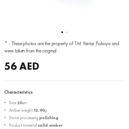
* - These photos are the property of TM Yantar Polissya and
were taken from the original
56
AED
Characteristics
Size:
20
sm
Amber weight:
13.90
g
Stone processing:
polishing
Product material:
solid amber