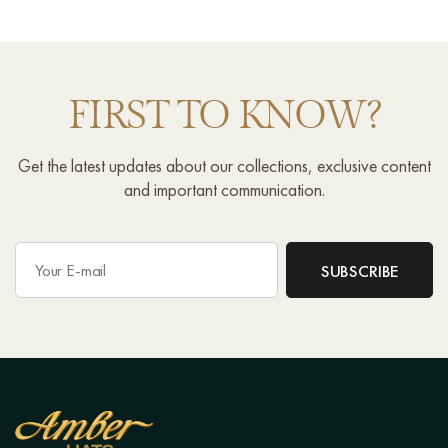
FIRST TO KNOW?
Get the latest updates about our collections, exclusive content
and important communication.