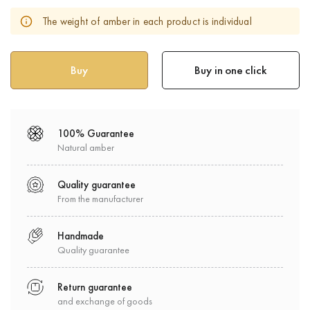
The weight of amber in each product is individual
Buy in one click
100% Guarantee
Natural amber
Quality guarantee
From the manufacturer
Handmade
Quality guarantee
Return guarantee
and exchange of goods