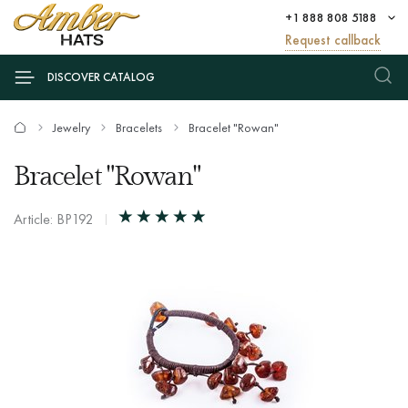
+1 888 808 5188
Request callback
DISCOVER CATALOG
Jewelry
Bracelets
Bracelet "Rowan"
Bracelet "Rowan"
Article: BP192