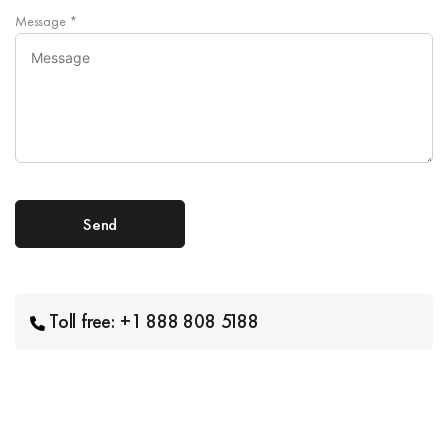
Message
*
Toll free: +1 888 808 5188