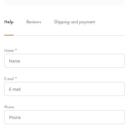
Help
Reviews
Shipping and payment
Name
*
E-mail
*
Phone