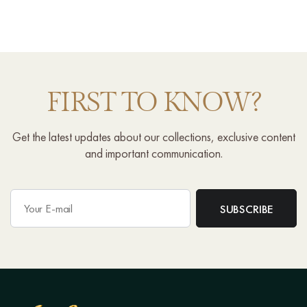
FIRST TO KNOW?
Get the latest updates about our collections, exclusive content
and important communication.