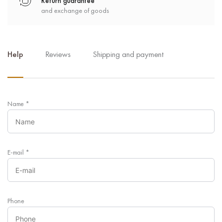
Return guarantee
and exchange of goods
Help
Reviews
Shipping and payment
Name
*
E-mail
*
Phone