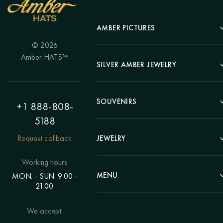
AMBER PICTURES
© 2026
Portrait
Amber HATS™
Landscape
SILVER AMBER JEWELRY
Panel
Earrings
Animals
Bracelets
SOUVENIRS
Hunting Theme
+1 888-808-
Brooches
Painting "Girl"
5188
Pens
Pendants
Painting "Flower"
Clocks
Request callback
JEWELRY
Chains
Polyptych
Trees
Rings
Eastern themes
Beads
Working hours
Plates
Voluminous pictures
Bracelets
MENU
MON. - SUN. 9.00 -
Statuettes
Still Life
21.00
Brooches
Candlesticks
Catalog
Individual orders
Rosary
About us
We accept:
Pendants
Delivery & payment