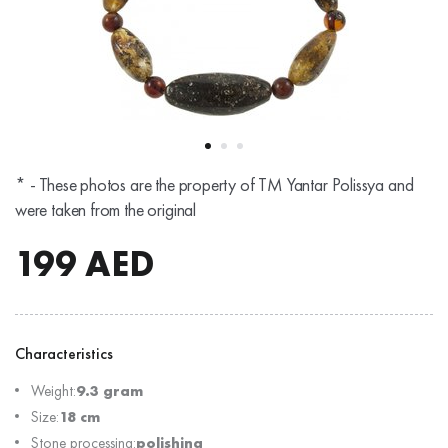
* - These photos are the property of TM Yantar Polissya and
were taken from the original
199
AED
Characteristics
Weight:
9.3 gram
Size:
18 cm
Stone processing:
polishing