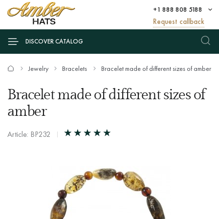
+1 888 808 5188
Request callback
DISCOVER CATALOG
Jewelry
Bracelets
Bracelet made of different sizes of amber
Bracelet made of different sizes of
amber
Article: BP232