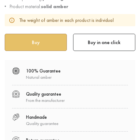
Product material:
solid amber
The weight of amber in each product is individual
Buy in one click
100% Guarantee
Natural amber
Quality guarantee
From the manufacturer
Handmade
Quality guarantee