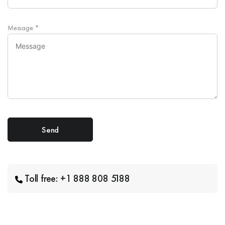
Message
*
Toll free: +1 888 808 5188