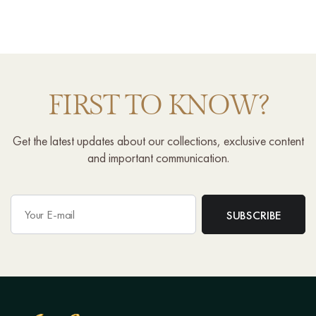
FIRST TO KNOW?
Get the latest updates about our collections, exclusive content
and important communication.