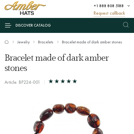
+1 888 808 5188
Request callback
DISCOVER CATALOG
Jewelry
Bracelets
Bracelet made of dark amber stones
Bracelet made of dark amber
stones
Article: BP224-001