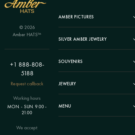
AMBER PICTURES
© 2026
Portrait
Amber HATS™
Landscape
SILVER AMBER JEWELRY
Panel
Earrings
Animals
Bracelets
SOUVENIRS
Hunting Theme
+1 888-808-
Brooches
Painting "Girl"
5188
Pens
Pendants
Painting "Flower"
Clocks
Request callback
JEWELRY
Chains
Polyptych
Trees
Rings
Eastern themes
Beads
Working hours
Plates
Voluminous pictures
Bracelets
MENU
MON. - SUN. 9.00 -
Statuettes
Still Life
21.00
Brooches
Candlesticks
Catalog
Individual orders
Rosary
About us
We accept:
Pendants
Delivery & payment