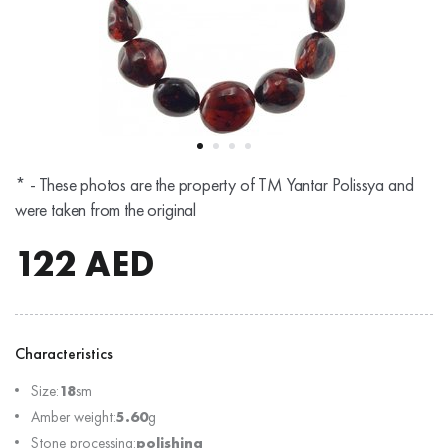
* - These photos are the property of TM Yantar Polissya and
were taken from the original
122
AED
Characteristics
Size:
18
sm
Amber weight:
5.60
g
Stone processing:
polishing