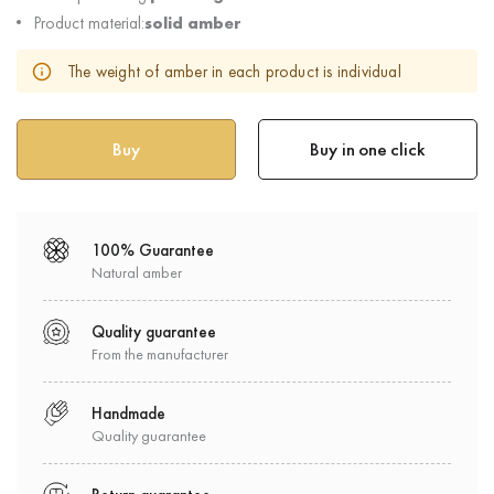
Product material:
solid amber
The weight of amber in each product is individual
Buy in one click
100% Guarantee
Natural amber
Quality guarantee
From the manufacturer
Handmade
Quality guarantee