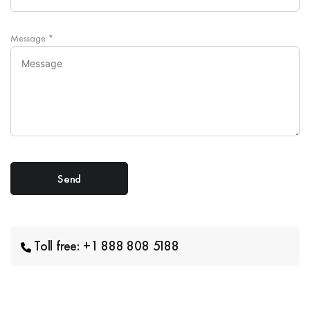
Message
*
Toll free: +1 888 808 5188