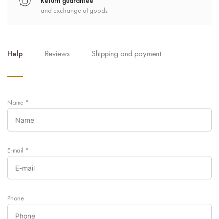
Return guarantee
and exchange of goods
Help
Reviews
Shipping and payment
Name
*
E-mail
*
Phone