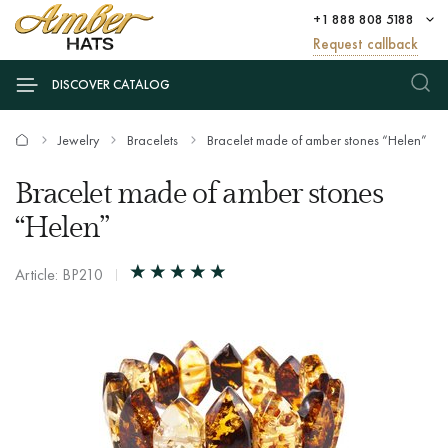
+1 888 808 5188
Request callback
DISCOVER CATALOG
Jewelry
Bracelets
Bracelet made of amber stones “Helen”
Bracelet made of amber stones
“Helen”
Article: BP210