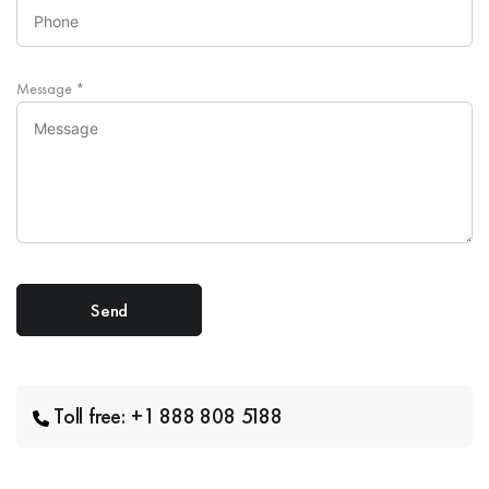
Message
*
Toll free: +1 888 808 5188