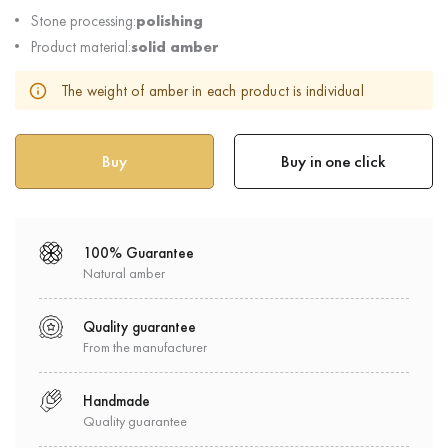
Stone processing:
polishing
Product material:
solid amber
The weight of amber in each product is individual
Buy in one click
100% Guarantee
Natural amber
Quality guarantee
From the manufacturer
Handmade
Quality guarantee