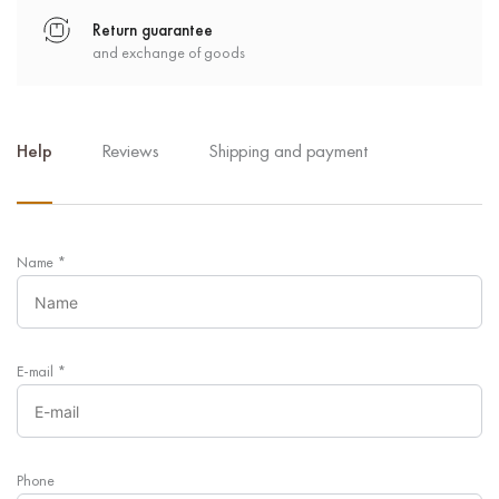
Return guarantee
and exchange of goods
Help
Reviews
Shipping and payment
Name
*
E-mail
*
Phone