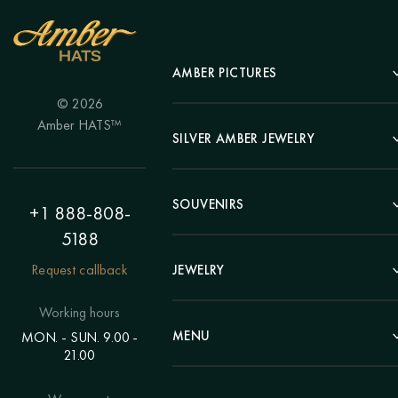
AMBER PICTURES
© 2026
Portrait
Amber HATS™
Landscape
SILVER AMBER JEWELRY
Panel
Earrings
Animals
Bracelets
SOUVENIRS
Hunting Theme
+1 888-808-
Brooches
Painting "Girl"
5188
Pens
Pendants
Painting "Flower"
Clocks
Request callback
JEWELRY
Chains
Polyptych
Trees
Rings
Eastern themes
Beads
Working hours
Plates
Voluminous pictures
Bracelets
MENU
MON. - SUN. 9.00 -
Statuettes
Still Life
21.00
Brooches
Candlesticks
Catalog
Individual orders
Rosary
About us