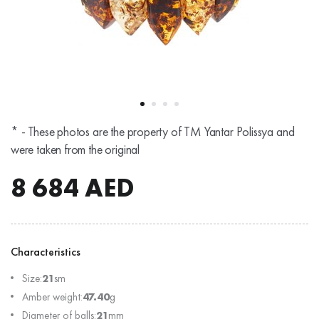
* - These photos are the property of TM Yantar Polissya and
were taken from the original
8 684
AED
Characteristics
Size:
21
sm
Amber weight:
47.40
g
Diameter of balls:
21
mm