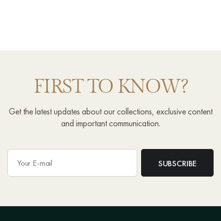
FIRST TO KNOW?
Get the latest updates about our collections, exclusive content
and important communication.