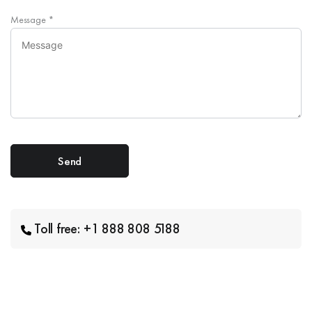
Message
*
Toll free: +1 888 808 5188