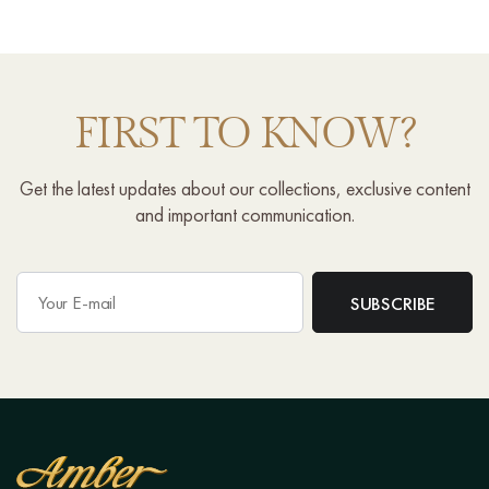
FIRST TO KNOW?
Get the latest updates about our collections, exclusive content
and important communication.