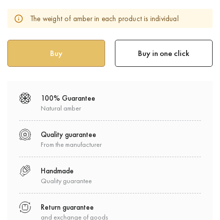
The weight of amber in each product is individual
Buy in one click
100% Guarantee
Natural amber
Quality guarantee
From the manufacturer
Handmade
Quality guarantee
Return guarantee
and exchange of goods