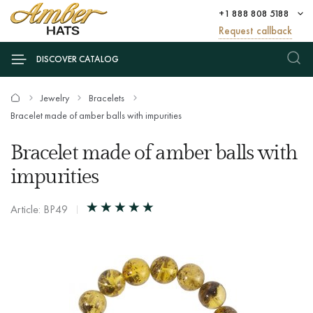
+1 888 808 5188
Request callback
DISCOVER CATALOG
Jewelry
Bracelets
Bracelet made of amber balls with impurities
Bracelet made of amber balls with
impurities
Article: BP49