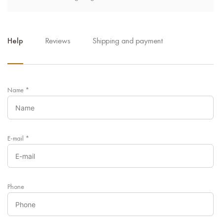
Help
Reviews
Shipping and payment
Name
*
E-mail
*
Phone