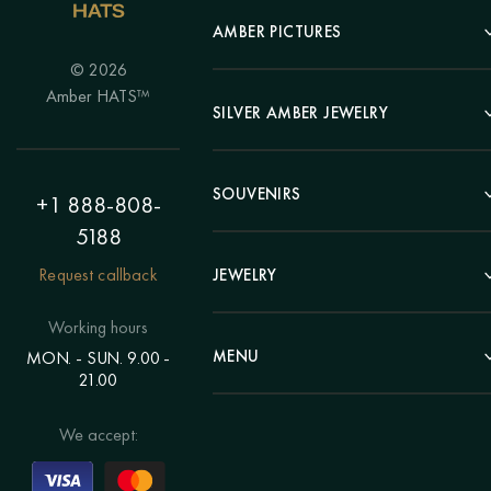
AMBER PICTURES
© 2026
Portrait
Amber HATS™
Landscape
SILVER AMBER JEWELRY
Panel
Earrings
Animals
Bracelets
SOUVENIRS
Hunting Theme
+1 888-808-
Brooches
Painting "Girl"
5188
Pens
Pendants
Painting "Flower"
Clocks
Request callback
JEWELRY
Chains
Polyptych
Trees
Rings
Eastern themes
Beads
Working hours
Plates
Voluminous pictures
Bracelets
MENU
MON. - SUN. 9.00 -
Statuettes
Still Life
21.00
Brooches
Candlesticks
Catalog
Individual orders
Rosary
About us
We accept:
Pendants
Delivery & payment
Jewelry for children
Contacts