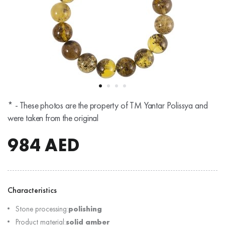
* - These photos are the property of TM Yantar Polissya and
were taken from the original
984
AED
Characteristics
Stone processing:
polishing
Product material:
solid amber