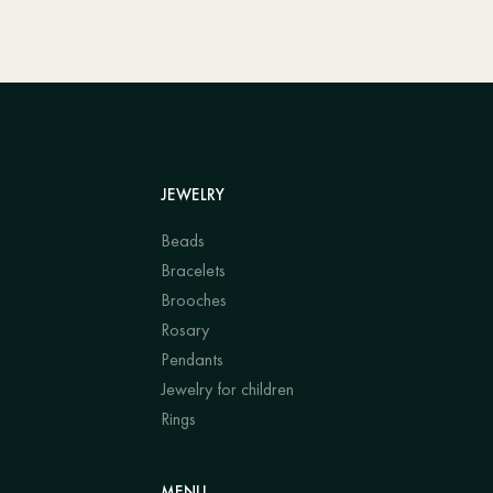
JEWELRY
Beads
Bracelets
Brooches
Rosary
Pendants
Jewelry for children
Rings
MENU