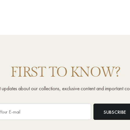
FIRST TO KNOW?
st updates about our collections, exclusive content and important c