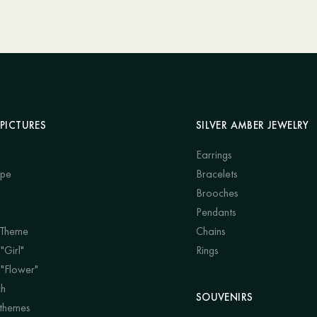
PICTURES
SILVER AMBER JEWELRY
Earrings
ape
Bracelets
Brooches
Pendants
 Theme
Chains
"Girl"
Rings
 "Flower"
ch
SOUVENIRS
 themes