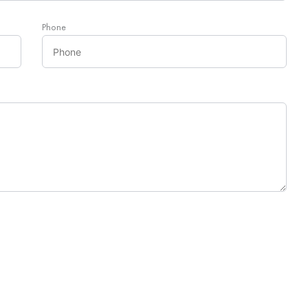
Phone