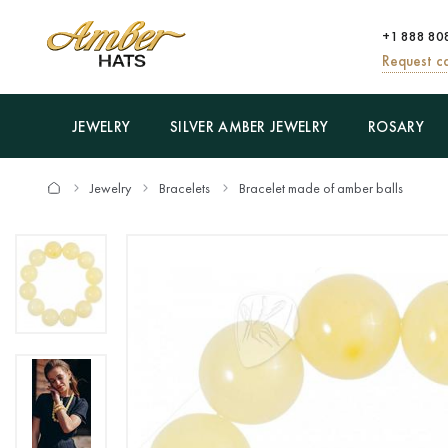
+1 888 80
Request ca
JEWELRY
SILVER AMBER JEWELRY
ROSARY
Jewelry
Bracelets
Bracelet made of amber balls