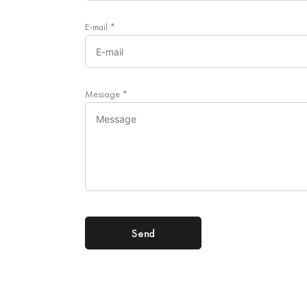
E-mail
*
Message
*