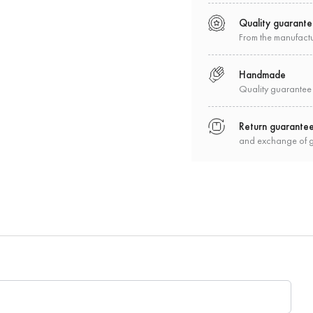
Quality guarant
From the manufact
Handmade
Quality guarantee
Return guarante
and exchange of 