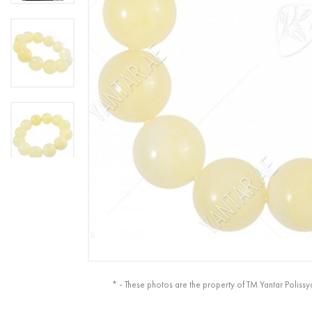
* - These photos are the property of TM Yantar Polissy