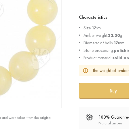
Characteristics
Size:
17
sm
Amber weight:
32.30
g
Diameter of balls:
17
mm
Stone processing:
polishi
Product material:
solid a
The weight of amber 
100% Guarante
a and were taken from the original
Natural amber