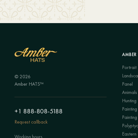
AMBER 
Portrait
Landsc
© 2026
Amber HATS™
Panel
Animals
Hunting
Painting 
+1 888-808-5188
Painting
Request callback
Polypty
Eastern
Working hours