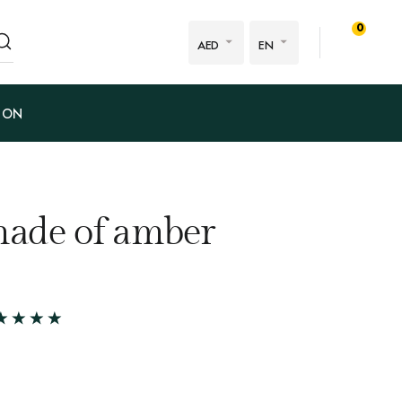
0
AED
EN
ION
made of amber