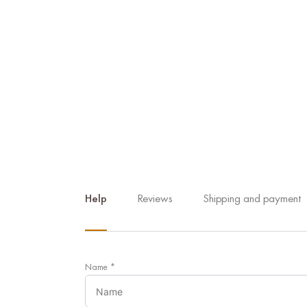
Help
Reviews
Shipping and payment
Name
*