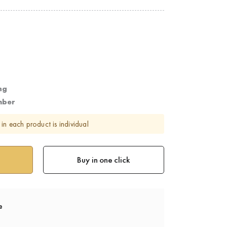
ng
mber
in each product is individual
Buy in one click
e