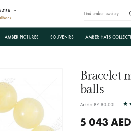
8 5188
llback
AMBER PICTURES
SOUVENIRS
AMBER HATS COLLECT
Bracelet 
balls
Article: BP180-001
5 043
AED