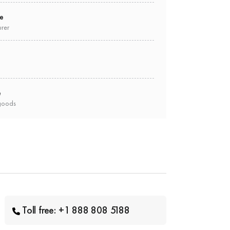
ee
urer
e
goods
Toll free: +1 888 808 5188