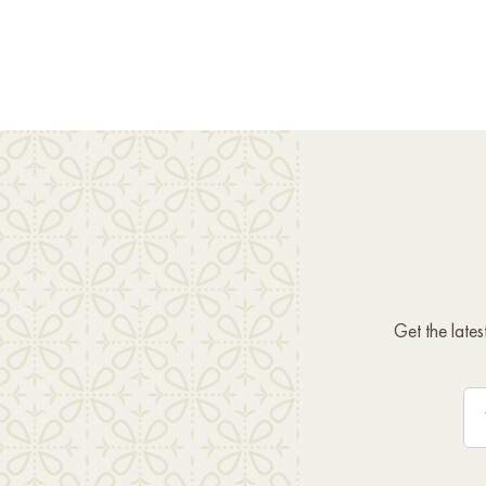
Get the late