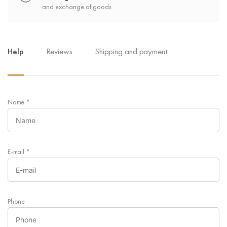
and exchange of goods
Help
Reviews
Shipping and payment
Name
*
E-mail
*
Phone