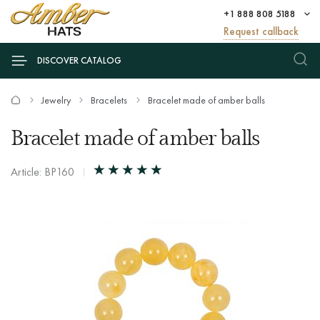
+1 888 808 5188
Request callback
DISCOVER CATALOG
Jewelry
Bracelets
Bracelet made of amber balls
Bracelet made of amber balls
Article: BP160