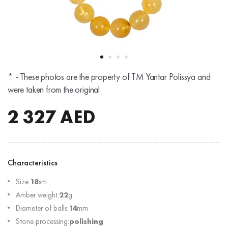
* - These photos are the property of TM Yantar Polissya and
were taken from the original
2 327
AED
Characteristics
Size:
18
sm
Amber weight:
22
g
Diameter of balls:
14
mm
Stone processing:
polishing