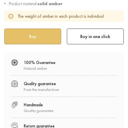
Product material:
solid amber
The weight of amber in each product is individual
Buy in one click
100% Guarantee
Natural amber
Quality guarantee
From the manufacturer
Handmade
Quality guarantee
Return guarantee