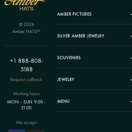
AMBER PICTURES
© 2026
Portrait
Amber HATS™
Landscape
SILVER AMBER JEWELRY
Panel
Earrings
Animals
Bracelets
SOUVENIRS
Hunting Theme
+1 888-808-
Brooches
Painting "Girl"
5188
Pens
Pendants
Painting "Flower"
Clocks
Request callback
JEWELRY
Chains
Polyptych
Trees
Rings
Eastern themes
Beads
Working hours
Plates
Voluminous pictures
Bracelets
MENU
MON. - SUN. 9.00 -
Statuettes
Still Life
21.00
Brooches
Candlesticks
Catalog
Individual orders
Rosary
About us
We accept:
Pendants
Delivery & payment
Jewelry for children