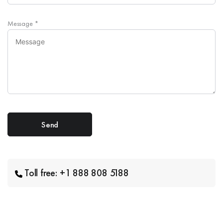
Message
*
Toll free: +1 888 808 5188