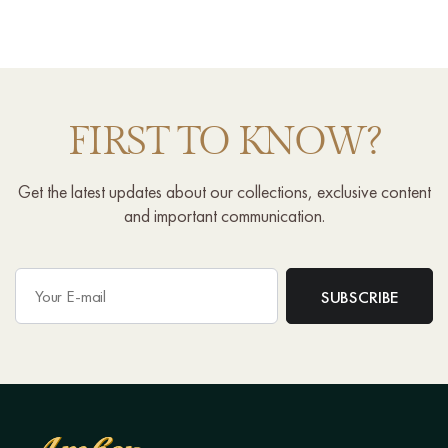
FIRST TO KNOW?
Get the latest updates about our collections, exclusive content
and important communication.