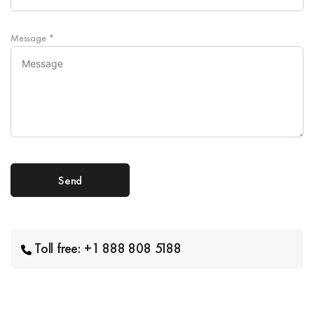
Message
*
Toll free: +1 888 808 5188