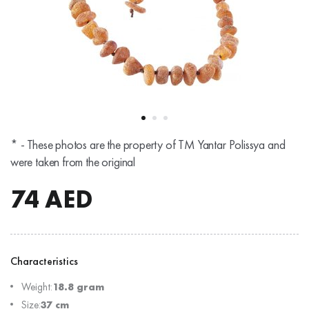
* - These photos are the property of TM Yantar Polissya and
were taken from the original
74
AED
Characteristics
Weight:
18.8 gram
Size:
37 cm