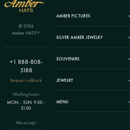
AMBER PICTURES
© 2026
Portrait
Amber HATS™
Landscape
SILVER AMBER JEWELRY
Panel
Earrings
Animals
Bracelets
SOUVENIRS
Hunting Theme
+1 888-808-
Brooches
Painting "Girl"
5188
Pens
Pendants
Painting "Flower"
Clocks
Request callback
JEWELRY
Chains
Polyptych
Trees
Rings
Eastern themes
Beads
Working hours
Plates
Voluminous pictures
Bracelets
MENU
MON. - SUN. 9.00 -
Statuettes
Still Life
21.00
Brooches
Candlesticks
Catalog
Individual orders
Rosary
About us
We accept:
Pendants
Delivery & payment