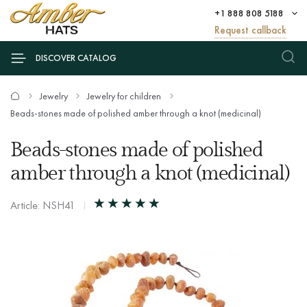
+1 888 808 5188
Request callback
DISCOVER CATALOG
Jewelry
Jewelry for children
Beads-stones made of polished amber through a knot (medicinal)
Beads-stones made of polished
amber through a knot (medicinal)
Article: NSH41