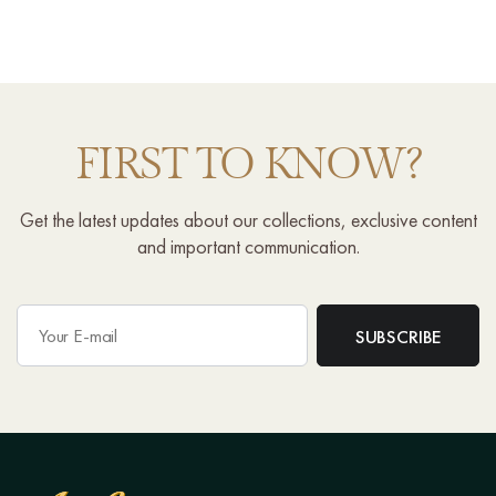
FIRST TO KNOW?
Get the latest updates about our collections, exclusive content
and important communication.