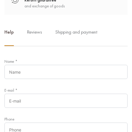
Return guarantee
and exchange of goods
Help
Reviews
Shipping and payment
Name
*
E-mail
*
Phone