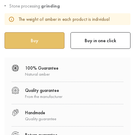
Stone processing:
grinding
The weight of amber in each product is individual
Buy in one click
100% Guarantee
Natural amber
Quality guarantee
From the manufacturer
Handmade
Quality guarantee