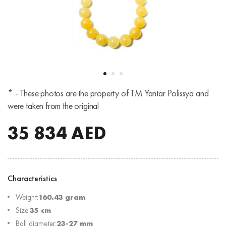
* - These photos are the property of TM Yantar Polissya and
were taken from the original
35 834
AED
Characteristics
Weight:
160.43 gram
Size:
35 cm
Ball diameter:
23-27 mm