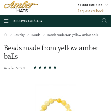
+1 888 808 5188
Request callback
DISCOVER CATALOG
Jewelry
Beads
Beads made from yellow amber balls
Beads made from yellow amber
balls
Article: NP270