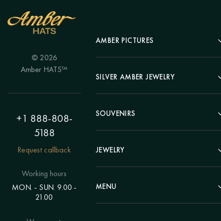
AMBER PICTURES
© 2026
Portrait
Amber HATS™
Landscape
SILVER AMBER JEWELRY
Panel
Earrings
Animals
Bracelets
SOUVENIRS
Hunting Theme
+1 888-808-
Brooches
Painting "Girl"
5188
Pens
Pendants
Painting "Flower"
Clocks
Request callback
JEWELRY
Chains
Polyptych
Trees
Rings
Eastern themes
Beads
Working hours
Plates
Voluminous pictures
Bracelets
MENU
MON. - SUN. 9.00 -
Statuettes
Still Life
21.00
Brooches
Candlesticks
Catalog
Individual orders
Rosary
About us