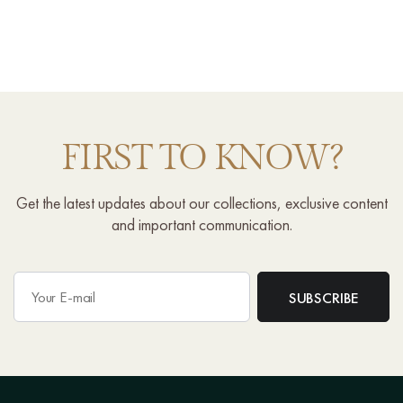
FIRST TO KNOW?
Get the latest updates about our collections, exclusive content
and important communication.