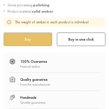
Stone processing:
polishing
Product material:
solid amber
The weight of amber in each product is individual
Buy in one click
100% Guarantee
Natural amber
Quality guarantee
From the manufacturer
Handmade
Quality guarantee