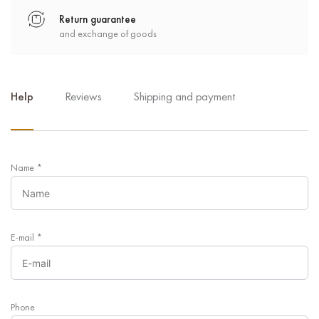
Return guarantee
and exchange of goods
Help
Reviews
Shipping and payment
Name
*
E-mail
*
Phone