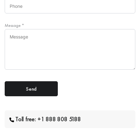
Message
*
Toll free: +1 888 808 5188