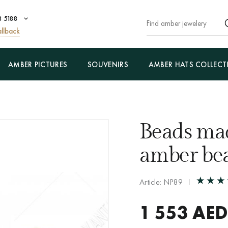
8 5188
llback
AMBER PICTURES
SOUVENIRS
AMBER HATS COLLECT
Beads ma
amber be
Article: NP89
1 553
AED