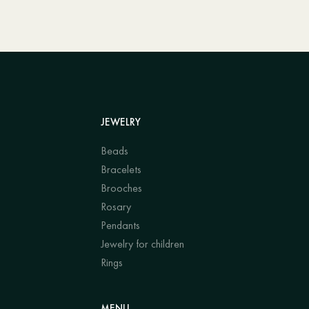
JEWELRY
Beads
Bracelets
Brooches
Rosary
Pendants
Jewelry for children
Rings
MENU