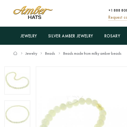
+1 888 80
Request ca
JEWELRY
SILVER AMBER JEWELRY
ROSARY
Jewelry
Beads
Beads made from milky amber beads