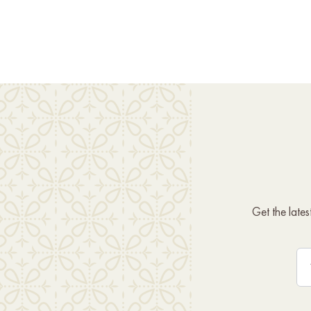
Get the late