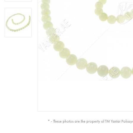
* - These photos are the property of TM Yantar Polissy