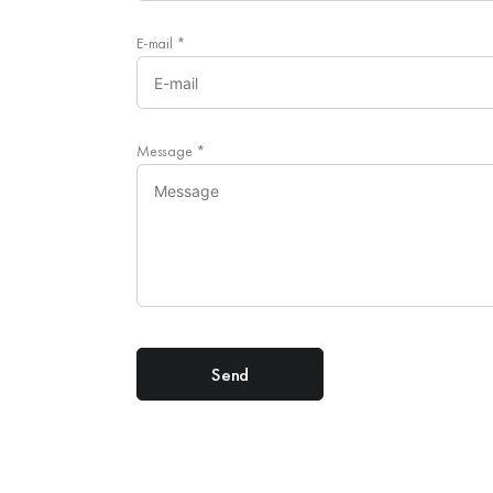
E-mail
*
Message
*