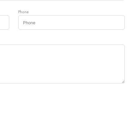
Phone