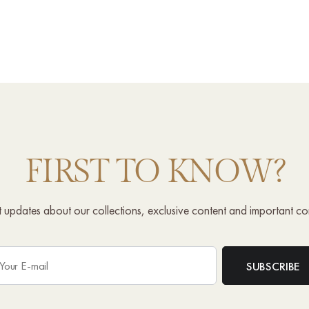
FIRST TO KNOW?
st updates about our collections, exclusive content and important c