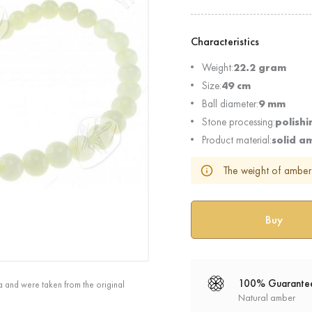
Characteristics
Weight:
22.2 gram
Size:
49 cm
Ball diameter:
9 mm
Stone processing:
polishi
Product material:
solid a
The weight of amber 
100% Guarante
a and were taken from the original
Natural amber