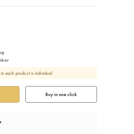
ng
mber
in each product is individual
Buy in one click
e