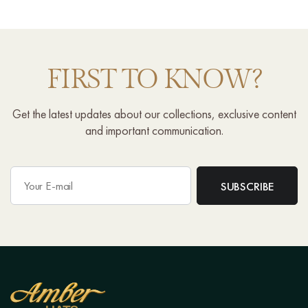
FIRST TO KNOW?
Get the latest updates about our collections, exclusive content
and important communication.