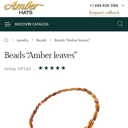
+1 888 808 5188
Request callback
DISCOVER CATALOG
Jewelry
Beads
Beads “Amber leaves”
Beads “Amber leaves”
Article: NP143