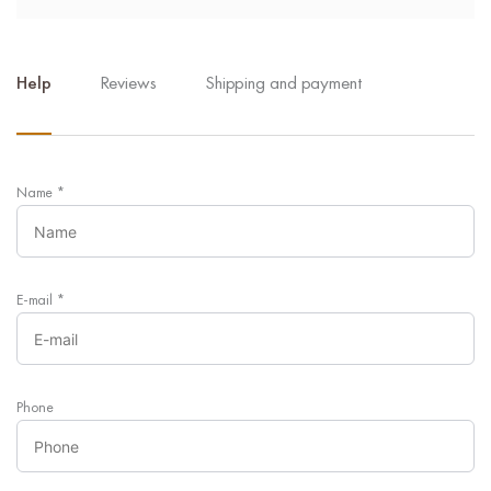
Help
Reviews
Shipping and payment
Name
*
E-mail
*
Phone