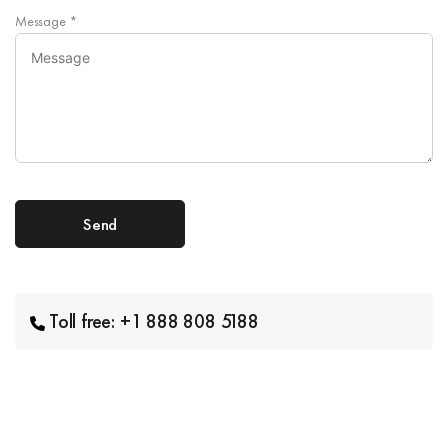
Message
*
Toll free: +1 888 808 5188