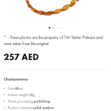
* - These photos are the property of TM Yantar Polissya and
were taken from the original
257
AED
Characteristics
Size:
45
sm
Amber weight:
12
g
Stone processing:
polishing
Product material:
solid amber