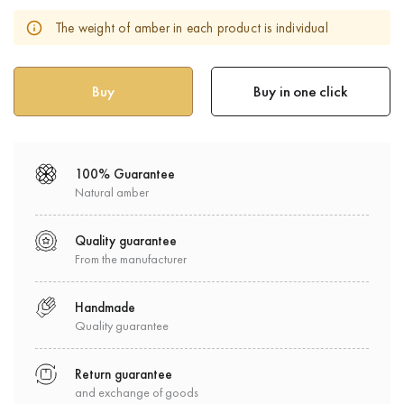
The weight of amber in each product is individual
Buy in one click
100% Guarantee
Natural amber
Quality guarantee
From the manufacturer
Handmade
Quality guarantee
Return guarantee
and exchange of goods