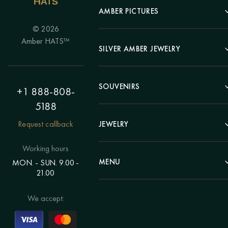
AMBER PICTURES
© 2026
Portrait
Amber HATS™
Landscape
SILVER AMBER JEWELRY
Panel
Earrings
Animals
Bracelets
SOUVENIRS
Hunting Theme
+1 888-808-
Brooches
Painting "Girl"
5188
Pens
Pendants
Painting "Flower"
Clocks
Request callback
JEWELRY
Chains
Polyptych
Trees
Rings
Eastern themes
Beads
Working hours
Plates
Voluminous pictures
Bracelets
MENU
MON. - SUN. 9.00 -
Statuettes
Still Life
21.00
Brooches
Candlesticks
Catalog
Individual orders
Rosary
About us
We accept:
Pendants
Delivery & payment
Jewelry for children
Contacts
Rings