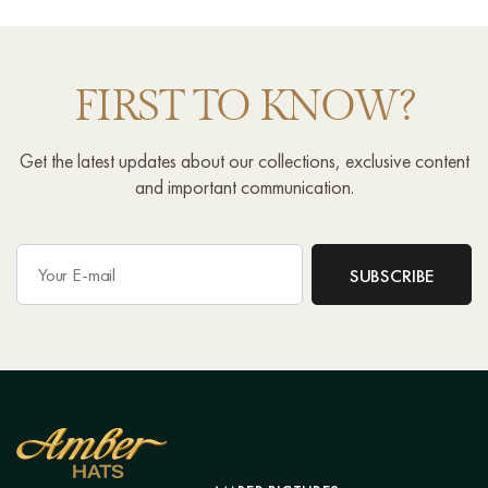
FIRST TO KNOW?
Get the latest updates about our collections, exclusive content
and important communication.