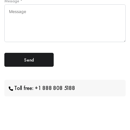
Message
*
Toll free: +1 888 808 5188