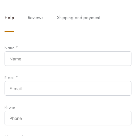
Help
Reviews
Shipping and payment
Name
*
E-mail
*
Phone