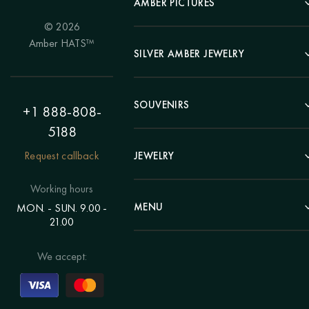
AMBER PICTURES
© 2026
Portrait
Amber HATS™
Landscape
SILVER AMBER JEWELRY
Panel
Earrings
Animals
Bracelets
SOUVENIRS
Hunting Theme
+1 888-808-
Brooches
Painting "Girl"
5188
Pens
Pendants
Painting "Flower"
Clocks
Request callback
JEWELRY
Chains
Polyptych
Trees
Rings
Eastern themes
Beads
Working hours
Plates
Voluminous pictures
Bracelets
MENU
MON. - SUN. 9.00 -
Statuettes
Still Life
21.00
Brooches
Candlesticks
Catalog
Individual orders
Rosary
About us
We accept:
Pendants
Delivery & payment
Jewelry for children
Contacts
Rings