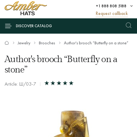
+1 888 808 5188
Request callback
DISCOVER CATALOG
Jewelry
Brooches
Author's brooch “Butterfly on a stone”
Author's brooch “Butterfly on a
stone”
Article: Ш/03-7