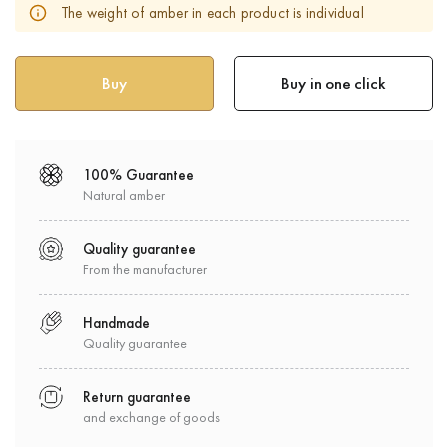
The weight of amber in each product is individual
Buy in one click
100% Guarantee
Natural amber
Quality guarantee
From the manufacturer
Handmade
Quality guarantee
Return guarantee
and exchange of goods