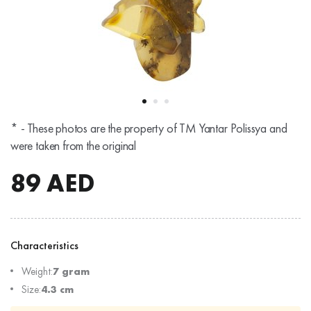
* - These photos are the property of TM Yantar Polissya and
were taken from the original
89
AED
Characteristics
Weight:
7 gram
Size:
4.3 cm