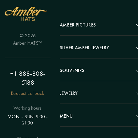
AMBER PICTURES
© 2026
Portrait
Amber HATS™
Landscape
SILVER AMBER JEWELRY
Panel
Earrings
Animals
Bracelets
SOUVENIRS
Hunting Theme
+1 888-808-
Brooches
Painting "Girl"
5188
Pens
Pendants
Painting "Flower"
Clocks
Request callback
JEWELRY
Chains
Polyptych
Trees
Rings
Eastern themes
Beads
Working hours
Plates
Voluminous pictures
Bracelets
MENU
MON. - SUN. 9.00 -
Statuettes
Still Life
21.00
Brooches
Candlesticks
Catalog
Individual orders
Rosary
About us