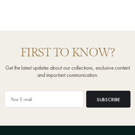
FIRST TO KNOW?
Get the latest updates about our collections, exclusive content
and important communication.