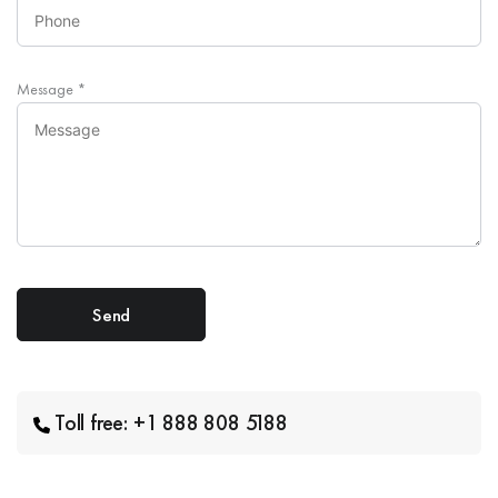
Message
*
Toll free: +1 888 808 5188