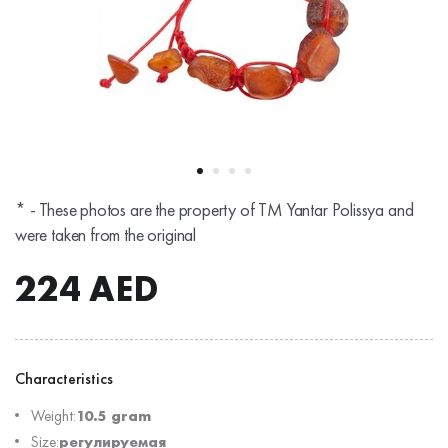
* - These photos are the property of TM Yantar Polissya and
were taken from the original
224
AED
Characteristics
Weight:
10.5 gram
Size:
регулируемая