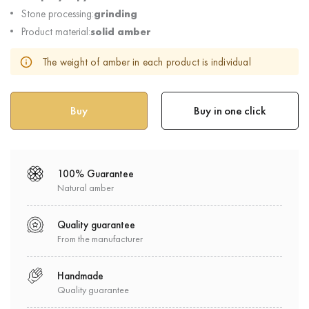
Stone processing:
grinding
Product material:
solid amber
The weight of amber in each product is individual
Buy in one click
100% Guarantee
Natural amber
Quality guarantee
From the manufacturer
Handmade
Quality guarantee