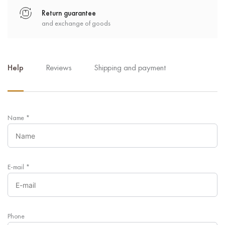
Return guarantee
and exchange of goods
Help
Reviews
Shipping and payment
Name
*
E-mail
*
Phone