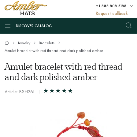
+1 888 808 5188
Request callback
DISCOVER CATALOG
Jewelry
Bracelets
Amulet bracelet with red thread and dark polished amber
Amulet bracelet with red thread
and dark polished amber
Article: BSH261