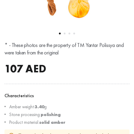
* - These photos are the property of TM Yantar Polissya and
were taken from the original
107
AED
Characteristics
Amber weight:
3.40
g
Stone processing:
polishing
Product material:
solid amber