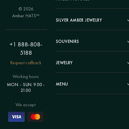
© 2026
Portrait
Amber HATS™
Landscape
SILVER AMBER JEWELRY
Panel
Earrings
Animals
Bracelets
SOUVENIRS
Hunting Theme
+1 888-808-
Brooches
Painting "Girl"
5188
Pens
Pendants
Painting "Flower"
Clocks
Request callback
JEWELRY
Chains
Polyptych
Trees
Rings
Eastern themes
Beads
Working hours
Plates
Voluminous pictures
Bracelets
MENU
MON. - SUN. 9.00 -
Statuettes
Still Life
21.00
Brooches
Candlesticks
Catalog
Individual orders
Rosary
About us
We accept:
Pendants
Delivery & payment
Jewelry for children
Contacts
Rings
Blog