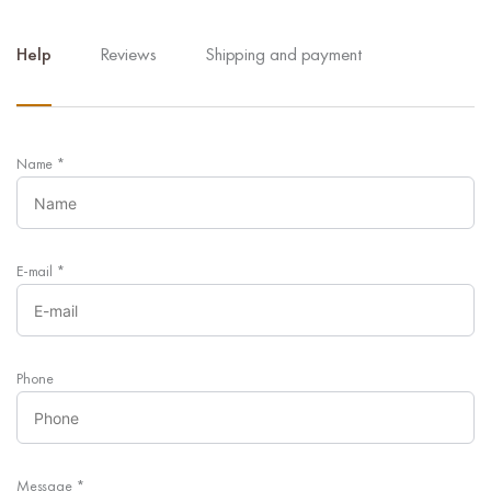
Help
Reviews
Shipping and payment
Name
*
E-mail
*
Phone
Message
*