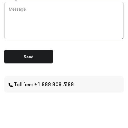
Toll free: +1 888 808 5188