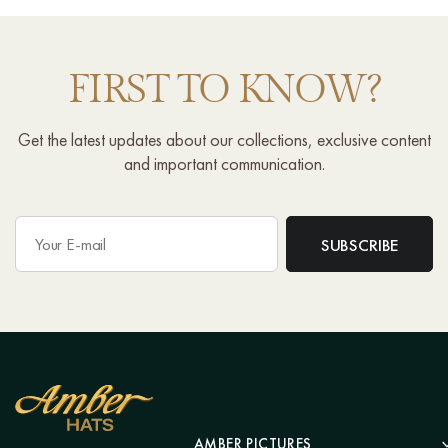
FIRST TO KNOW?
Get the latest updates about our collections, exclusive content
and important communication.
AMBER PICTURES