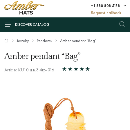
+1 888 808 5188
Request callback
DISCOVER CATALOG
Jewelry
Pendants
Amber pendant “Bag”
Amber pendant “Bag”
Article: KU10 ц.в.3.4гр-016