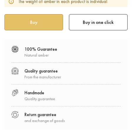
The weight of amber in each product is individual
Buy in one click
100% Guarantee
Natural amber
Quality guarantee
From the manufacturer
Handmade
Quality guarantee
Return guarantee
and exchange of goods