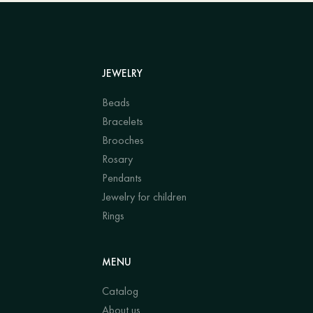
JEWELRY
Beads
Bracelets
Brooches
Rosary
Pendants
Jewelry for children
Rings
MENU
Catalog
About us