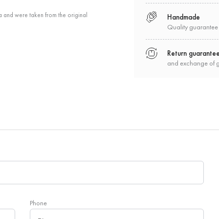
a and were taken from the original
Handmade
Quality guarantee
Return guarante
and exchange of 
Phone