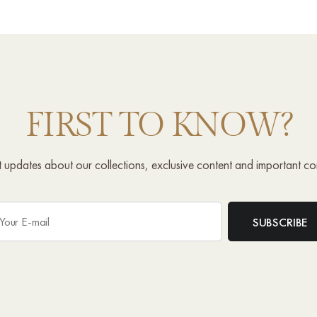
FIRST TO KNOW?
st updates about our collections, exclusive content and important c