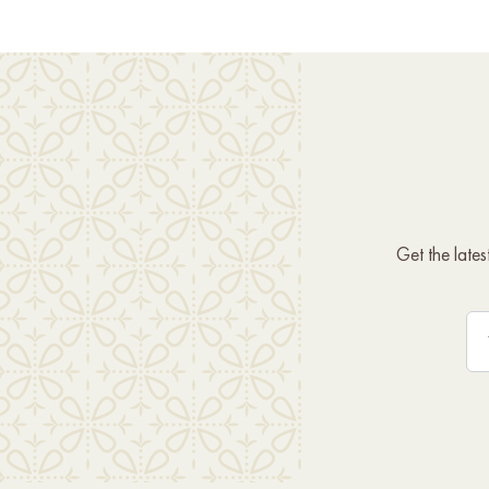
Get the late