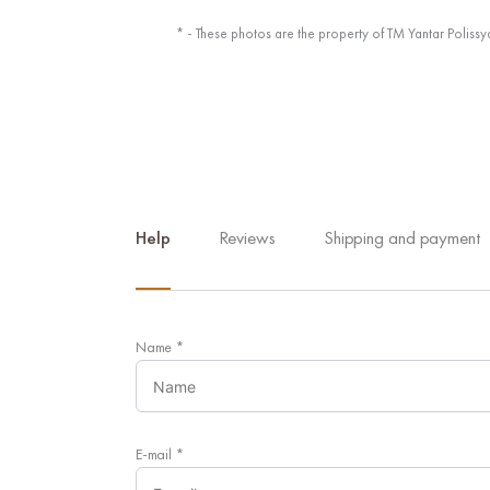
* - These photos are the property of TM Yantar Polissy
Help
Reviews
Shipping and payment
Name
*
E-mail
*