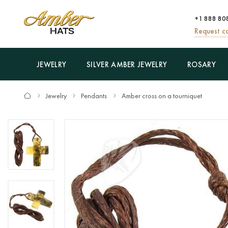
+1 888 80
Request ca
JEWELRY
SILVER AMBER JEWELRY
ROSARY
Jewelry
Pendants
Amber cross on a tourniquet