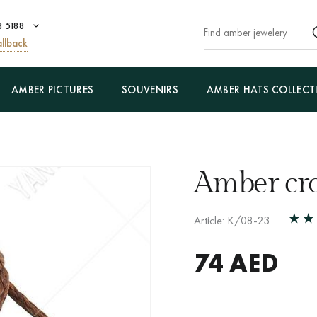
8 5188
llback
AMBER PICTURES
SOUVENIRS
AMBER HATS COLLECT
Amber cro
Article: К/08-23
74
AED