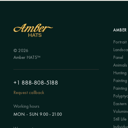
AMBER 
Portrait
Landsc
© 2026
Amber HATS™
Panel
Animals
Hunting
Painting 
+1 888-808-5188
Painting
Request callback
Polypty
Eastern
Working hours
Volumino
MON. - SUN. 9.00 - 21.00
Still Life
Individu