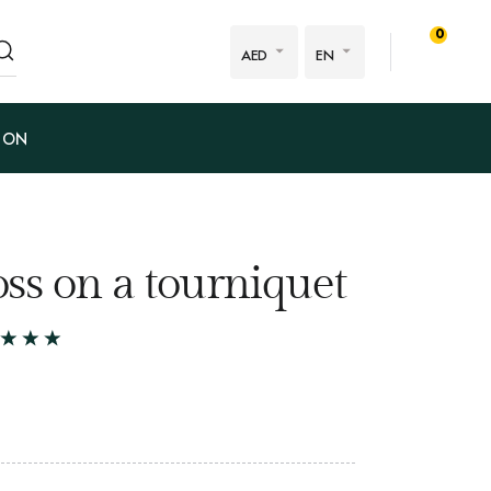
0
AED
EN
ION
ss on a tourniquet