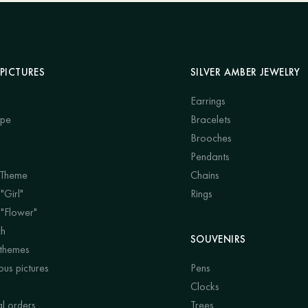
PICTURES
SILVER AMBER JEWELRY
Earrings
ape
Bracelets
Brooches
Pendants
 Theme
Chains
"Girl"
Rings
 "Flower"
ch
SOUVENIRS
 themes
us pictures
Pens
Clocks
al orders
Trees