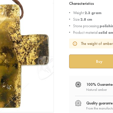
Characteristics
Weight:
2.3 gram
Size:
2.8 cm
Stone processing:
polishi
Product material:
solid a
The weight of amber 
100% Guarante
Natural amber
Quality guarant
From the manufact