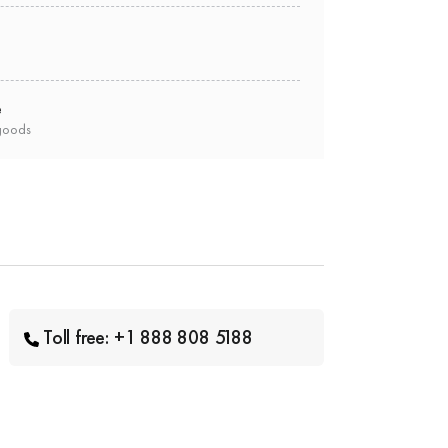
e
goods
Toll free: +1 888 808 5188