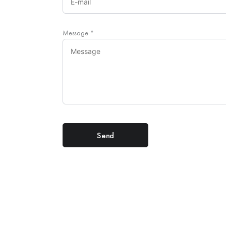
Message
*