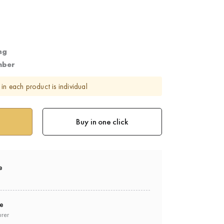
ng
mber
in each product is individual
Buy in one click
e
ee
urer