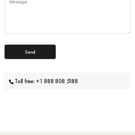
Toll free: +1 888 808 5188