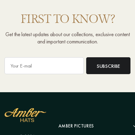
FIRST TO KNOW?
Get the latest updates about our collections, exclusive content
and important communication.
AMBER PICTURES