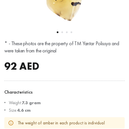
* - These photos are the property of TM Yantar Polissya and
were taken from the original
92
AED
Characteristics
Weight:
7.3 gram
Size:
4.6 cm
The weight of amber in each product is individual