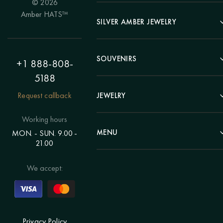
© 2026
Portrait
Amber HATS™
Landscape
SILVER AMBER JEWELRY
Panel
Earrings
Animals
Bracelets
SOUVENIRS
Hunting Theme
+1 888-808-
Brooches
Painting "Girl"
5188
Pens
Pendants
Painting "Flower"
Clocks
Request callback
JEWELRY
Chains
Polyptych
Trees
Rings
Eastern themes
Beads
Working hours
Plates
Voluminous pictures
Bracelets
MENU
MON. - SUN. 9.00 -
Statuettes
Still Life
21.00
Brooches
Candlesticks
Catalog
Individual orders
Rosary
About us
We accept:
Pendants
Delivery & payment
Jewelry for children
Contacts
Rings
Blog
Order a portrait
Privacy Policy