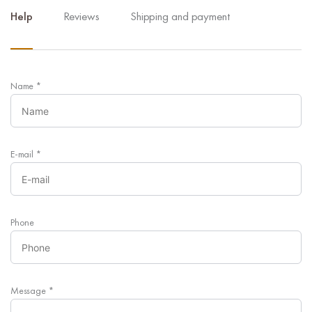
Help
Reviews
Shipping and payment
Name
*
E-mail
*
Phone
Message
*