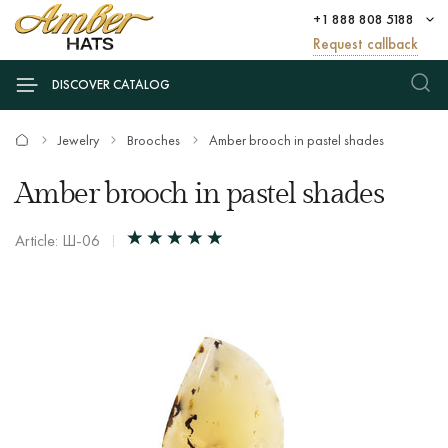
+1 888 808 5188
Request callback
DISCOVER CATALOG
Jewelry
Brooches
Amber brooch in pastel shades
Amber brooch in pastel shades
Article: Ш-06