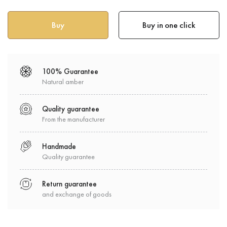
Buy in one click
100% Guarantee
Natural amber
Quality guarantee
From the manufacturer
Handmade
Quality guarantee
Return guarantee
and exchange of goods