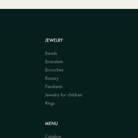
JEWELRY
Beads
Bracelets
Brooches
Rosary
Pendants
Jewelry for children
Rings
MENU
Catalog