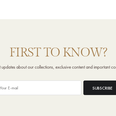
FIRST TO KNOW?
st updates about our collections, exclusive content and important c