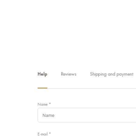
Help
Reviews
Shipping and payment
Name
*
E-mail
*