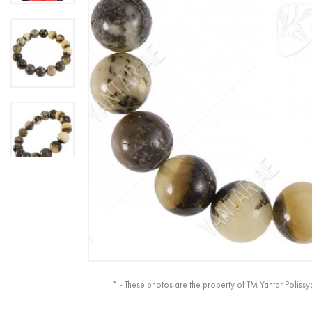
* - These photos are the property of TM Yantar Polissy