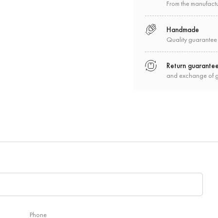
From the manufact
Handmade
Quality guarantee
Return guarante
and exchange of 
Phone