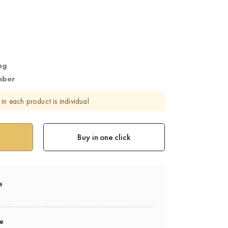
ng
mber
in each product is individual
Buy in one click
e
ee