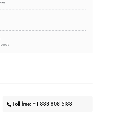
urer
e
goods
Toll free: +1 888 808 5188