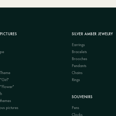
PICTURES
SILVER AMBER JEWELRY
Earrings
ape
Bracelets
Brooches
Pendants
 Theme
Chains
"Girl"
Rings
 "Flower"
ch
SOUVENIRS
 themes
us pictures
Pens
Clocks