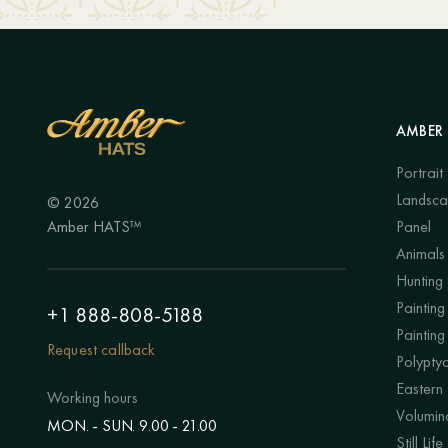
AMBER 
Portrait
Landsc
© 2026
Amber HATS™
Panel
Animals
Hunting
Painting 
+1 888-808-5188
Painting
Request callback
Polypty
Eastern
Working hours
Volumino
MON. - SUN. 9.00 - 21.00
Still Life