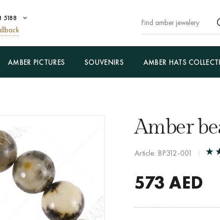
8 5188
llback
AMBER PICTURES
SOUVENIRS
AMBER HATS COLLECT
Amber bea
Article: BP312-001
573
AED