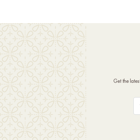
Get the late