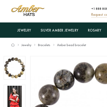
+1 888 80
Request ca
JEWELRY
SILVER AMBER JEWELRY
ROSARY
Jewelry
Bracelets
Amber bead bracelet