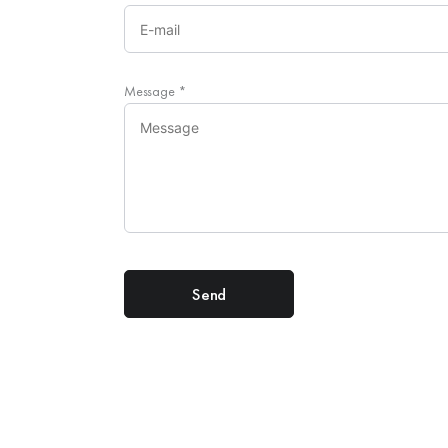
Message
*