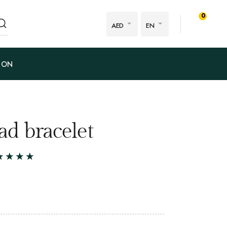
0
AED
EN
ION
d bracelet