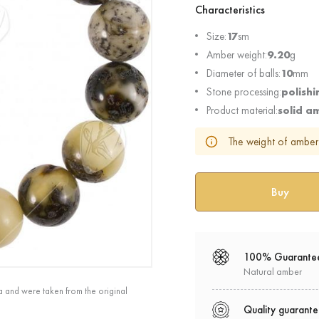
Characteristics
Size:
17
sm
Amber weight:
9.20
g
Diameter of balls:
10
mm
Stone processing:
polishi
Product material:
solid a
The weight of amber 
100% Guarante
Natural amber
a and were taken from the original
Quality guarant