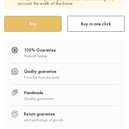
account the width of the frame
Buy in one click
100% Guarantee
Natural amber
Quality guarantee
From the manufacturer
Handmade
Quality guarantee
Return guarantee
and exchange of goods