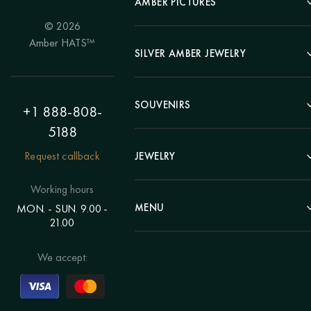
AMBER PICTURES
© 2026
Portrait
Amber HATS™
Landscape
SILVER AMBER JEWELRY
Panel
Earrings
Animals
Bracelets
SOUVENIRS
Hunting Theme
+1 888-808-
Brooches
Painting "Girl"
5188
Pens
Pendants
Painting "Flower"
Clocks
Request callback
JEWELRY
Chains
Polyptych
Trees
Rings
Eastern themes
Beads
Working hours
Plates
Voluminous pictures
Bracelets
MENU
MON. - SUN. 9.00 -
Statuettes
Still Life
21.00
Brooches
Candlesticks
Catalog
Individual orders
Rosary
About us
We accept:
Pendants
Delivery & payment
Jewelry for children
Contacts
Rings