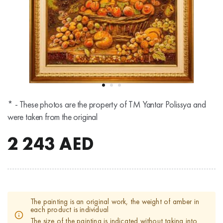
* - These photos are the property of TM Yantar Polissya and
were taken from the original
2 243
AED
The painting is an original work, the weight of amber in
each product is individual
The size of the painting is indicated without taking into