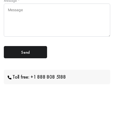
Message
*
Toll free: +1 888 808 5188