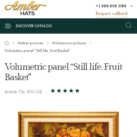
+1 888 808 5188
Request callback
DISCOVER CATALOG
Amber pictures
Voluminous pictures
Volumetric panel “Still life. Fruit Basket"
Volumetric panel “Still life. Fruit
Basket"
Article: Пн-310-ОБ