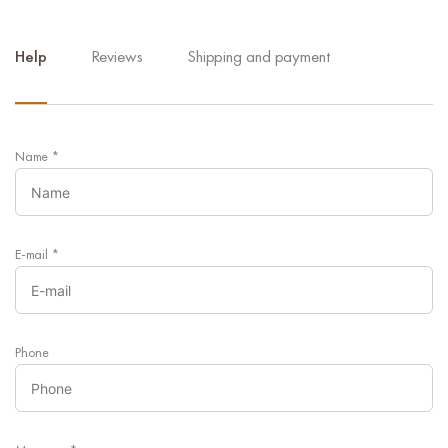
Help
Reviews
Shipping and payment
Name
*
E-mail
*
Phone