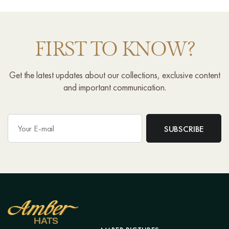
FIRST TO KNOW?
Get the latest updates about our collections, exclusive content
and important communication.