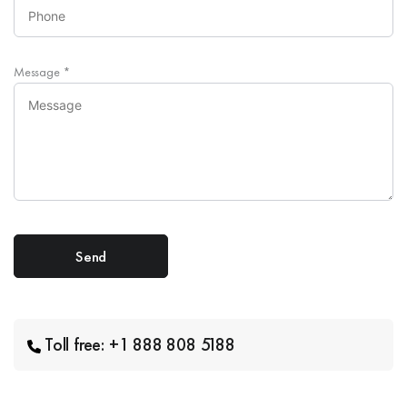
Message
*
Toll free: +1 888 808 5188