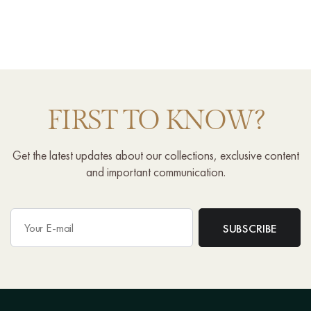
FIRST TO KNOW?
Get the latest updates about our collections, exclusive content
and important communication.