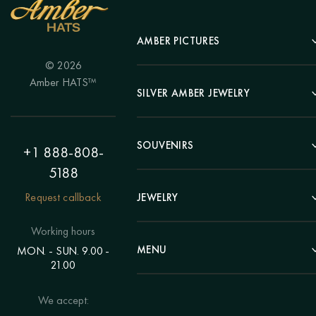
AMBER PICTURES
© 2026
Portrait
Amber HATS™
Landscape
SILVER AMBER JEWELRY
Panel
Earrings
Animals
Bracelets
SOUVENIRS
Hunting Theme
+1 888-808-
Brooches
Painting "Girl"
5188
Pens
Pendants
Painting "Flower"
Clocks
Request callback
JEWELRY
Chains
Polyptych
Trees
Rings
Eastern themes
Beads
Working hours
Plates
Voluminous pictures
Bracelets
MENU
MON. - SUN. 9.00 -
Statuettes
Still Life
21.00
Brooches
Candlesticks
Catalog
Individual orders
Rosary
About us
We accept:
Pendants