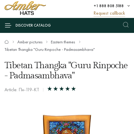
+1 888 808 5188
Request callback
DISCOVER CATALOG
Amber pictures
Eastern themes
Tibetan Thangka "Guru Rinpoche - Padmasambhava"
Tibetan Thangka "Guru Rinpoche
- Padmasambhava"
Article: Пн-119-КТ