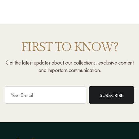
FIRST TO KNOW?
Get the latest updates about our collections, exclusive content
and important communication.