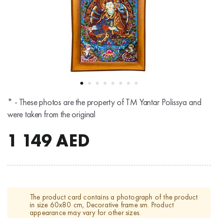
* - These photos are the property of TM Yantar Polissya and
were taken from the original
1 149
AED
The product card contains a photograph of the product
in size 60x80 cm, Decorative frame sm. Product
appearance may vary for other sizes.