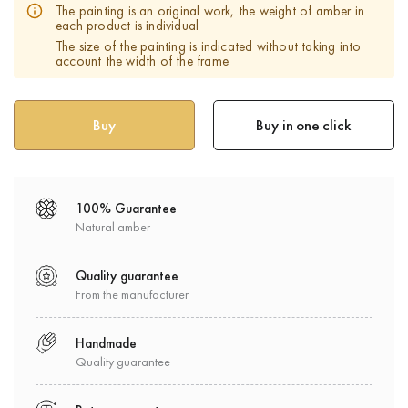
The painting is an original work, the weight of amber in
each product is individual
The size of the painting is indicated without taking into
account the width of the frame
Buy in one click
100% Guarantee
Natural amber
Quality guarantee
From the manufacturer
Handmade
Quality guarantee