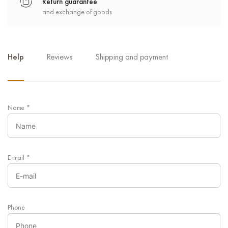
Return guarantee
and exchange of goods
Help
Reviews
Shipping and payment
Name
*
E-mail
*
Phone