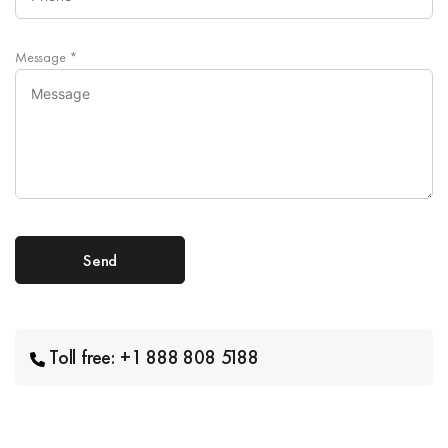
Message
*
Toll free: +1 888 808 5188