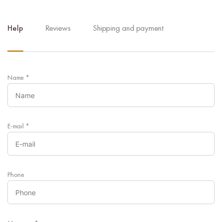
Help
Reviews
Shipping and payment
Name
*
E-mail
*
Phone