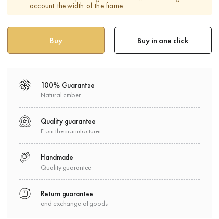
account the width of the frame
Buy in one click
100% Guarantee
Natural amber
Quality guarantee
From the manufacturer
Handmade
Quality guarantee
Return guarantee
and exchange of goods