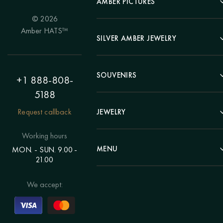
AMBER PICTURES
© 2026
Portrait
Amber HATS™
Landscape
SILVER AMBER JEWELRY
Panel
Earrings
Animals
Bracelets
SOUVENIRS
Hunting Theme
+1 888-808-
Brooches
Painting "Girl"
5188
Pens
Pendants
Painting "Flower"
Clocks
Request callback
JEWELRY
Chains
Polyptych
Trees
Rings
Eastern themes
Beads
Working hours
Plates
Voluminous pictures
Bracelets
MENU
MON. - SUN. 9.00 -
Statuettes
Still Life
21.00
Brooches
Candlesticks
Catalog
Individual orders
Rosary
About us
We accept:
Pendants
Delivery & payment
Jewelry for children
Contacts
Rings