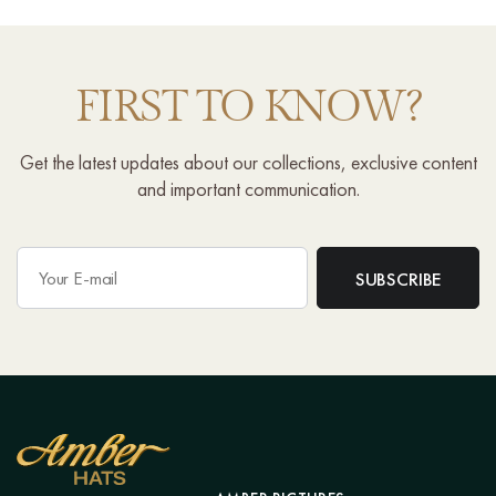
FIRST TO KNOW?
Get the latest updates about our collections, exclusive content
and important communication.