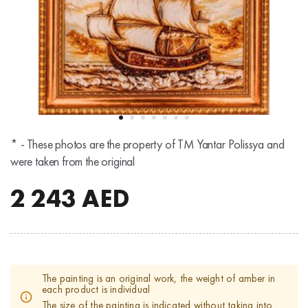
* - These photos are the property of TM Yantar Polissya and
were taken from the original
2 243
AED
The painting is an original work, the weight of amber in
each product is individual
The size of the painting is indicated without taking into