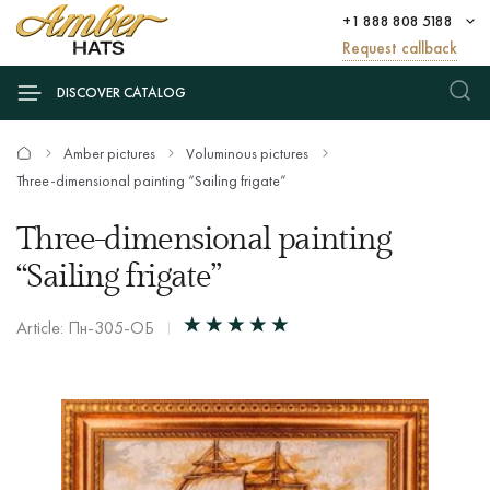
+1 888 808 5188
Request callback
DISCOVER CATALOG
Amber pictures
Voluminous pictures
Three-dimensional painting “Sailing frigate”
Three-dimensional painting
“Sailing frigate”
Article: Пн-305-ОБ