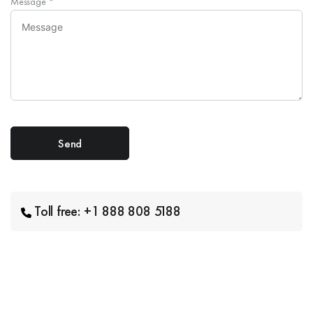
Message
*
Toll free: +1 888 808 5188