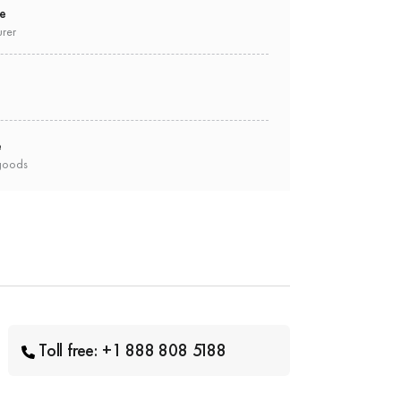
ee
urer
e
goods
Toll free: +1 888 808 5188