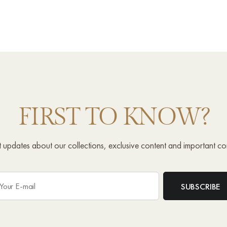
FIRST TO KNOW?
st updates about our collections, exclusive content and important c