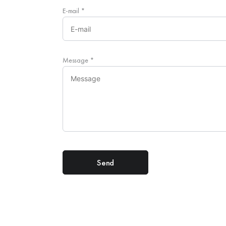
E-mail
*
Message
*