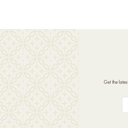
Get the late