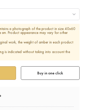
ntains a photograph of the product in size 40x60
e sm. Product appearance may vary for other
riginal work, the weight of amber in each product
ing is indicated without taking into account the
Buy in one click
e