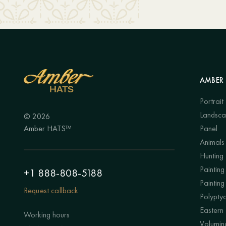
AMBER 
Portrait
Landsc
© 2026
Amber HATS™
Panel
Animals
Hunting
Painting 
+1 888-808-5188
Painting
Request callback
Polypty
Eastern
Working hours
Volumino