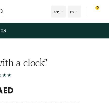
0
AED
EN
ION
 with a clock"
AED