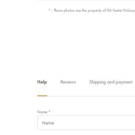
* - These photos are the property of TM Yantar Polissy
Help
Reviews
Shipping and payment
Name
*