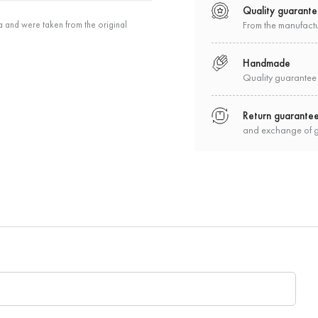
Quality guarant
a and were taken from the original
From the manufact
Handmade
Quality guarantee
Return guarante
and exchange of 