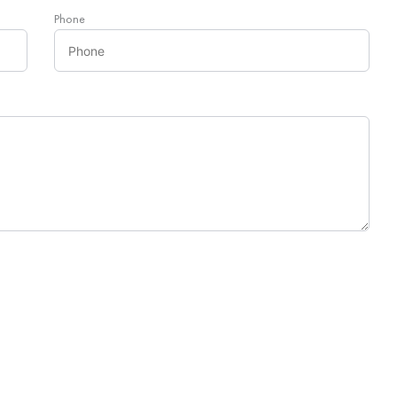
Phone