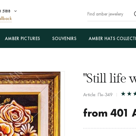
8 5188
llback
AMBER PICTURES
SOUVENIRS
AMBER HATS COLLECT
"Still life
Article: Пн-349
from
401