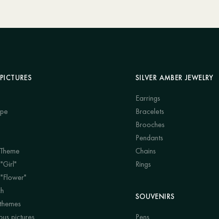
PICTURES
SILVER AMBER JEWELRY
Earrings
ape
Bracelets
Brooches
Pendants
 Theme
Chains
"Girl"
Rings
 "Flower"
ch
SOUVENIRS
 themes
us pictures
Pens