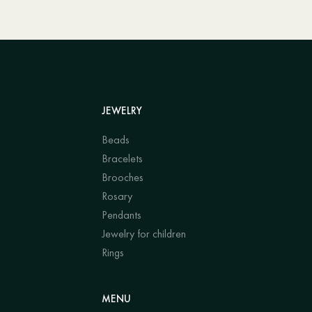
JEWELRY
Beads
Bracelets
Brooches
Rosary
Pendants
Jewelry for children
Rings
MENU