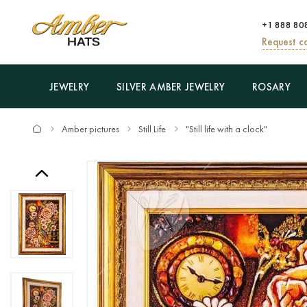
+1 888 80
Request ca
JEWELRY
SILVER AMBER JEWELRY
ROSARY
Amber pictures
Still Life
"Still life with a clock"