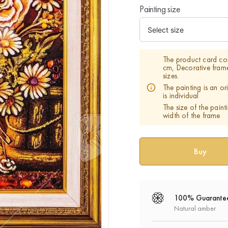
Painting size
The product card co
cm, Decorative fram
sizes.
The painting is an o
is individual
The size of the paint
width of the frame
100% Guarante
Natural amber