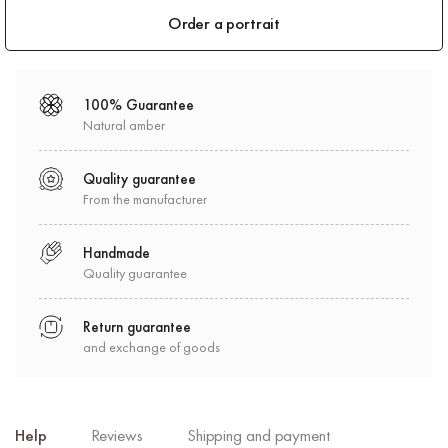
Order a portrait
100% Guarantee
Natural amber
Quality guarantee
From the manufacturer
Handmade
Quality guarantee
Return guarantee
and exchange of goods
Help
Reviews
Shipping and payment