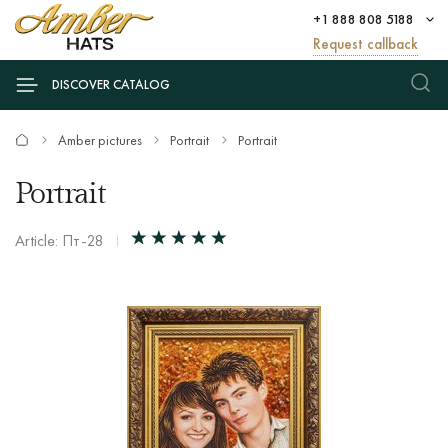
+1 888 808 5188
Request callback
DISCOVER CATALOG
Amber pictures
Portrait
Portrait
Portrait
Article: Пт-28