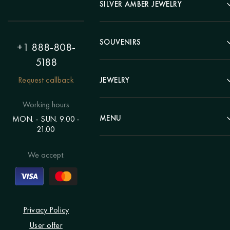
Landscape
SILVER AMBER JEWELRY
Panel
Earrings
Animals
Bracelets
SOUVENIRS
Hunting Theme
+1 888-808-
Brooches
Painting "Girl"
5188
Pens
Pendants
Painting "Flower"
Clocks
Request callback
JEWELRY
Chains
Polyptych
Trees
Rings
Eastern themes
Beads
Working hours
Plates
Voluminous pictures
Bracelets
MENU
MON. - SUN. 9.00 -
Statuettes
Still Life
21.00
Brooches
Candlesticks
Catalog
Individual orders
Rosary
About us
We accept:
Pendants
Delivery & payment
Jewelry for children
Contacts
Rings
Blog
Order a portrait
Privacy Policy
User offer