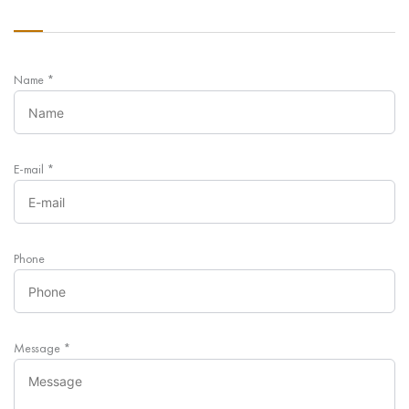
Name
*
E-mail
*
Phone
Message
*