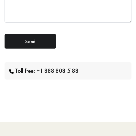
Toll free: +1 888 808 5188