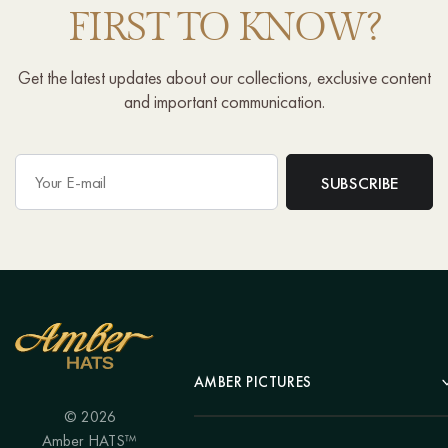
FIRST TO KNOW?
Get the latest updates about our collections, exclusive content
and important communication.
AMBER PICTURES
© 2026
Portrait
Amber HATS™