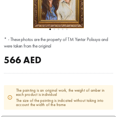
* - These photos are the property of TM Yantar Polissya and
were taken from the original
566
AED
The painting is an original work, the weight of amber in
each product is individual
The size of the painting is indicated without taking into
account the width of the frame