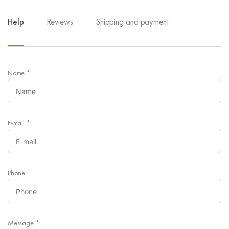
Help
Reviews
Shipping and payment
Name
*
E-mail
*
Phone
Message
*