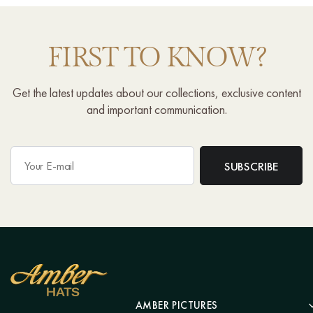
FIRST TO KNOW?
Get the latest updates about our collections, exclusive content
and important communication.
AMBER PICTURES