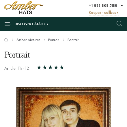
+1 888 808 5188
Request callback
DISCOVER CATALOG
Amber pictures
Portrait
Portrait
Portrait
Article: Пт-12