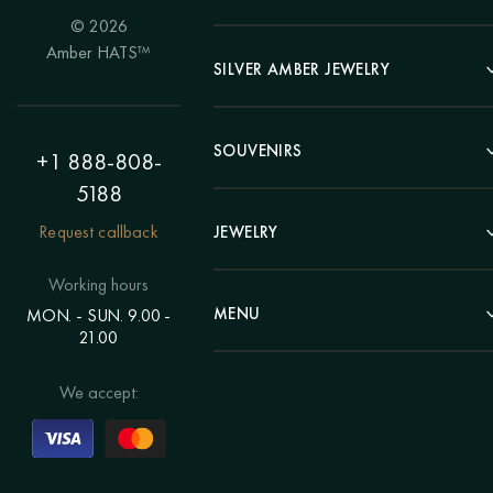
© 2026
Portrait
Amber HATS™
Landscape
SILVER AMBER JEWELRY
Panel
Earrings
Animals
Bracelets
SOUVENIRS
Hunting Theme
+1 888-808-
Brooches
Painting "Girl"
5188
Pens
Pendants
Painting "Flower"
Clocks
Request callback
JEWELRY
Chains
Polyptych
Trees
Rings
Eastern themes
Beads
Working hours
Plates
Voluminous pictures
Bracelets
MENU
MON. - SUN. 9.00 -
Statuettes
Still Life
21.00
Brooches
Candlesticks
Catalog
Individual orders
Rosary
About us
We accept:
Pendants
Delivery & payment
Jewelry for children
Contacts
Rings
Blog