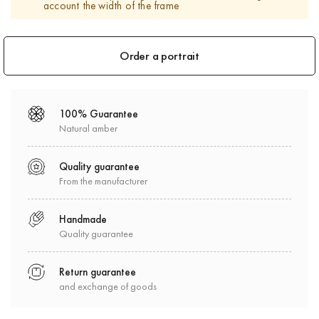
account the width of the frame
Order a portrait
100% Guarantee
Natural amber
Quality guarantee
From the manufacturer
Handmade
Quality guarantee
Return guarantee
and exchange of goods