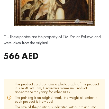
* - These photos are the property of TM Yantar Polissya and
were taken from the original
566
AED
The product card contains a photograph of the product
in size 40x60 cm, Decorative frame sm. Product
appearance may vary for other sizes.
The painting is an original work, the weight of amber in
each product is individual
The size of the painting is indicated without taking into