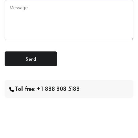
Toll free: +1 888 808 5188