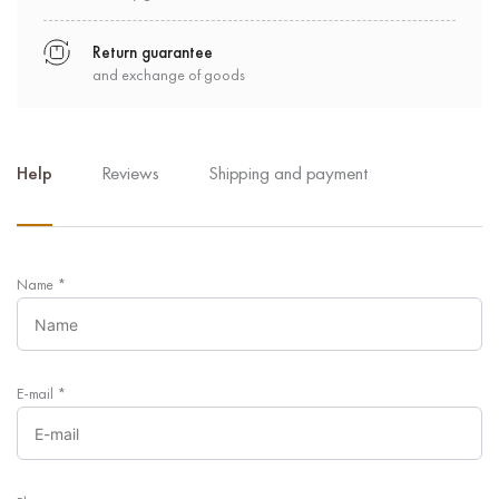
Return guarantee
and exchange of goods
Help
Reviews
Shipping and payment
Name
*
E-mail
*