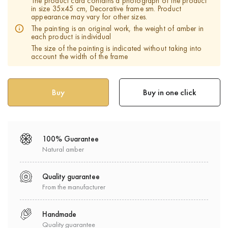
The product card contains a photograph of the product
in size 35х45 cm, Decorative frame sm. Product
appearance may vary for other sizes.
The painting is an original work, the weight of amber in
each product is individual
The size of the painting is indicated without taking into
account the width of the frame
Buy in one click
100% Guarantee
Natural amber
Quality guarantee
From the manufacturer
Handmade
Quality guarantee