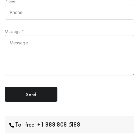
Phone
Message
*
Toll free: +1 888 808 5188