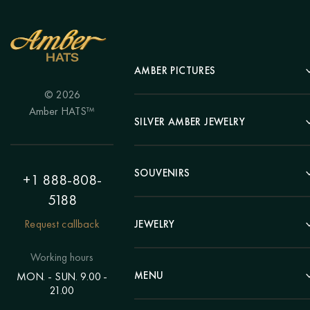
AMBER PICTURES
© 2026
Portrait
Amber HATS™
Landscape
SILVER AMBER JEWELRY
Panel
Earrings
Animals
Bracelets
SOUVENIRS
Hunting Theme
+1 888-808-
Brooches
Painting "Girl"
5188
Pens
Pendants
Painting "Flower"
Clocks
Request callback
JEWELRY
Chains
Polyptych
Trees
Rings
Eastern themes
Beads
Working hours
Plates
Voluminous pictures
Bracelets
MENU
MON. - SUN. 9.00 -
Statuettes
Still Life
21.00
Brooches
Candlesticks
Catalog
Individual orders
Rosary