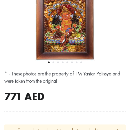
* - These photos are the property of TM Yantar Polissya and
were taken from the original
771
AED