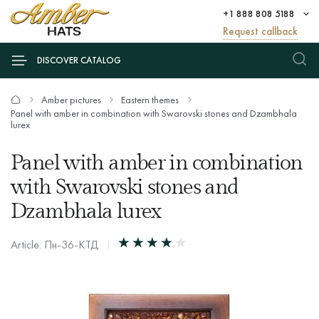
+1 888 808 5188
Request callback
DISCOVER CATALOG
Amber pictures
Eastern themes
Panel with amber in combination with Swarovski stones and Dzambhala
lurex
Panel with amber in combination
with Swarovski stones and
Dzambhala lurex
Article: Пн-36-КТД