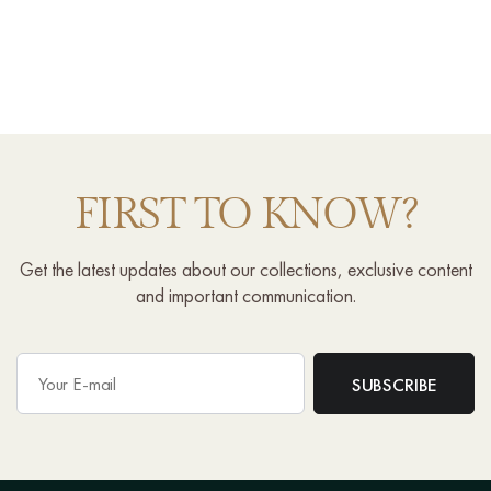
FIRST TO KNOW?
Get the latest updates about our collections, exclusive content
and important communication.