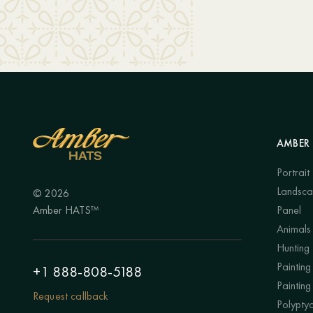
AMBER 
Portrait
Landsc
© 2026
Amber HATS™
Panel
Animals
Hunting
Painting 
+1 888-808-5188
Painting
Request callback
Polypty