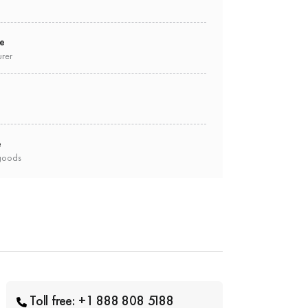
ee
urer
e
goods
Toll free: +1 888 808 5188