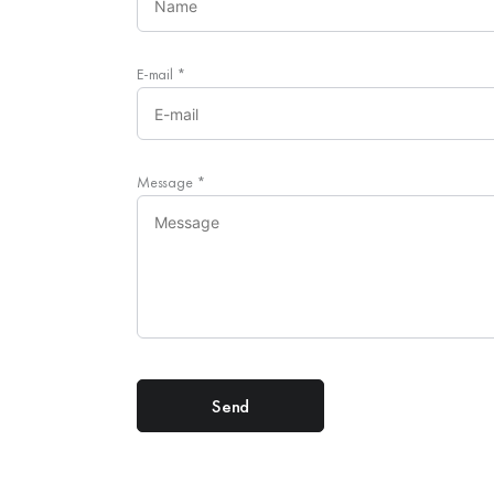
E-mail
*
Message
*