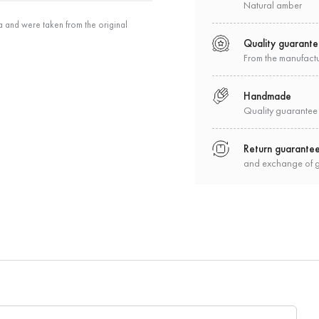
Natural amber
a and were taken from the original
Quality guarant
From the manufact
Handmade
Quality guarantee
Return guarante
and exchange of 