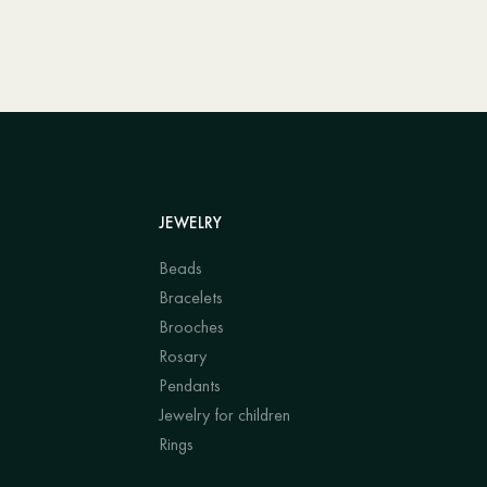
JEWELRY
Beads
Bracelets
Brooches
Rosary
Pendants
Jewelry for children
Rings