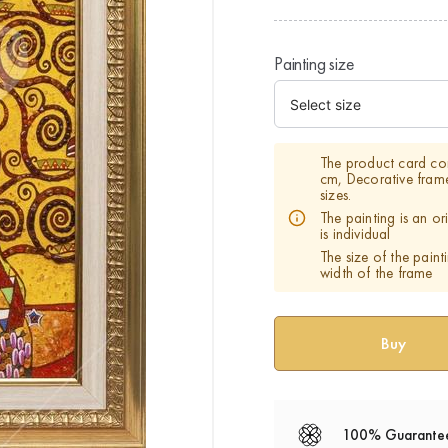
Painting size
The product card co
cm, Decorative fram
sizes.
The painting is an o
is individual
The size of the paint
width of the frame
100% Guarante