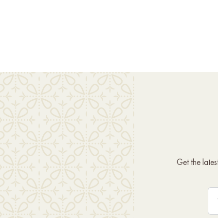
Get the late