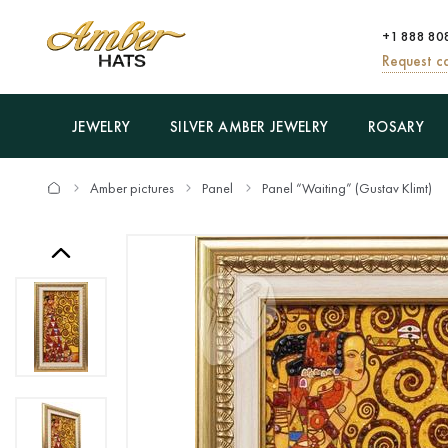
+1 888 80
Request ca
JEWELRY
SILVER AMBER JEWELRY
ROSARY
Amber pictures
Panel
Panel “Waiting” (Gustav Klimt)