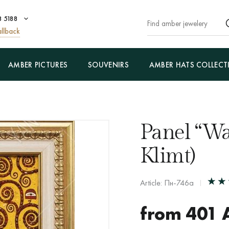
8 5188
llback
AMBER PICTURES
SOUVENIRS
AMBER HATS COLLECT
Panel “Wa
Klimt)
Article: Пн-746а
from
401