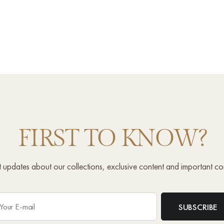
FIRST TO KNOW?
st updates about our collections, exclusive content and important c