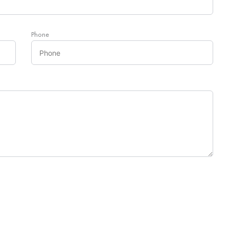
Phone