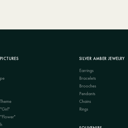
PICTURES
SILVER AMBER JEWELRY
Earrings
ape
Bracelets
Brooches
Pendants
 Theme
Chains
"Girl"
Rings
 "Flower"
ch