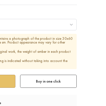
ntains a photograph of the product in size 30x60
e sm. Product appearance may vary for other
riginal work, the weight of amber in each product
ing is indicated without taking into account the
Buy in one click
e