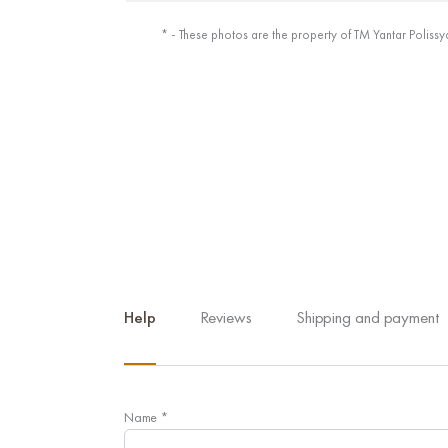
* - These photos are the property of TM Yantar Polissy
Help
Reviews
Shipping and payment
Name
*