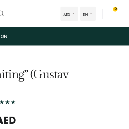
0
AED
EN
ION
iting” (Gustav
AED