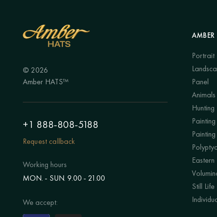
AMBER 
Portrait
Landsc
© 2026
Amber HATS™
Panel
Animals
Hunting
Painting 
+1 888-808-5188
Painting
Request callback
Polypty
Eastern
Working hours
Volumino
MON. - SUN. 9.00 - 21.00
Still Life
Individu
We accept: