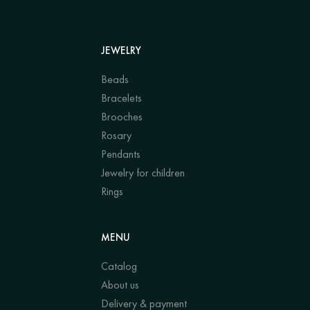
JEWELRY
Beads
Bracelets
Brooches
Rosary
Pendants
Jewelry for children
Rings
MENU
Catalog
About us
Delivery & payment