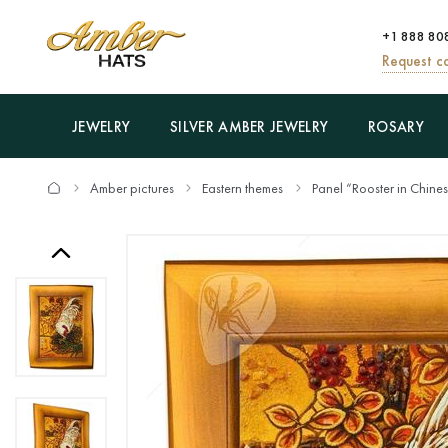
+1 888 80
Request ca
JEWELRY
SILVER AMBER JEWELRY
ROSARY
Amber pictures
Eastern themes
Panel “Rooster in Chine