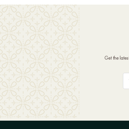
Get the late