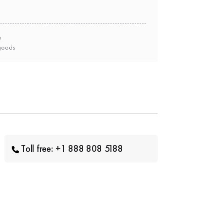
e
goods
Toll free: +1 888 808 5188