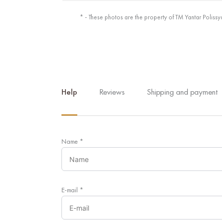
* - These photos are the property of TM Yantar Polissy
Help
Reviews
Shipping and payment
Name
*
E-mail
*