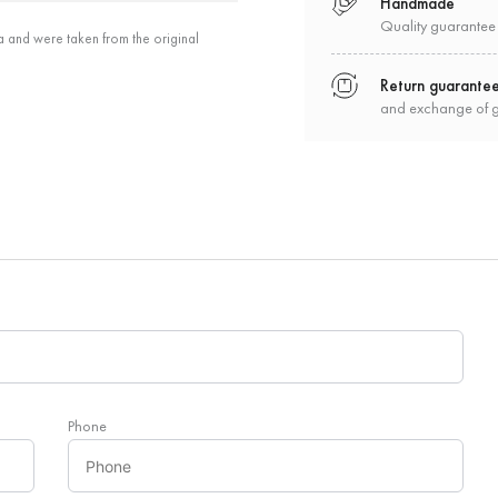
Handmade
Quality guarantee
a and were taken from the original
Return guarante
and exchange of 
Phone