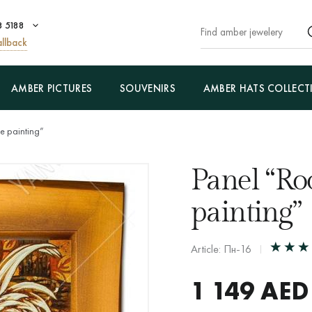
8 5188
llback
AMBER PICTURES
SOUVENIRS
AMBER HATS COLLECT
se painting”
Panel “Ro
painting”
Article: Пн-16
1 149
AED