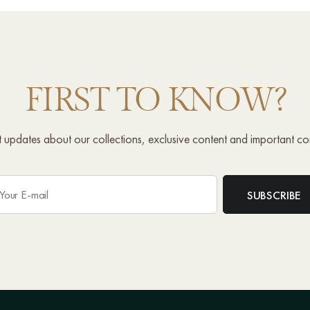
FIRST TO KNOW?
st updates about our collections, exclusive content and important c