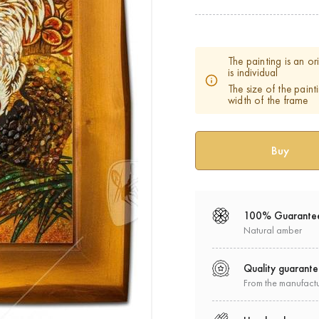
The painting is an o
is individual
The size of the paint
width of the frame
100% Guarante
Natural amber
Quality guarant
From the manufact