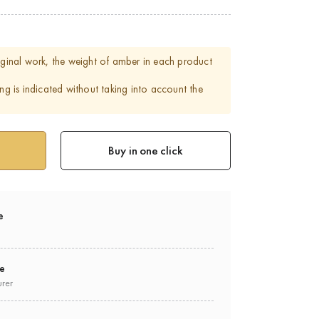
riginal work, the weight of amber in each product
ing is indicated without taking into account the
Buy in one click
e
ee
urer