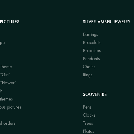
PICTURES
SILVER AMBER JEWELRY
Earrings
ape
Bracelets
Brooches
Pendants
 Theme
Chains
"Girl"
Rings
 "Flower"
ch
SOUVENIRS
 themes
us pictures
Pens
Clocks
al orders
Trees
Plates