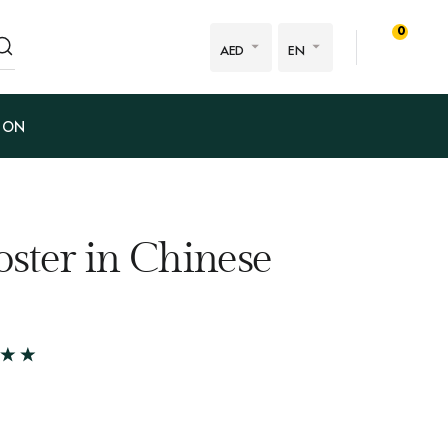
0
AED
EN
ION
oster in Chinese