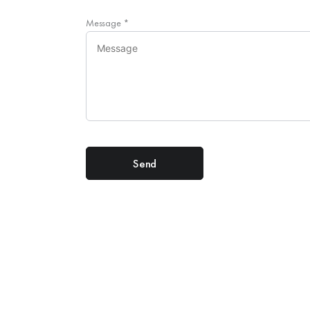
Message
*