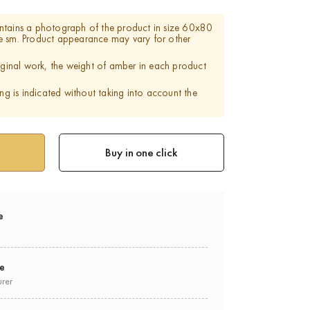
ntains a photograph of the product in size 60x80
e sm. Product appearance may vary for other
riginal work, the weight of amber in each product
ing is indicated without taking into account the
Buy in one click
e
ee
urer