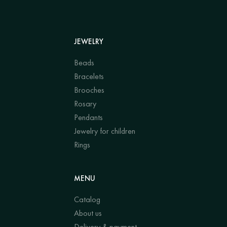
JEWELRY
Beads
Bracelets
Brooches
Rosary
Pendants
Jewelry for children
Rings
MENU
Catalog
About us
Delivery & payment