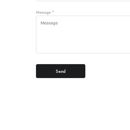
Message
*