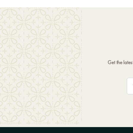
Get the late