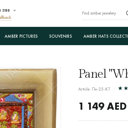
8 5188
llback
AMBER PICTURES
SOUVENIRS
AMBER HATS COLLECT
Panel "Wh
Article: Пн-25-КТ
1 149
AED