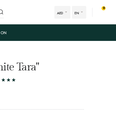
0
AED
EN
ION
ite Tara"