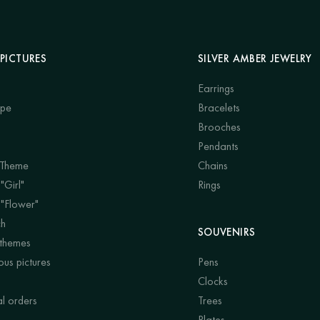
PICTURES
SILVER AMBER JEWELRY
Earrings
ape
Bracelets
Brooches
Pendants
 Theme
Chains
"Girl"
Rings
 "Flower"
ch
SOUVENIRS
 themes
us pictures
Pens
Clocks
al orders
Trees
Plates