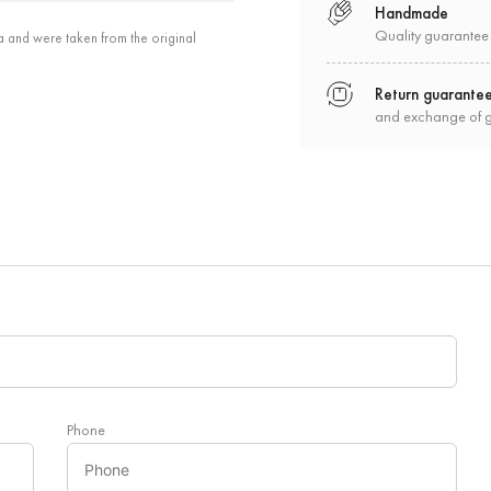
Handmade
Quality guarantee
a and were taken from the original
Return guarante
and exchange of 
Phone