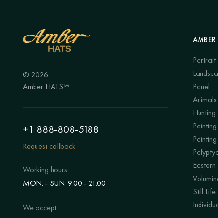
AMBER 
Portrait
Landsc
© 2026
Amber HATS™
Panel
Animals
Hunting
Painting 
+1 888-808-5188
Painting
Request callback
Polypty
Eastern
Working hours
Volumino
MON. - SUN. 9.00 - 21.00
Still Life
Individu
We accept: