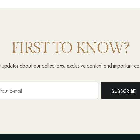
FIRST TO KNOW?
st updates about our collections, exclusive content and important c