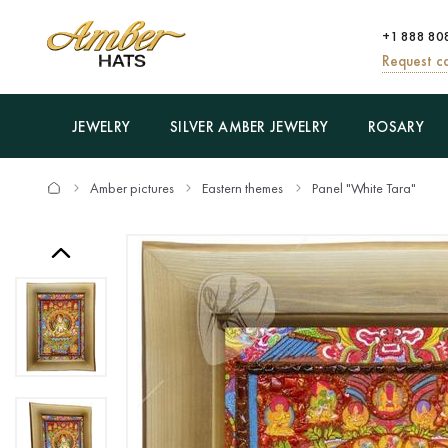
+1 888 80
Request ca
JEWELRY
SILVER AMBER JEWELRY
ROSARY
Amber pictures
Eastern themes
Panel "White Tara"