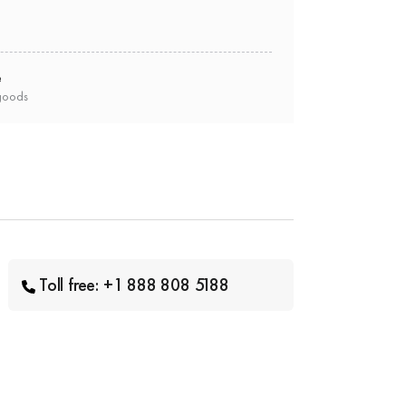
e
goods
Toll free: +1 888 808 5188