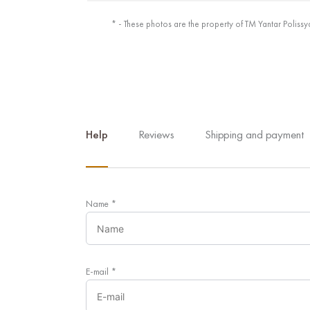
* - These photos are the property of TM Yantar Polissy
Help
Reviews
Shipping and payment
Name
*
E-mail
*