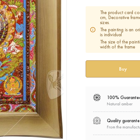
The product card co
cm, Decorative fram
sizes.
The painting is an o
is individual
The size of the paint
width of the frame
100% Guarante
Natural amber
Quality guarant
From the manufact