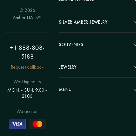
© 2026
Portrait
Amber HATS™
Landscape
SILVER AMBER JEWELRY
Panel
Earrings
Animals
Bracelets
SOUVENIRS
Hunting Theme
+1 888-808-
Brooches
Painting "Girl"
5188
Pens
Pendants
Painting "Flower"
Clocks
Request callback
JEWELRY
Chains
Polyptych
Trees
Rings
Eastern themes
Beads
Working hours
Plates
Voluminous pictures
Bracelets
MENU
MON. - SUN. 9.00 -
Statuettes
Still Life
21.00
Brooches
Candlesticks
Catalog
Individual orders
Rosary
About us
We accept:
Pendants
Delivery & payment
Jewelry for children
Contacts
Rings
Blog