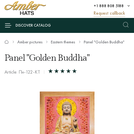
+1 888 808 5188
Request callback
DISCOVER CATALOG
Amber pictures
Eastern themes
Panel "Golden Buddha"
Panel "Golden Buddha"
Article: Пн-122-КТ