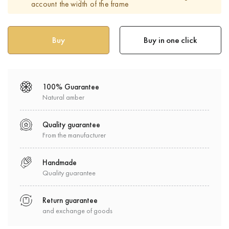
account the width of the frame
Buy in one click
100% Guarantee
Natural amber
Quality guarantee
From the manufacturer
Handmade
Quality guarantee
Return guarantee
and exchange of goods