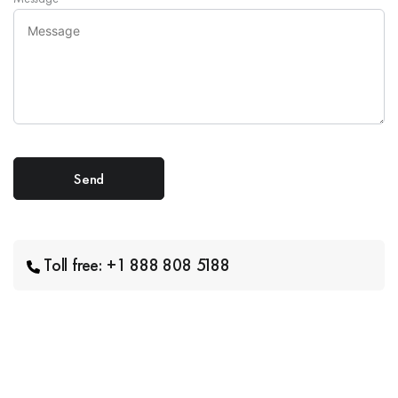
Toll free: +1 888 808 5188