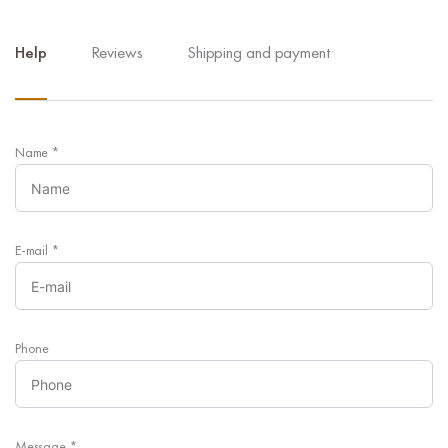
Help
Reviews
Shipping and payment
Name
*
E-mail
*
Phone
Message
*