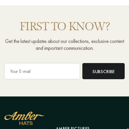
FIRST TO KNOW?
Get the latest updates about our collections, exclusive content
and important communication.
AMBER PICTURES