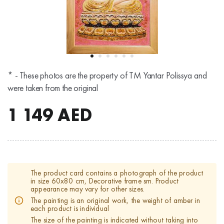
* - These photos are the property of TM Yantar Polissya and
were taken from the original
1 149
AED
The product card contains a photograph of the product
in size 60x80 cm, Decorative frame sm. Product
appearance may vary for other sizes.
The painting is an original work, the weight of amber in
each product is individual
The size of the painting is indicated without taking into