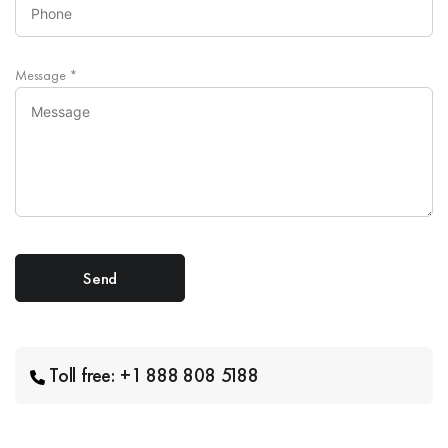
Message
*
Toll free: +1 888 808 5188