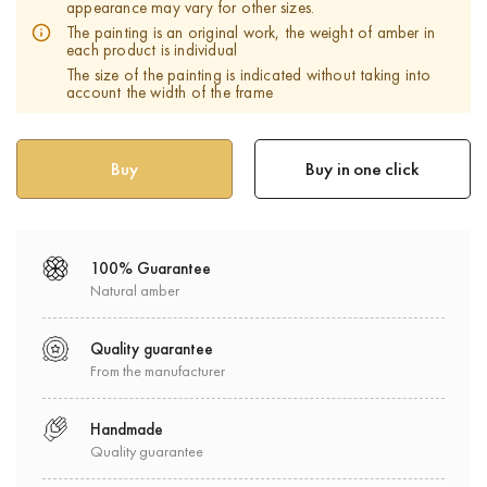
appearance may vary for other sizes.
The painting is an original work, the weight of amber in
each product is individual
The size of the painting is indicated without taking into
account the width of the frame
Buy in one click
100% Guarantee
Natural amber
Quality guarantee
From the manufacturer
Handmade
Quality guarantee