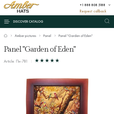
+1 888 808 5188
Request callback
DISCOVER CATALOG
Amber pictures
Panel
Panel "Garden of Eden"
Panel "Garden of Eden"
Article: Пн-781