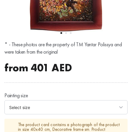
* - These photos are the property of TM Yantar Polissya and
were taken from the original
from
401
AED
Painting size
The product card contains a photograph of the product
in size 40х40 cm, Decorative frame sm. Product