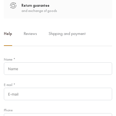
Return guarantee
and exchange of goods
Help
Reviews
Shipping and payment
Name
*
E-mail
*
Phone