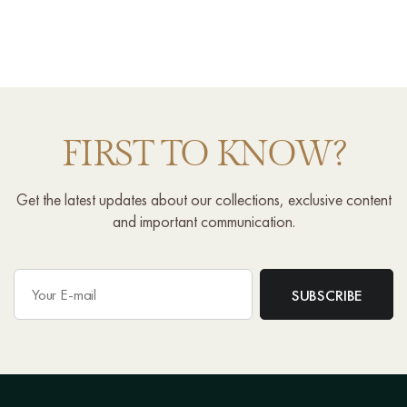
FIRST TO KNOW?
Get the latest updates about our collections, exclusive content
and important communication.