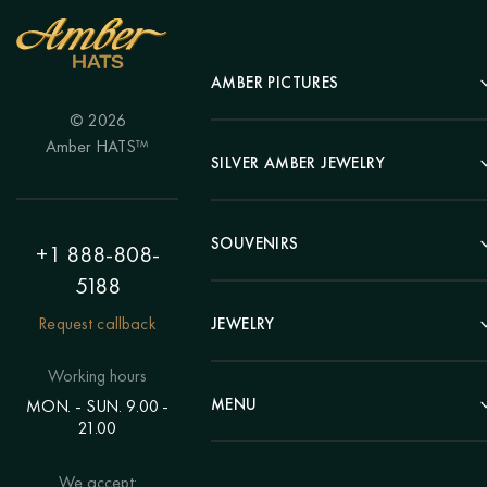
AMBER PICTURES
© 2026
Portrait
Amber HATS™
Landscape
SILVER AMBER JEWELRY
Panel
Earrings
Animals
Bracelets
SOUVENIRS
Hunting Theme
+1 888-808-
Brooches
Painting "Girl"
5188
Pens
Pendants
Painting "Flower"
Clocks
Request callback
JEWELRY
Chains
Polyptych
Trees
Rings
Eastern themes
Beads
Working hours
Plates
Voluminous pictures
Bracelets
MENU
MON. - SUN. 9.00 -
Statuettes
Still Life
21.00
Brooches
Candlesticks
Catalog
Individual orders
Rosary
About us
We accept:
Pendants