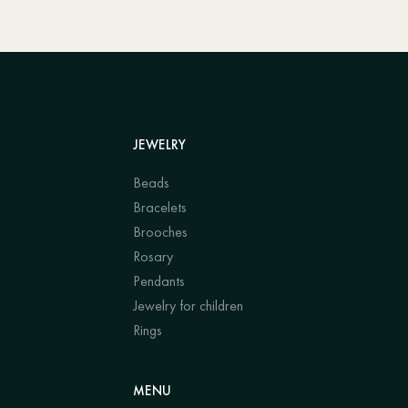
JEWELRY
Beads
Bracelets
Brooches
Rosary
Pendants
Jewelry for children
Rings
MENU