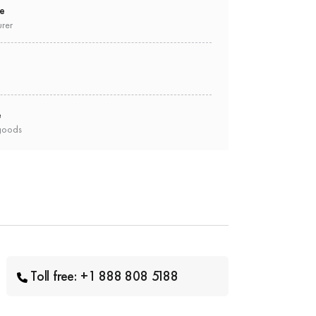
ee
urer
e
goods
Toll free: +1 888 808 5188