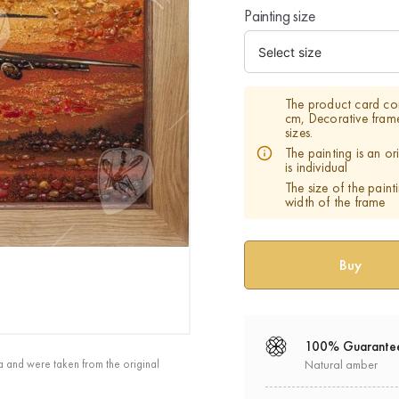
Painting size
The product card co
cm, Decorative fram
sizes.
The painting is an o
is individual
The size of the paint
width of the frame
100% Guarante
a and were taken from the original
Natural amber