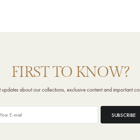
FIRST TO KNOW?
st updates about our collections, exclusive content and important c