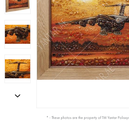
* - These photos are the property of TM Yantar Polissy