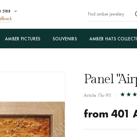
8 5188
llback
AMBER PICTURES
SOUVENIRS
AMBER HATS COLLECT
Panel "Air
Article: Пн-911
from
401