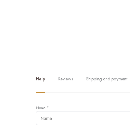
Help
Reviews
Shipping and payment
Name
*