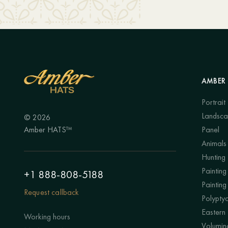
AMBER 
Portrait
Landsc
© 2026
Amber HATS™
Panel
Animals
Hunting
Painting 
+1 888-808-5188
Painting
Request callback
Polypty
Eastern
Working hours
Volumino