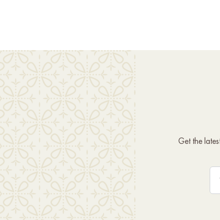
Get the late