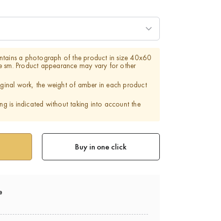
ntains a photograph of the product in size 40x60
e sm. Product appearance may vary for other
riginal work, the weight of amber in each product
ing is indicated without taking into account the
Buy in one click
e