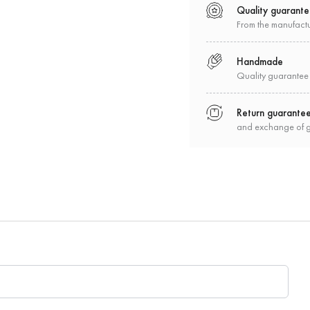
Quality guarant
From the manufact
Handmade
Quality guarantee
Return guarante
and exchange of 