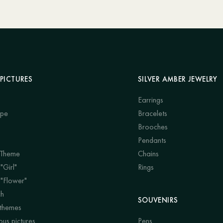
PICTURES
SILVER AMBER JEWELRY
Earrings
ape
Bracelets
Brooches
Pendants
 Theme
Chains
"Girl"
Rings
 "Flower"
ch
SOUVENIRS
 themes
us pictures
Pens