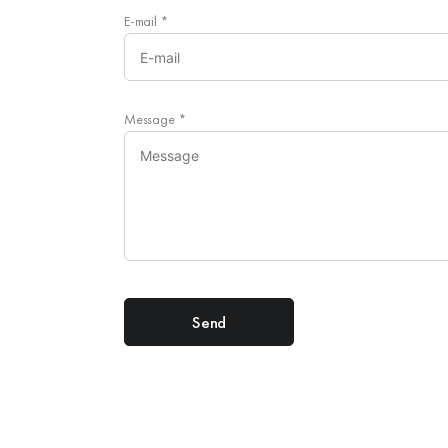
E-mail
*
Message
*