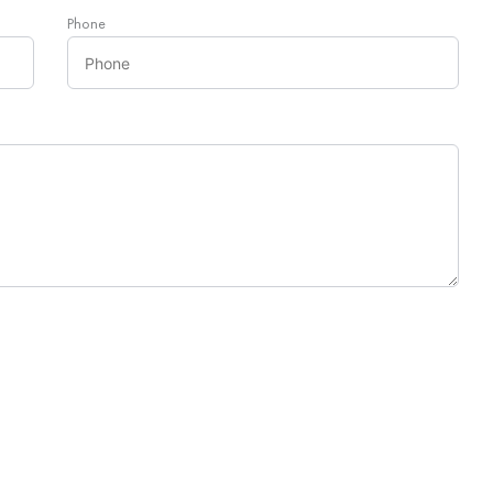
Phone