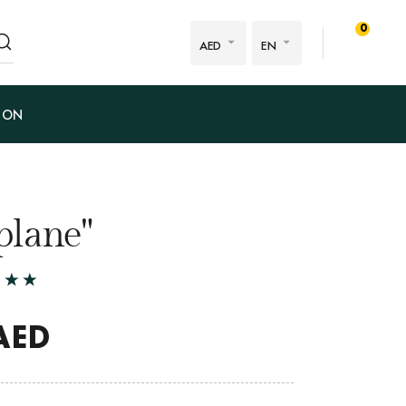
0
AED
EN
ION
plane"
AED