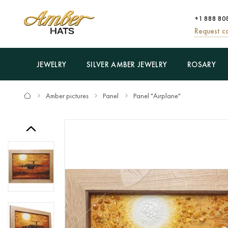
+1 888 80
Request ca
JEWELRY
SILVER AMBER JEWELRY
ROSARY
Amber pictures
Panel
Panel "Airplane"