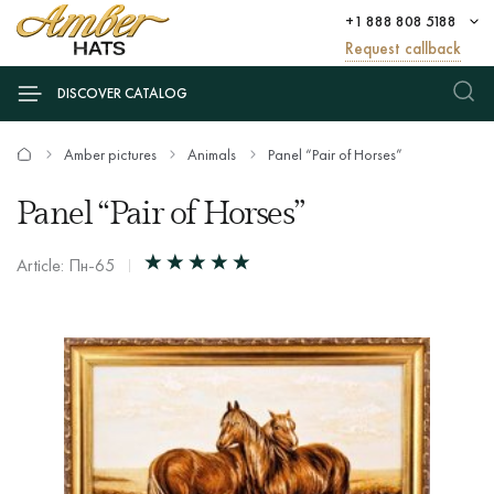
+1 888 808 5188
Request callback
DISCOVER CATALOG
Amber pictures
Animals
Panel “Pair of Horses”
Panel “Pair of Horses”
Article: Пн-65