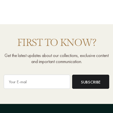
FIRST TO KNOW?
Get the latest updates about our collections, exclusive content
and important communication.