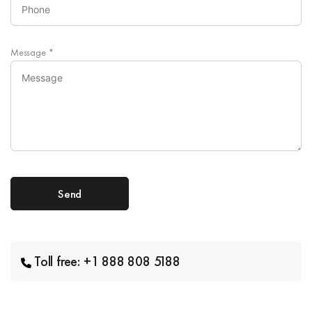
Message
*
Toll free: +1 888 808 5188