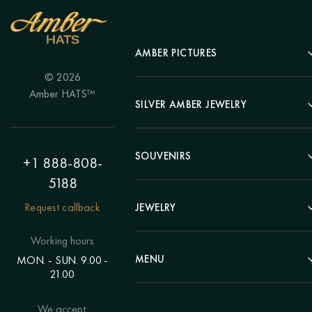
AMBER PICTURES
© 2026
Portrait
Amber HATS™
Landscape
SILVER AMBER JEWELRY
Panel
Earrings
Animals
Bracelets
SOUVENIRS
Hunting Theme
+1 888-808-
Brooches
Painting "Girl"
5188
Pens
Pendants
Painting "Flower"
Clocks
Request callback
JEWELRY
Chains
Polyptych
Trees
Rings
Eastern themes
Beads
Working hours
Plates
Voluminous pictures
Bracelets
MENU
MON. - SUN. 9.00 -
Statuettes
Still Life
21.00
Brooches
Candlesticks
Catalog
Individual orders
Rosary
About us
We accept:
Pendants