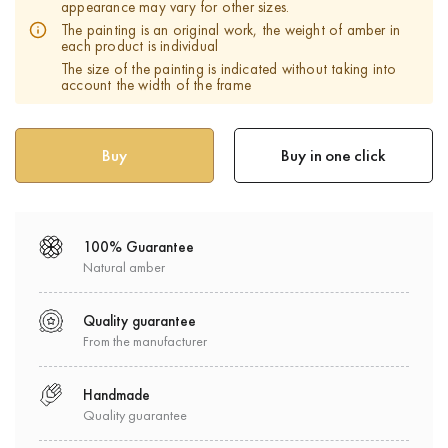
appearance may vary for other sizes.
The painting is an original work, the weight of amber in
each product is individual
The size of the painting is indicated without taking into
account the width of the frame
Buy in one click
100% Guarantee
Natural amber
Quality guarantee
From the manufacturer
Handmade
Quality guarantee