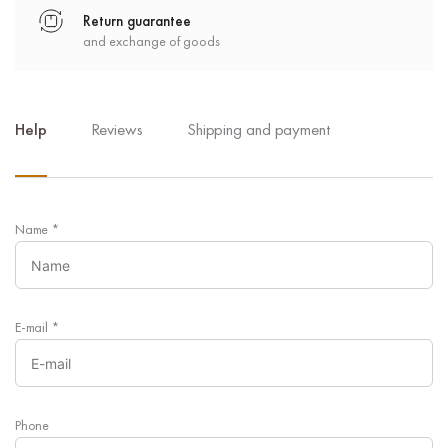
Return guarantee
and exchange of goods
Help
Reviews
Shipping and payment
Name
*
E-mail
*
Phone