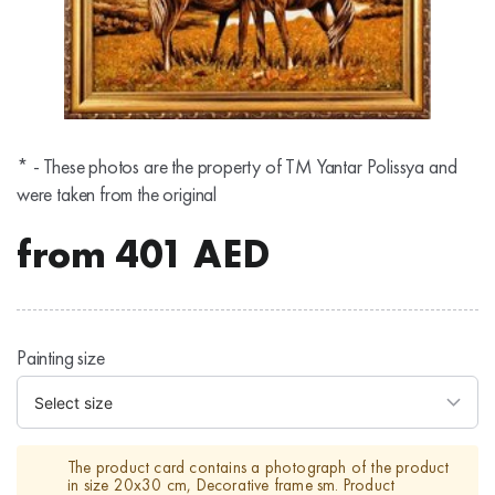
* - These photos are the property of TM Yantar Polissya and
were taken from the original
from
401
AED
Painting size
The product card contains a photograph of the product
in size 20x30 cm, Decorative frame sm. Product