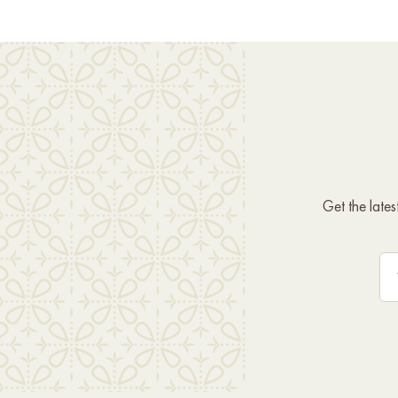
Get the late