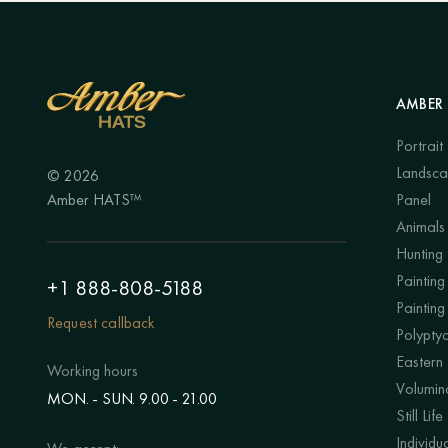
AMBER 
Portrait
Landsc
© 2026
Amber HATS™
Panel
Animals
Hunting
Painting 
+1 888-808-5188
Painting
Request callback
Polypty
Eastern
Working hours
Volumino
MON. - SUN. 9.00 - 21.00
Still Life
Individu