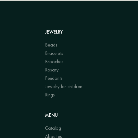
JEWELRY
Beads
Bracelets
Brooches
Rosary
Pendants
Jewelry for children
Rings
MENU
Catalog
About us