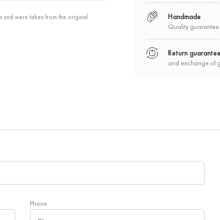
Handmade
a and were taken from the original
Quality guarantee
Return guarante
and exchange of 
Phone