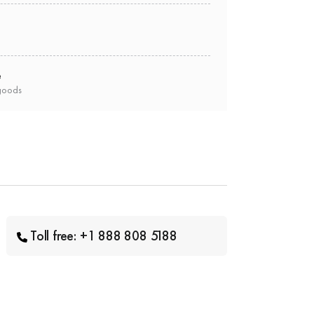
e
goods
Toll free: +1 888 808 5188