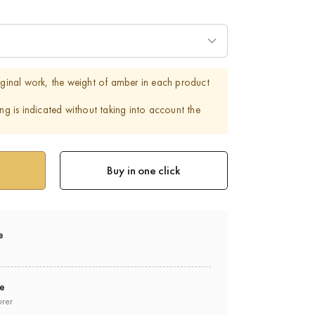
riginal work, the weight of amber in each product
ing is indicated without taking into account the
Buy in one click
e
ee
urer