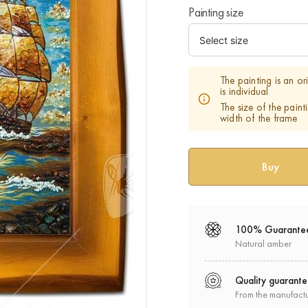
Painting size
The painting is an o
is individual
The size of the paint
width of the frame
100% Guarante
Natural amber
Quality guarant
From the manufact