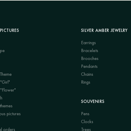
PICTURES
SILVER AMBER JEWELRY
Earrings
ape
Bracelets
Brooches
Pendants
 Theme
Chains
"Girl"
Rings
 "Flower"
ch
SOUVENIRS
 themes
us pictures
Pens
Clocks
al orders
Trees