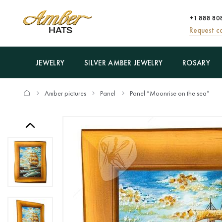
+1 888 80
Request ca
JEWELRY
SILVER AMBER JEWELRY
ROSARY
Amber pictures
Panel
Panel “Moonrise on the sea”