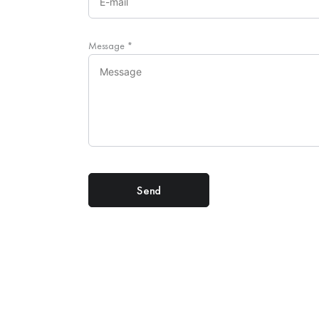
Message
*