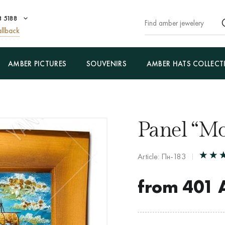
8 5188
llback
AMBER PICTURES
SOUVENIRS
AMBER HATS COLLECT
Panel “Mo
Article: Пн-183
from
401