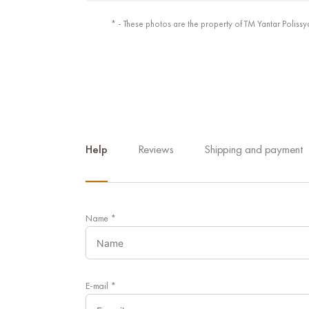
* - These photos are the property of TM Yantar Polissy
Help
Reviews
Shipping and payment
Name
*
E-mail
*