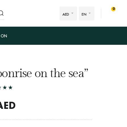
0
AED
EN
ION
onrise on the sea”
AED