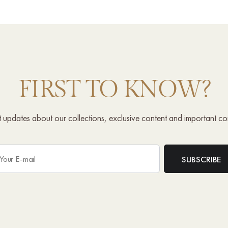
FIRST TO KNOW?
st updates about our collections, exclusive content and important c